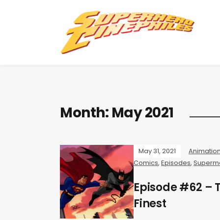
Month:
May 2021
May 31, 2021
Animatio
Comics
,
Episodes
,
Superm
Episode #62 –
Finest