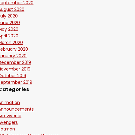
September 2020
August 2020
July 2020
June 2020
May 2020
April 2020
March 2020
February 2020
January 2020
December 2019
November 2019
October 2019
September 2019
Categories
Animation
Announcements
Arrowverse
Avengers
Batman