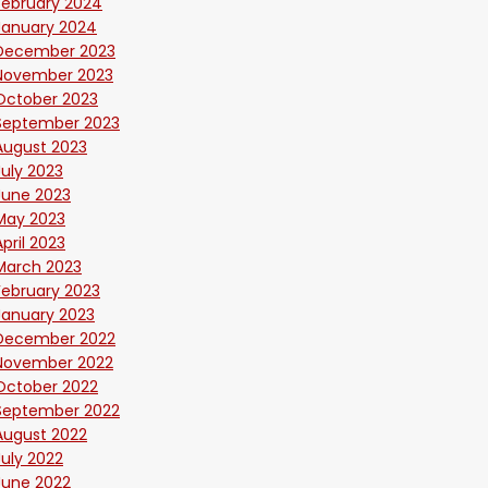
February 2024
January 2024
December 2023
November 2023
October 2023
September 2023
August 2023
July 2023
June 2023
May 2023
April 2023
March 2023
February 2023
January 2023
December 2022
November 2022
October 2022
September 2022
August 2022
July 2022
June 2022