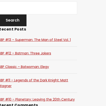
Recent Posts
SBP #13 – Superman: The Man of Steel Vol. 1
SBP #12 – Batman: Three Jokers
SBP Classic – Batwoman: Elegy
SBP #11 – Legends of the Dark Knight: Matt
Wagner
SBP #10 – Planetary: Leaving the 20th Century
Recent Comments