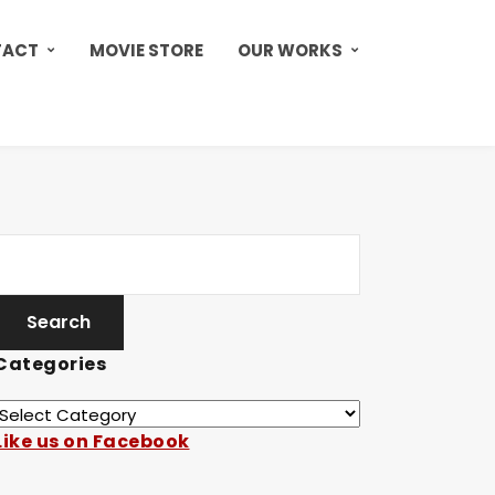
TACT
MOVIE STORE
OUR WORKS
Categories
Like us on Facebook