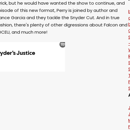
rick, but he would have wanted the show to continue, and
 episode of this new format, Perry is joined by author and
nce Garcia and they tackle the Snyder Cut. And in true
shion, there's plenty of other digressions about Falcon and
e DCEU, and much more!