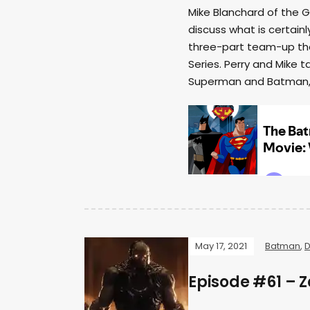
Mike Blanchard of the G
discuss what is certa
three-part team-up tha
Series. Perry and Mike 
Superman and Batman, a
May 17, 2021
Batman
,
D
Episode #61 – Z