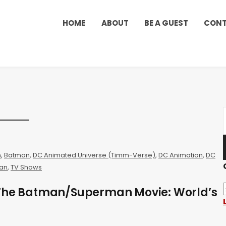
HOME
ABOUT
BE A GUEST
CON
n
,
Batman
,
DC Animated Universe (Timm-Verse)
,
DC Animation
,
DC
an
,
TV Shows
 The Batman/Superman Movie: World’s