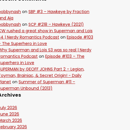
bobbynash
on
SBP #3 – Hawkeye by Fraction
and Aja
bobbynash
on
SCP #218 – Hawkeye (2021)
CW rushed a great show in Superman and Lois
S4 | Nerdy Romantics Podcast
on
Episode #103
– The Superhero in Love
Why Superman and Lois S3 was so real | Nerdy
Romantics Podcast
on
Episode #103 – The
Superhero in Love
SUPERMAN by GEOFF JOHNS Part 2 – Legion,
Toyman, Brainiac, & Secret Origin! - Daily
Planet
on
Summer of Superman #11 –
Superman Unbound (2013)
Archives
July 2026
June 2026
March 2026
February 2026