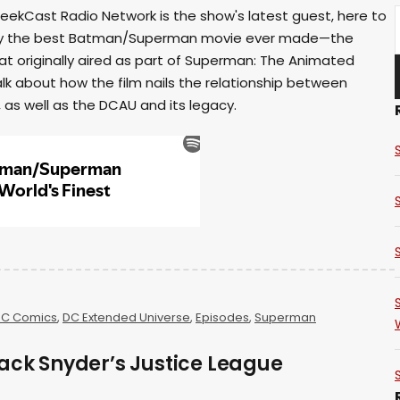
eekCast Radio Network is the show's latest guest, here to
inly the best Batman/Superman movie ever made—the
t originally aired as part of Superman: The Animated
talk about how the film nails the relationship between
s well as the DCAU and its legacy.
C Comics
,
DC Extended Universe
,
Episodes
,
Superman
ack Snyder’s Justice League