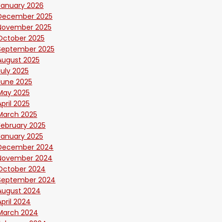
January 2026
December 2025
November 2025
October 2025
September 2025
August 2025
July 2025
June 2025
May 2025
April 2025
March 2025
February 2025
January 2025
December 2024
November 2024
October 2024
September 2024
August 2024
April 2024
March 2024