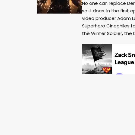
No one can replace Der
so it does. In the first
video producer Adam La
Superhero Cinephiles fa
the Winter Soldier, th