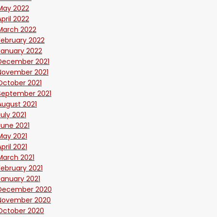
May 2022
April 2022
March 2022
February 2022
January 2022
December 2021
November 2021
October 2021
September 2021
August 2021
July 2021
June 2021
May 2021
April 2021
March 2021
February 2021
January 2021
December 2020
November 2020
October 2020