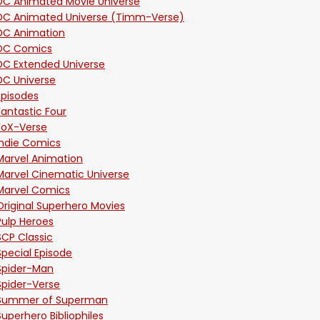
DC Animated Movie Universe
DC Animated Universe (Timm-Verse)
DC Animation
DC Comics
DC Extended Universe
DC Universe
Episodes
Fantastic Four
FoX-Verse
Indie Comics
Marvel Animation
Marvel Cinematic Universe
Marvel Comics
Original Superhero Movies
Pulp Heroes
SCP Classic
Special Episode
Spider-Man
Spider-Verse
Summer of Superman
Superhero Bibliophiles