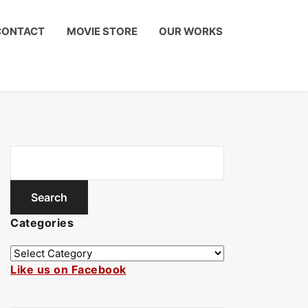
CONTACT
MOVIE STORE
OUR WORKS
Categories
Like us on Facebook