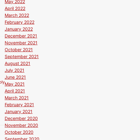
May 2022
April 2022
March 2022
February 2022
January 2022
December 2021
November 2021
October 2021
September 2021
August 2021
July 2021
June 2021
ply
May 2021
April 2021
March 2021
February 2021
January 2021
December 2020
November 2020
October 2020
September 2020