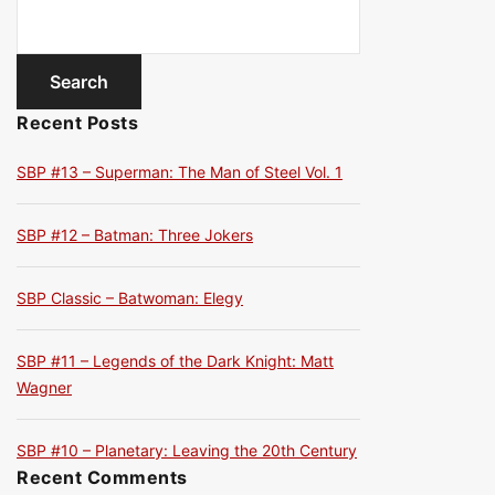
Recent Posts
SBP #13 – Superman: The Man of Steel Vol. 1
SBP #12 – Batman: Three Jokers
SBP Classic – Batwoman: Elegy
SBP #11 – Legends of the Dark Knight: Matt
Wagner
SBP #10 – Planetary: Leaving the 20th Century
Recent Comments