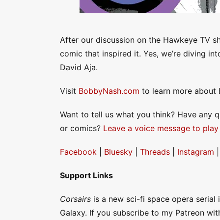
After our discussion on the Hawkeye TV sh
comic that inspired it. Yes, we’re diving in
David Aja.
Visit
BobbyNash.com
to learn more about 
Want to tell us what you think? Have any 
or comics?
Leave a voice message to play
Facebook
|
Bluesky
|
Threads
|
Instagram
Support Links
Corsairs
is a new sci-fi space opera serial
Galaxy. If you subscribe to my Patreon wit