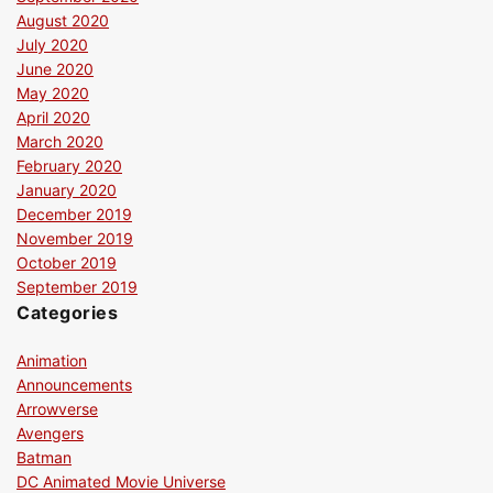
August 2020
July 2020
June 2020
May 2020
April 2020
March 2020
February 2020
January 2020
December 2019
November 2019
October 2019
September 2019
Categories
Animation
Announcements
Arrowverse
Avengers
Batman
DC Animated Movie Universe