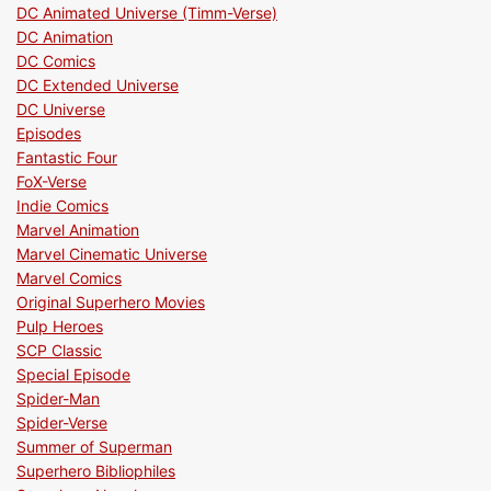
DC Animated Universe (Timm-Verse)
DC Animation
DC Comics
DC Extended Universe
DC Universe
Episodes
Fantastic Four
FoX-Verse
Indie Comics
Marvel Animation
Marvel Cinematic Universe
Marvel Comics
Original Superhero Movies
Pulp Heroes
SCP Classic
Special Episode
Spider-Man
Spider-Verse
Summer of Superman
Superhero Bibliophiles