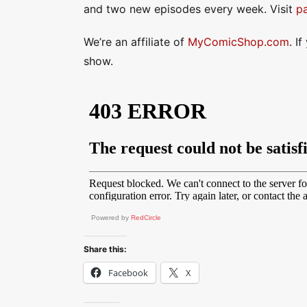
and two new episodes every week. Visit
p
We’re an affiliate of
MyComicShop.com
. I
show.
Powered by
RedCircle
Share this:
Facebook
X