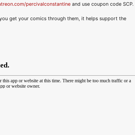
atreon.com/percivalconstantine
and use coupon code SCP.
f you get your comics through them, it helps support the