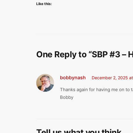
Like this:
One Reply to “SBP #3 – 
bobbynash
December 2, 2025 at
Thanks again for having me on to t
Bobby
Tell us what you think