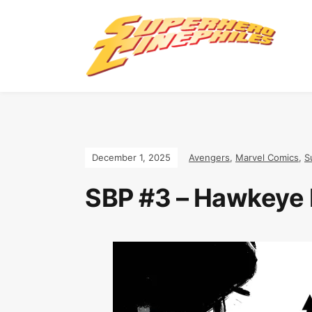
December 1, 2025
Avengers
,
Marvel Comics
,
S
SBP #3 – Hawkeye b