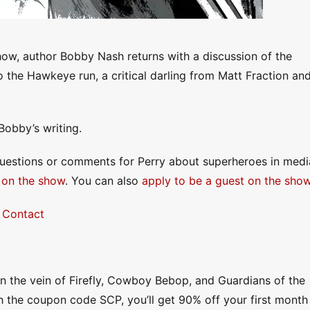
ow, author Bobby Nash returns with a discussion of the
to the Hawkeye run, a critical darling from Matt Fraction an
Bobby’s writing.
questions or comments for Perry about superheroes in medi
 on the show
. You can also
apply to be a guest on the sho
|
Contact
 in the vein of Firefly, Cowboy Bebop, and Guardians of the
h the coupon code SCP, you’ll get 90% off your first month