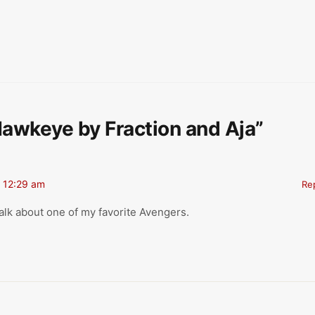
Hawkeye by Fraction and Aja”
 12:29 am
Re
alk about one of my favorite Avengers.