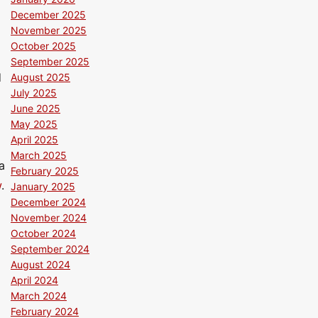
December 2025
November 2025
October 2025
September 2025
d
August 2025
July 2025
June 2025
May 2025
April 2025
March 2025
a
February 2025
w
.
January 2025
December 2024
November 2024
October 2024
September 2024
August 2024
April 2024
March 2024
February 2024