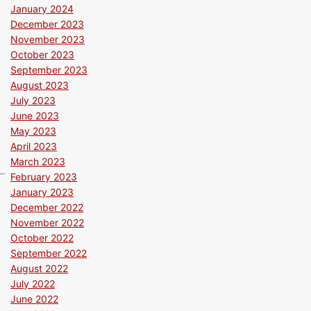
January 2024
December 2023
November 2023
October 2023
September 2023
August 2023
July 2023
June 2023
May 2023
April 2023
March 2023
February 2023
January 2023
December 2022
November 2022
October 2022
September 2022
August 2022
July 2022
June 2022