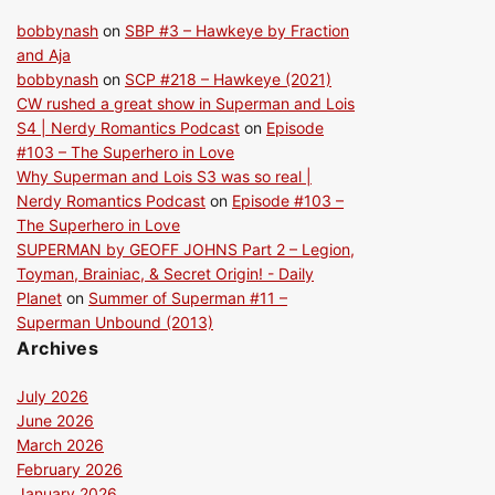
bobbynash
on
SBP #3 – Hawkeye by Fraction
and Aja
bobbynash
on
SCP #218 – Hawkeye (2021)
CW rushed a great show in Superman and Lois
S4 | Nerdy Romantics Podcast
on
Episode
#103 – The Superhero in Love
Why Superman and Lois S3 was so real |
Nerdy Romantics Podcast
on
Episode #103 –
The Superhero in Love
SUPERMAN by GEOFF JOHNS Part 2 – Legion,
Toyman, Brainiac, & Secret Origin! - Daily
Planet
on
Summer of Superman #11 –
Superman Unbound (2013)
Archives
July 2026
June 2026
March 2026
February 2026
January 2026