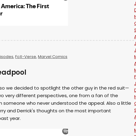
isodes
,
FoX-Verse
,
Marvel Comics
eadpool
 so we decided to spotlight the other guy in the red suit—
o very different perspectives, one from a fan of the
m someone who never understood the appeal. Also a little
ry and Derrick's thoughts on the most important
past year.