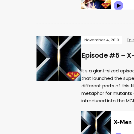
November 4, 2019
Epi
Episode #5 – 
It’s a giant-sized epis
that launched the supe
different parts of this f
metaphor for mutants 
introduced into the MC