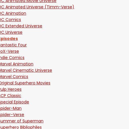
DC Animated Movie Universe
DC Animated Universe (Timm-Verse)
DC Animation
DC Comics
DC Extended Universe
DC Universe
Episodes
Fantastic Four
FoX-Verse
Indie Comics
Marvel Animation
Marvel Cinematic Universe
Marvel Comics
Original Superhero Movies
Pulp Heroes
SCP Classic
Special Episode
Spider-Man
Spider-Verse
Summer of Superman
Superhero Bibliophiles