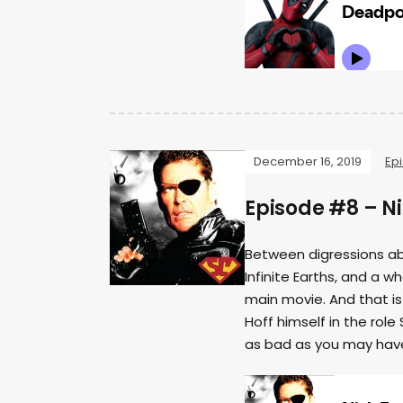
December 16, 2019
Ep
Episode #8 – Ni
Between digressions abo
Infinite Earths, and a 
main movie. And that is 
Hoff himself in the role
as bad as you may have