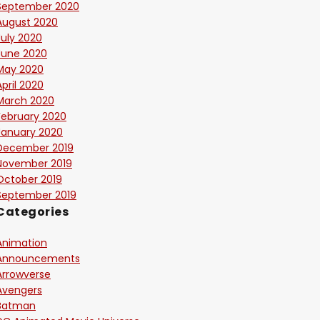
September 2020
August 2020
July 2020
June 2020
May 2020
April 2020
March 2020
February 2020
January 2020
December 2019
November 2019
October 2019
September 2019
Categories
Animation
Announcements
Arrowverse
Avengers
Batman