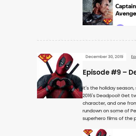
December 30, 2019
Ep
Episode #9 – D
It's the holiday season,
2016's Deadpool! Get tw
character, and one fro
rundown on some of Per
superhero films of the 