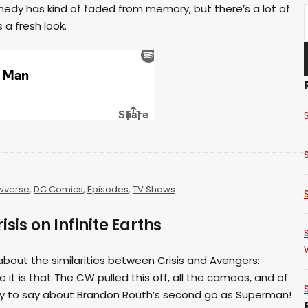
medy has kind of faded from memory, but there’s a lot of
 a fresh look.
wverse
,
DC Comics
,
Episodes
,
TV Shows
isis on Infinite Earths
k about the similarities between Crisis and Avengers:
 it is that The CW pulled this off, all the cameos, and of
ty to say about Brandon Routh’s second go as Superman!