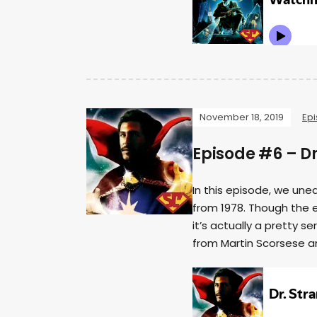
November 18, 2019
Ep
Episode #6 – Dr
In this episode, we un
from 1978. Though the e
it’s actually a pretty 
from Martin Scorsese a