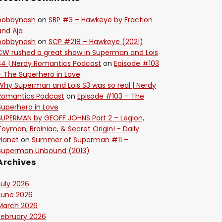
bobbynash
on
SBP #3 – Hawkeye by Fraction
and Aja
bobbynash
on
SCP #218 – Hawkeye (2021)
CW rushed a great show in Superman and Lois
S4 | Nerdy Romantics Podcast
on
Episode #103
– The Superhero in Love
Why Superman and Lois S3 was so real | Nerdy
Romantics Podcast
on
Episode #103 – The
Superhero in Love
SUPERMAN by GEOFF JOHNS Part 2 – Legion,
Toyman, Brainiac, & Secret Origin! - Daily
Planet
on
Summer of Superman #11 –
Superman Unbound (2013)
Archives
July 2026
June 2026
March 2026
February 2026