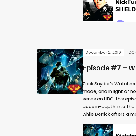
December 2, 2019
DC 
Episode #7 – 
Zack Snyder's Watchmen
made, and in light of 
series on HBO, this epi
goes in-depth into the
while Derrick offers a m