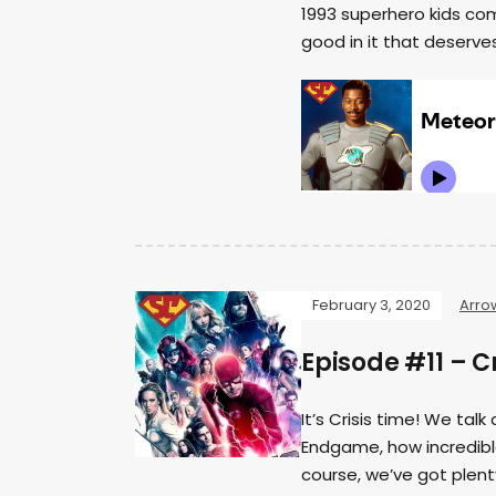
1993 superhero kids co
good in it that deserves
February 3, 2020
Arro
Episode #11 – Cr
It’s Crisis time! We tal
Endgame, how incredible
course, we’ve got plen