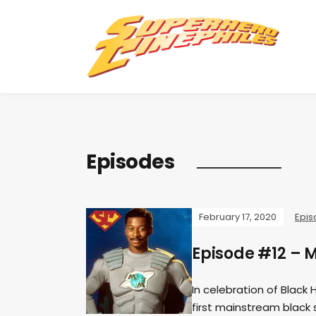
Episodes
February 17, 2020
Epis
Episode #12 – 
In celebration of Black
first mainstream black