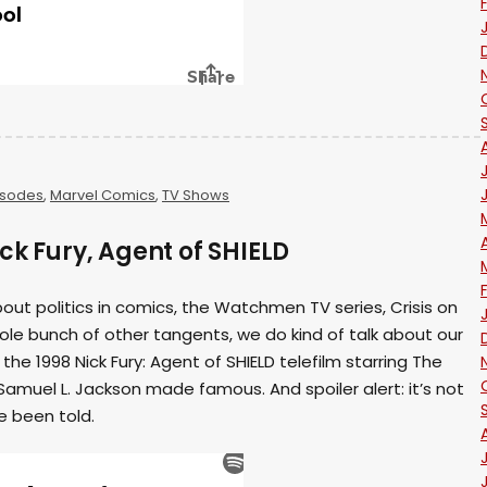
isodes
,
Marvel Comics
,
TV Shows
ck Fury, Agent of SHIELD
ut politics in comics, the Watchmen TV series, Crisis on
whole bunch of other tangents, we do kind of talk about our
the 1998 Nick Fury: Agent of SHIELD telefilm starring The
 Samuel L. Jackson made famous. And spoiler alert: it’s not
 been told.