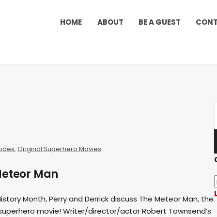
HOME
ABOUT
BE A GUEST
CON
odes
,
Original Superhero Movies
Meteor Man
 History Month, Perry and Derrick discuss The Meteor Man, the
 superhero movie! Writer/director/actor Robert Townsend’s