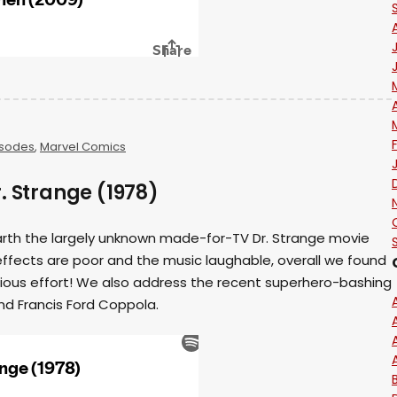
isodes
,
Marvel Comics
. Strange (1978)
earth the largely unknown made-for-TV Dr. Strange movie
ffects are poor and the music laughable, overall we found
serious effort! We also address the recent superhero-bashing
nd Francis Ford Coppola.