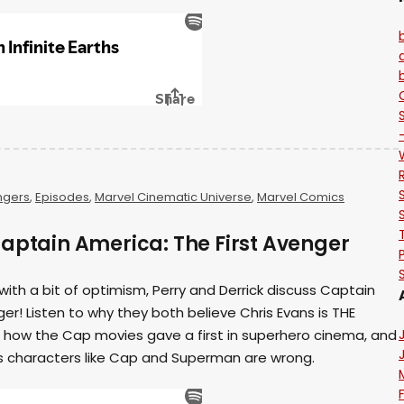
ngers
,
Episodes
,
Marvel Cinematic Universe
,
Marvel Comics
Captain America: The First Avenger
with a bit of optimism, Perry and Derrick discuss Captain
er! Listen to why they both believe Chris Evans is THE
, how the Cap movies gave a first in superhero cinema, and
 characters like Cap and Superman are wrong.