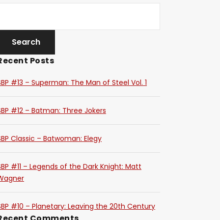
Recent Posts
SBP #13 – Superman: The Man of Steel Vol. 1
SBP #12 – Batman: Three Jokers
SBP Classic – Batwoman: Elegy
SBP #11 – Legends of the Dark Knight: Matt
Wagner
SBP #10 – Planetary: Leaving the 20th Century
Recent Comments