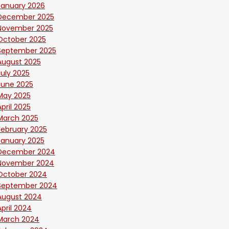
January 2026
December 2025
November 2025
October 2025
September 2025
August 2025
July 2025
June 2025
May 2025
April 2025
March 2025
February 2025
January 2025
December 2024
November 2024
October 2024
September 2024
August 2024
April 2024
March 2024