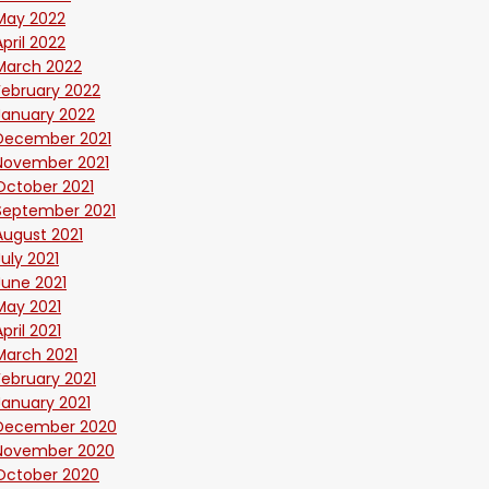
May 2022
April 2022
March 2022
February 2022
January 2022
December 2021
November 2021
October 2021
September 2021
August 2021
July 2021
June 2021
May 2021
April 2021
March 2021
February 2021
January 2021
December 2020
November 2020
October 2020