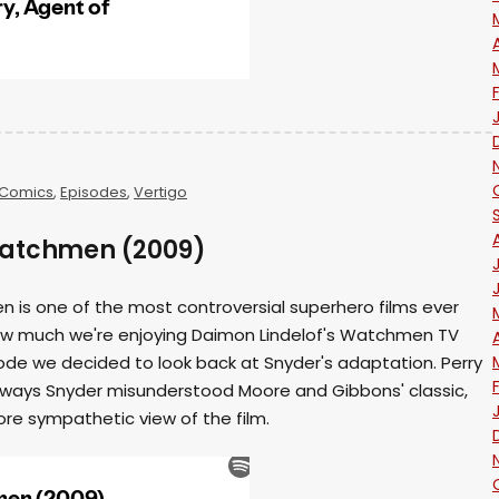
Comics
,
Episodes
,
Vertigo
Watchmen (2009)
 is one of the most controversial superhero films ever
how much we're enjoying Daimon Lindelof's Watchmen TV
sode we decided to look back at Snyder's adaptation. Perry
 ways Snyder misunderstood Moore and Gibbons' classic,
ore sympathetic view of the film.