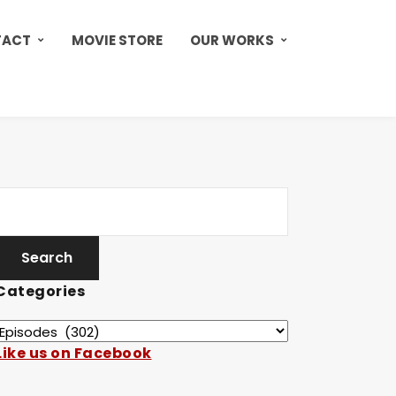
TACT
MOVIE STORE
OUR WORKS
Categories
Like us on Facebook