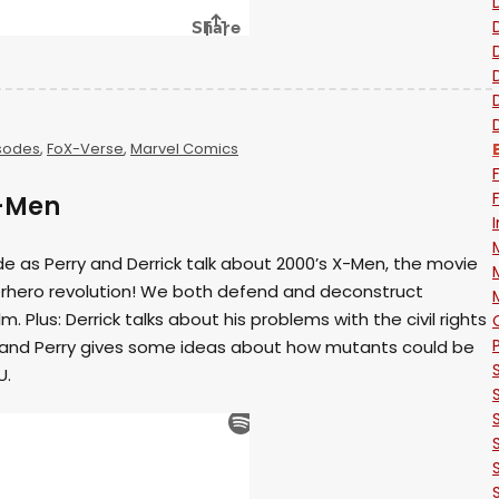
sodes
,
FoX-Verse
,
Marvel Comics
X-Men
ode as Perry and Derrick talk about 2000’s X-Men, the movie
rhero revolution! We both defend and deconstruct
ilm. Plus: Derrick talks about his problems with the civil rights
and Perry gives some ideas about how mutants could be
U.