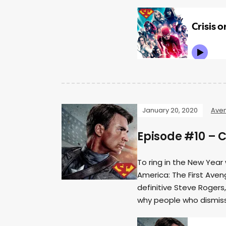
January 20, 2020
Ave
Episode #10 – 
To ring in the New Year 
America: The First Aveng
definitive Steve Rogers
why people who dismiss