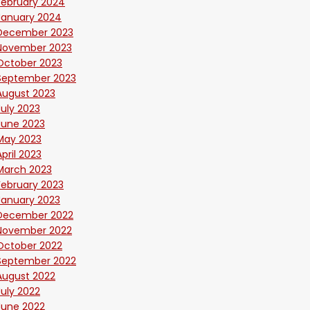
February 2024
January 2024
December 2023
November 2023
October 2023
September 2023
August 2023
July 2023
June 2023
May 2023
April 2023
March 2023
February 2023
January 2023
December 2022
November 2022
October 2022
September 2022
August 2022
July 2022
June 2022