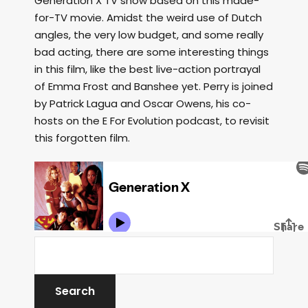
Generation X TV show based on this made-
for-TV movie. Amidst the weird use of Dutch
angles, the very low budget, and some really
bad acting, there are some interesting things
in this film, like the best live-action portrayal
of Emma Frost and Banshee yet. Perry is joined
by Patrick Lagua and Oscar Owens, his co-
hosts on the E For Evolution podcast, to revisit
this forgotten film.