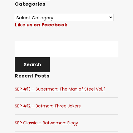
Categories
Like us on Facebook
Recent Posts
SBP #13 – Superman: The Man of Steel Vol. 1
SBP #12 – Batman: Three Jokers
SBP Classic – Batwoman: Elegy