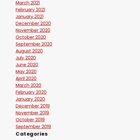
March 2021
February 2021
January 2021
December 2020
November 2020
October 2020
September 2020
August 2020
July 2020
June 2020
May 2020
April 2020
March 2020
February 2020
January 2020
December 2019
November 2019
October 2019
September 2019
Categories