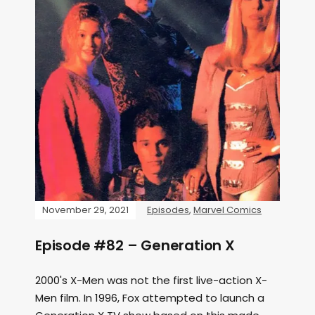
November 29, 2021
Episodes
,
Marvel Comics
Episode #82 – Generation X
2000's X-Men was not the first live-action X-
Men film. In 1996, Fox attempted to launch a