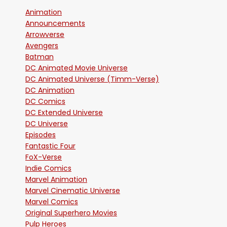
Animation
Announcements
Arrowverse
Avengers
Batman
DC Animated Movie Universe
DC Animated Universe (Timm-Verse)
DC Animation
DC Comics
DC Extended Universe
DC Universe
Episodes
Fantastic Four
FoX-Verse
Indie Comics
Marvel Animation
Marvel Cinematic Universe
Marvel Comics
Original Superhero Movies
Pulp Heroes