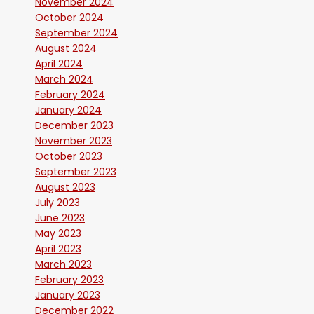
November 2024
October 2024
September 2024
August 2024
April 2024
March 2024
February 2024
January 2024
December 2023
November 2023
October 2023
September 2023
August 2023
July 2023
June 2023
May 2023
April 2023
March 2023
February 2023
January 2023
December 2022