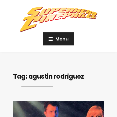
Menu
Tag:
agustin rodriguez