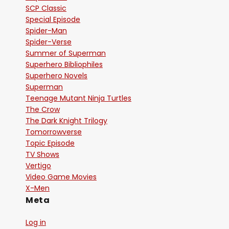
SCP Classic
Special Episode
Spider-Man
Spider-Verse
Summer of Superman
Superhero Bibliophiles
Superhero Novels
Superman
Teenage Mutant Ninja Turtles
The Crow
The Dark Knight Trilogy
Tomorrowverse
Topic Episode
TV Shows
Vertigo
Video Game Movies
X-Men
Meta
Log in