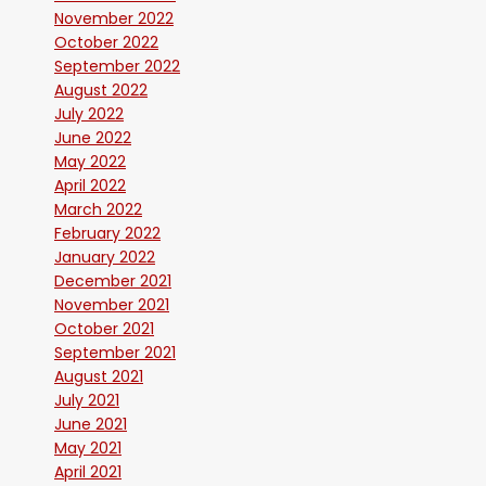
November 2022
October 2022
September 2022
August 2022
July 2022
June 2022
May 2022
April 2022
March 2022
February 2022
January 2022
December 2021
November 2021
October 2021
September 2021
August 2021
July 2021
June 2021
May 2021
April 2021