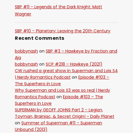
SBP #11 – Legends of the Dark Knight: Matt
Wagner
SBP #10 – Planetary: Leaving the 20th Century
Recent Comments
bobbynash
on
SBP #3 – Hawkeye by Fraction and
Aja
bobbynash
on
SCP #218 – Hawkeye (2021)
CW rushed a great show in Superman and Lois S4
| Nerdy Romantics Podcast
on
Episode #103 –
The Superhero in Love
Why Superman and Lois S3 was so real | Nerdy
Romantics Podcast
on
Episode #103 – The
Superhero in Love
SUPERMAN by GEOFF JOHNS Part 2 – Legion,
Toyman, Brainiac, & Secret Origin! - Daily Planet
on
Summer of Superman #11 – Superman
Unbound (2013)