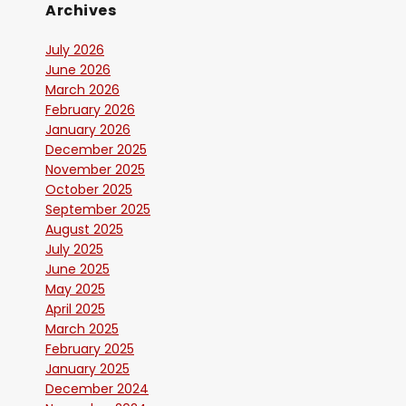
Archives
July 2026
June 2026
March 2026
February 2026
January 2026
December 2025
November 2025
October 2025
September 2025
August 2025
July 2025
June 2025
May 2025
April 2025
March 2025
February 2025
January 2025
December 2024