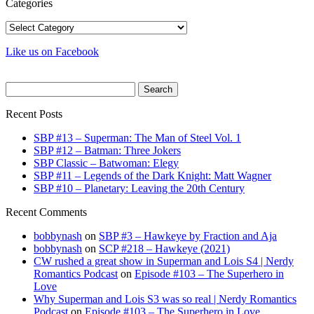
Categories
Categories
Like us on Facebook
Search
for:
Recent Posts
SBP #13 – Superman: The Man of Steel Vol. 1
SBP #12 – Batman: Three Jokers
SBP Classic – Batwoman: Elegy
SBP #11 – Legends of the Dark Knight: Matt Wagner
SBP #10 – Planetary: Leaving the 20th Century
Recent Comments
bobbynash
on
SBP #3 – Hawkeye by Fraction and Aja
bobbynash
on
SCP #218 – Hawkeye (2021)
CW rushed a great show in Superman and Lois S4 | Nerdy
Romantics Podcast
on
Episode #103 – The Superhero in
Love
Why Superman and Lois S3 was so real | Nerdy Romantics
Podcast
on
Episode #103 – The Superhero in Love