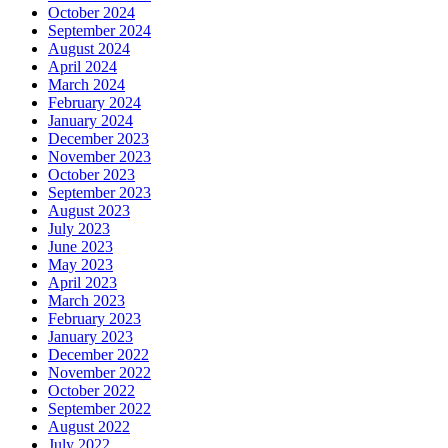
October 2024
September 2024
August 2024
April 2024
March 2024
February 2024
January 2024
December 2023
November 2023
October 2023
September 2023
August 2023
July 2023
June 2023
May 2023
April 2023
March 2023
February 2023
January 2023
December 2022
November 2022
October 2022
September 2022
August 2022
July 2022