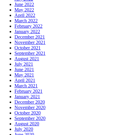
June 2022
May 2022
April 2022
March 2022
February 2022
January 2022
December 2021
November 2021
October 2021
September 2021
August 2021
July 2021
June 2021
May 2021
April 2021
March 2021
February 2021
January 2021
December 2020
November 2020
October 2020
September 2020
August 2020
July 2020
June 2020