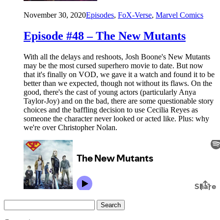
November 30, 2020
Episodes
,
FoX-Verse
,
Marvel Comics
Episode #48 – The New Mutants
With all the delays and reshoots, Josh Boone's New Mutants
may be the most cursed superhero movie to date. But now
that it's finally on VOD, we gave it a watch and found it to be
better than we expected, though not without its flaws. On the
good, there's the cast of young actors (particularly Anya
Taylor-Joy) and on the bad, there are some questionable story
choices and the baffling decision to use Cecilia Reyes as
someone the character never looked or acted like. Plus: why
we're over Christopher Nolan.
Search
for: