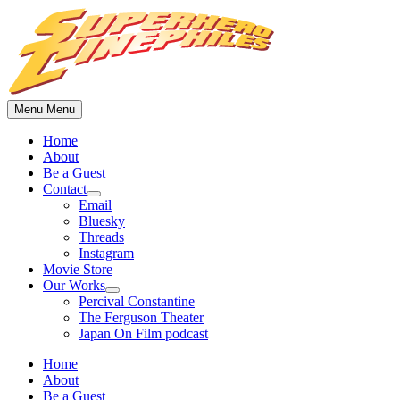
Skip
to
content
Menu
Menu
Home
About
Be a Guest
Contact
Show
Email
sub
Bluesky
menu
Threads
Instagram
Movie Store
Our Works
Show
Percival Constantine
sub
The Ferguson Theater
menu
Japan On Film podcast
Home
About
Be a Guest