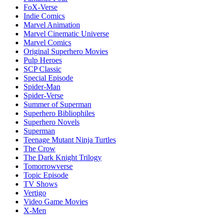
FoX-Verse
Indie Comics
Marvel Animation
Marvel Cinematic Universe
Marvel Comics
Original Superhero Movies
Pulp Heroes
SCP Classic
Special Episode
Spider-Man
Spider-Verse
Summer of Superman
Superhero Bibliophiles
Superhero Novels
Superman
Teenage Mutant Ninja Turtles
The Crow
The Dark Knight Trilogy
Tomorrowverse
Topic Episode
TV Shows
Vertigo
Video Game Movies
X-Men