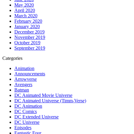
May 2020
April 2020
March 2020
February 2020
January 2020
December 2019
November 2019
October 2019
September 2019
Categories
Animation
Announcements
Arrowverse
Avengers
Batman
DC Animated Movie Universe
DC Animated Universe (Timm-Verse)
DC Animation
DC Comics
DC Extended Universe
DC Universe
Episodes
Fantastic Four