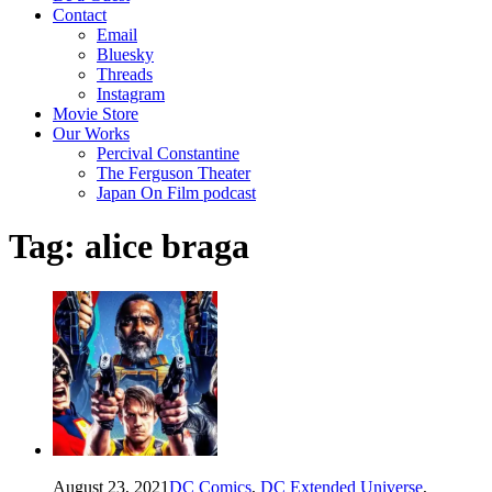
Contact
Email
Bluesky
Threads
Instagram
Movie Store
Our Works
Percival Constantine
The Ferguson Theater
Japan On Film podcast
Tag:
alice braga
August 23, 2021
DC Comics
,
DC Extended Universe
,