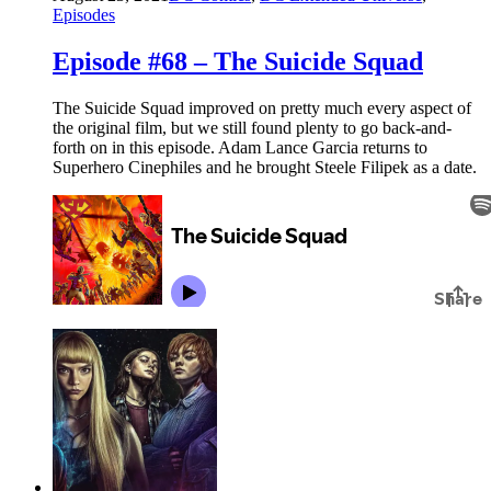
Episodes
Episode #68 – The Suicide Squad
The Suicide Squad improved on pretty much every aspect of
the original film, but we still found plenty to go back-and-
forth on in this episode. Adam Lance Garcia returns to
Superhero Cinephiles and he brought Steele Filipek as a date.