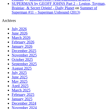
SUPERMAN by GEOFF JOHNS Part 2 – Legion, Toyman,
Brainiac, & Secret Origin! - Daily Planet
on
Summer of
Superman #11 – Superman Unbound (2013)
Archives
July 2026
June 2026
March 2026
February 2026
January 2026
December 2025
November 2025
October 2025
September 2025
August 2025
July 2025
June 2025
May 2025
April 2025
March 2025
February 2025
January 2025
December 2024
November 2024