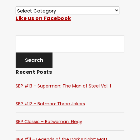
Like us on Facebook
Recent Posts
SBP #13 – Superman: The Man of Steel Vol. 1
SBP #12 – Batman: Three Jokers
SBP Classic – Batwoman: Elegy
SBP #11 – Legends of the Dark Knight: Matt