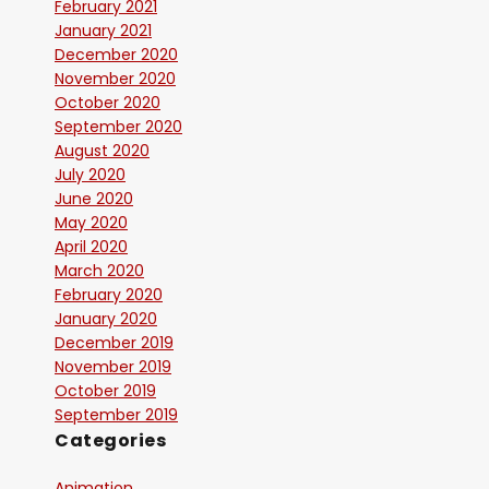
February 2021
January 2021
December 2020
November 2020
October 2020
September 2020
August 2020
July 2020
June 2020
May 2020
April 2020
March 2020
February 2020
January 2020
December 2019
November 2019
October 2019
September 2019
Categories
Animation