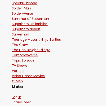
Special Episode
Spider-Man
Spider-Verse
Summer of Superman
Superhero Bibliophiles
Superhero Novels
Superman
Teenage Mutant Ninja Turtles
The Crow
The Dark Knight Trilogy
Tomorrowverse
Topic Episode
TV Shows
Vertigo
Video Game Movies
X-Men
Meta
Log in
Entries feed