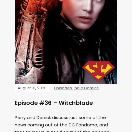
August 31, 2020
Episodes
,
Indie Comics
Episode #36 – Witchblade
Perry and Derrick discuss just some of the
news coming out of the DC Fandome, and