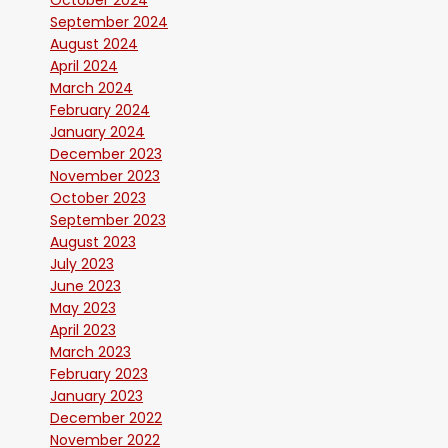
October 2024
September 2024
August 2024
April 2024
March 2024
February 2024
January 2024
December 2023
November 2023
October 2023
September 2023
August 2023
July 2023
June 2023
May 2023
April 2023
March 2023
February 2023
January 2023
December 2022
November 2022