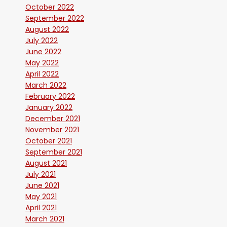
October 2022
September 2022
August 2022
July 2022
June 2022
May 2022
April 2022
March 2022
February 2022
January 2022
December 2021
November 2021
October 2021
September 2021
August 2021
July 2021
June 2021
May 2021
April 2021
March 2021