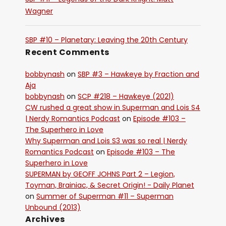
Wagner
SBP #10 – Planetary: Leaving the 20th Century
Recent Comments
bobbynash
on
SBP #3 – Hawkeye by Fraction and
Aja
bobbynash
on
SCP #218 – Hawkeye (2021)
CW rushed a great show in Superman and Lois S4
| Nerdy Romantics Podcast
on
Episode #103 –
The Superhero in Love
Why Superman and Lois S3 was so real | Nerdy
Romantics Podcast
on
Episode #103 – The
Superhero in Love
SUPERMAN by GEOFF JOHNS Part 2 – Legion,
Toyman, Brainiac, & Secret Origin! - Daily Planet
on
Summer of Superman #11 – Superman
Unbound (2013)
Archives