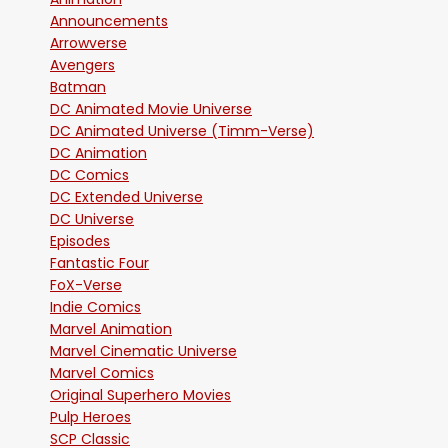
Announcements
Arrowverse
Avengers
Batman
DC Animated Movie Universe
DC Animated Universe (Timm-Verse)
DC Animation
DC Comics
DC Extended Universe
DC Universe
Episodes
Fantastic Four
FoX-Verse
Indie Comics
Marvel Animation
Marvel Cinematic Universe
Marvel Comics
Original Superhero Movies
Pulp Heroes
SCP Classic