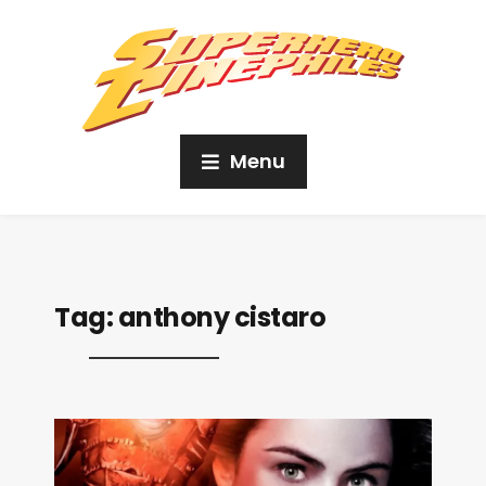
Menu
Tag:
anthony cistaro