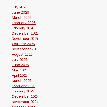
July 2026
June 2026
March 2026
February 2026
January 2026
December 2025
November 2025
October 2025
September 2025
August 2025
July 2025
June 2025
May 2025
April 2025
March 2025
February 2025
January 2025
December 2024
November 2024