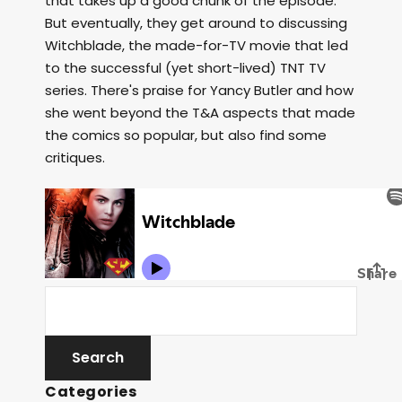
that takes up a good chunk of the episode.
But eventually, they get around to discussing
Witchblade, the made-for-TV movie that led
to the successful (yet short-lived) TNT TV
series. There's praise for Yancy Butler and how
she went beyond the T&A aspects that made
the comics so popular, but also find some
critiques.
Categories