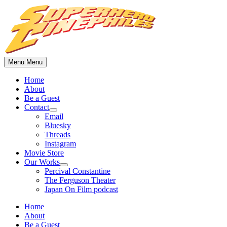
Skip
to
content
Menu
Menu
Home
About
Be a Guest
Contact
Show
Email
sub
Bluesky
menu
Threads
Instagram
Movie Store
Our Works
Show
Percival Constantine
sub
The Ferguson Theater
menu
Japan On Film podcast
Home
About
Be a Guest