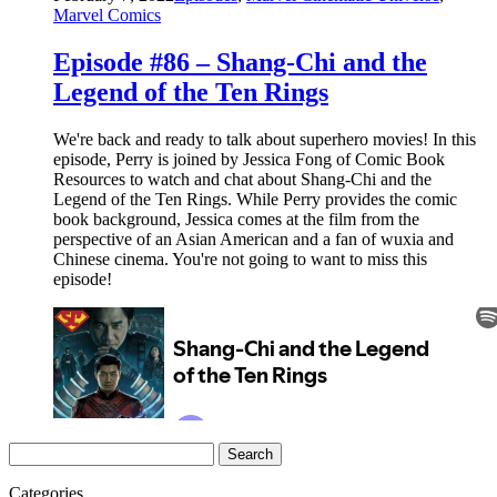
Marvel Comics
Episode #86 – Shang-Chi and the
Legend of the Ten Rings
We're back and ready to talk about superhero movies! In this
episode, Perry is joined by Jessica Fong of Comic Book
Resources to watch and chat about Shang-Chi and the
Legend of the Ten Rings. While Perry provides the comic
book background, Jessica comes at the film from the
perspective of an Asian American and a fan of wuxia and
Chinese cinema. You're not going to want to miss this
episode!
Search
for:
Categories