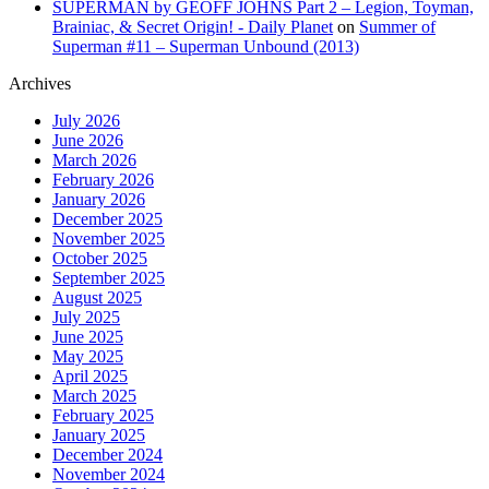
SUPERMAN by GEOFF JOHNS Part 2 – Legion, Toyman,
Brainiac, & Secret Origin! - Daily Planet
on
Summer of
Superman #11 – Superman Unbound (2013)
Archives
July 2026
June 2026
March 2026
February 2026
January 2026
December 2025
November 2025
October 2025
September 2025
August 2025
July 2025
June 2025
May 2025
April 2025
March 2025
February 2025
January 2025
December 2024
November 2024