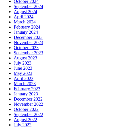
October 2024
September 2024
August 2024
April 2024
March 2024
February 2024
January 2024
December 2023
November 2023
October 2023
September 2023
August 2023
July 2023
June 2023
May 2023
April 2023
March 2023
February 2023
January 2023
December 2022
November 2022
October 2022
September 2022
August 2022
July 2022