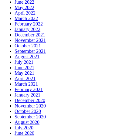
June 2022
May 2022
April 2022
March 2022
February 2022
January 2022
December 2021
November 2021
October 2021
September 2021
August 2021
July 2021
June 2021
May 2021
April 2021
March 2021
February 2021
January 2021
December 2020
November 2020
October 2020
September 2020
August 2020
July 2020
June 2020