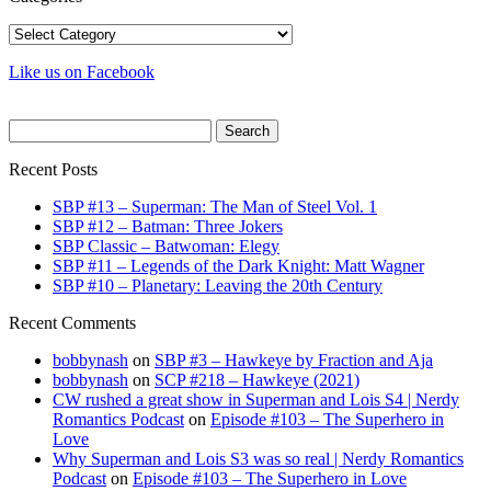
Categories
Like us on Facebook
Search
for:
Recent Posts
SBP #13 – Superman: The Man of Steel Vol. 1
SBP #12 – Batman: Three Jokers
SBP Classic – Batwoman: Elegy
SBP #11 – Legends of the Dark Knight: Matt Wagner
SBP #10 – Planetary: Leaving the 20th Century
Recent Comments
bobbynash
on
SBP #3 – Hawkeye by Fraction and Aja
bobbynash
on
SCP #218 – Hawkeye (2021)
CW rushed a great show in Superman and Lois S4 | Nerdy
Romantics Podcast
on
Episode #103 – The Superhero in
Love
Why Superman and Lois S3 was so real | Nerdy Romantics
Podcast
on
Episode #103 – The Superhero in Love