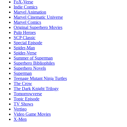
FoX-Verse
Indie Comics
Marvel Animation
Marvel Cinematic Universe
Marvel Comics
Original Superhero Movies
Pulp Heroes
SCP Classic
Special Episode
Spider-Man
Spider-Verse
Summer of Superman
Superhero Bibliophiles
Superhero Novels
Superman
Teenage Mutant Ninja Turtles
The Crow
The Dark Knight Trilogy
Tomorrowverse
Topic Episode
TV Shows
Vertigo
Video Game Movies
X-Men