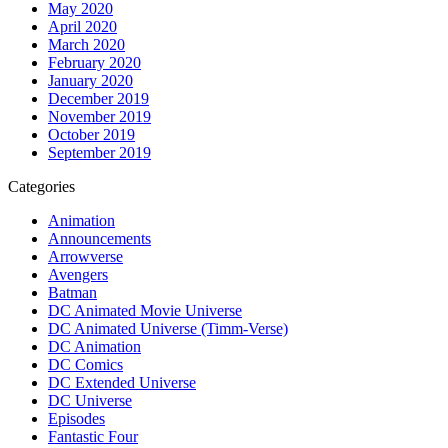
May 2020
April 2020
March 2020
February 2020
January 2020
December 2019
November 2019
October 2019
September 2019
Categories
Animation
Announcements
Arrowverse
Avengers
Batman
DC Animated Movie Universe
DC Animated Universe (Timm-Verse)
DC Animation
DC Comics
DC Extended Universe
DC Universe
Episodes
Fantastic Four