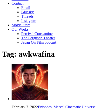
Contact
Email
Bluesky
Threads
Instagram
Movie Store
Our Works
Percival Constantine
The Ferguson Theater
Japan On Film podcast
Tag:
awkwafina
February 7, 2022
Episodes
,
Marvel Cinematic Universe
,