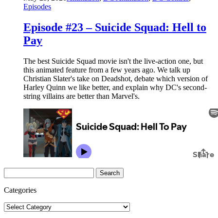
Episodes
Episode #23 – Suicide Squad: Hell to
Pay
The best Suicide Squad movie isn't the live-action one, but
this animated feature from a few years ago. We talk up
Christian Slater's take on Deadshot, debate which version of
Harley Quinn we like better, and explain why DC's second-
string villains are better than Marvel's.
Search
for:
Categories
Categories