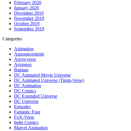
February 2020
January 2020
December 2019
November 2019
October 2019
September 2019
Categories
Animation
Announcements
Arrowverse
Avengers
Batman
DC Animated Movie Universe
DC Animated Universe (Timm-Verse)
DC Animation
DC Comics
DC Extended Universe
DC Universe
Episodes
Fantastic Four
FoX-Verse
Indie Comics
Marvel Animation