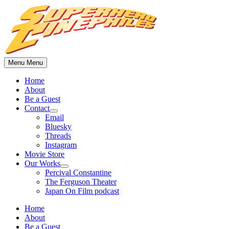
Skip
to
content
Menu
Menu
Home
About
Be a Guest
Contact
Show
Email
sub
Bluesky
menu
Threads
Instagram
Movie Store
Our Works
Show
Percival Constantine
sub
The Ferguson Theater
menu
Japan On Film podcast
Home
About
Be a Guest