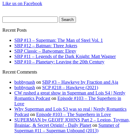
Like us on Facebook
Search
for:
Recent Posts
SBP #13 – Superman: The Man of Steel Vol. 1
SBP #12 – Batman: Three Jokers
SBP Classic – Batwoman: Elegy
SBP #11 – Legends of the Dark Knight: Matt Wagner
SBP #10 – Planetary: Leaving the 20th Century
Recent Comments
bobbynash
on
SBP #3 – Hawkeye by Fraction and Aja
bobbynash
on
SCP #218 – Hawkeye (2021)
CW rushed a great show in Superman and Lois S4 | Nerdy
Romantics Podcast
on
Episode #103 – The Superhero in
Love
Why Superman and Lois S3 was so real | Nerdy Romantics
Podcast
on
Episode #103 – The Superhero in Love
SUPERMAN by GEOFF JOHNS Part 2 – Legion, Toyman,
Brainiac, & Secret Origin! - Daily Planet
on
Summer of
Superman #11 – Superman Unbound (2013)