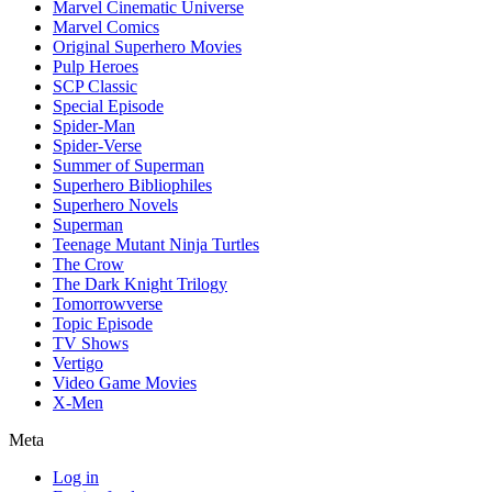
Marvel Cinematic Universe
Marvel Comics
Original Superhero Movies
Pulp Heroes
SCP Classic
Special Episode
Spider-Man
Spider-Verse
Summer of Superman
Superhero Bibliophiles
Superhero Novels
Superman
Teenage Mutant Ninja Turtles
The Crow
The Dark Knight Trilogy
Tomorrowverse
Topic Episode
TV Shows
Vertigo
Video Game Movies
X-Men
Meta
Log in