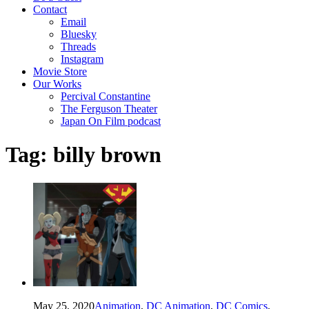
Contact
Email
Bluesky
Threads
Instagram
Movie Store
Our Works
Percival Constantine
The Ferguson Theater
Japan On Film podcast
Tag:
billy brown
May 25, 2020
Animation
,
DC Animation
,
DC Comics
,