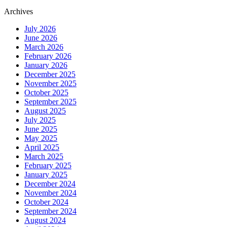
Archives
July 2026
June 2026
March 2026
February 2026
January 2026
December 2025
November 2025
October 2025
September 2025
August 2025
July 2025
June 2025
May 2025
April 2025
March 2025
February 2025
January 2025
December 2024
November 2024
October 2024
September 2024
August 2024