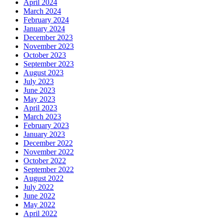
April 2024
March 2024
February 2024
January 2024
December 2023
November 2023
October 2023
September 2023
August 2023
July 2023
June 2023
May 2023
April 2023
March 2023
February 2023
January 2023
December 2022
November 2022
October 2022
September 2022
August 2022
July 2022
June 2022
May 2022
April 2022