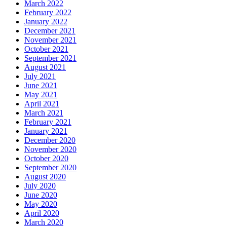
March 2022
February 2022
January 2022
December 2021
November 2021
October 2021
September 2021
August 2021
July 2021
June 2021
May 2021
April 2021
March 2021
February 2021
January 2021
December 2020
November 2020
October 2020
September 2020
August 2020
July 2020
June 2020
May 2020
April 2020
March 2020