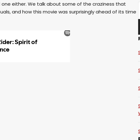
ad one either. We talk about some of the craziness that
als, and how this movie was surprisingly ahead of its time