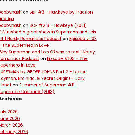
bobbynash
on
SBP #3 – Hawkeye by Fraction
and Aja
bobbynash
on
SCP #218 – Hawkeye (2021)
CW rushed a great show in Superman and Lois
S4 | Nerdy Romantics Podcast
on
Episode #103
– The Superhero in Love
Why Superman and Lois S3 was so real | Nerdy
Romantics Podcast
on
Episode #103 – The
Superhero in Love
SUPERMAN by GEOFF JOHNS Part 2 – Legion,
Toyman, Brainiac, & Secret Origin! - Daily
Planet
on
Summer of Superman #11 –
Superman Unbound (2013)
Archives
July 2026
June 2026
March 2026
February 2026