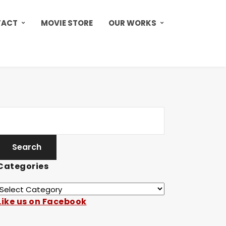
TACT
MOVIE STORE
OUR WORKS
Categories
Like us on Facebook