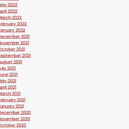
May 2022
April 2022
March 2022
February 2022
January 2022
December 2021
November 2021
October 2021
September 2021
August 2021
July 2021
June 2021
May 2021
April 2021
March 2021
February 2021
January 2021
December 2020
November 2020
October 2020