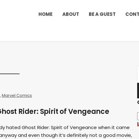
HOME
ABOUT
BE A GUEST
CON
,
Marvel Comics
host Rider: Spirit of Vengeance
y hated Ghost Rider: Spirit of Vengeance when it came
anyway and even though it’s definitely not a good movie,