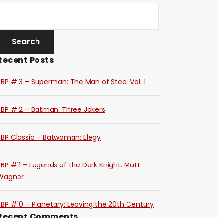
Recent Posts
SBP #13 – Superman: The Man of Steel Vol. 1
SBP #12 – Batman: Three Jokers
SBP Classic – Batwoman: Elegy
SBP #11 – Legends of the Dark Knight: Matt
Wagner
SBP #10 – Planetary: Leaving the 20th Century
Recent Comments