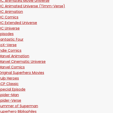
DC Animated Movie Universe
DC Animated Universe (Timm-Verse)
DC Animation
DC Comics
DC Extended Universe
DC Universe
Episodes
Fantastic Four
FoX-Verse
Indie Comics
Marvel Animation
Marvel Cinematic Universe
Marvel Comics
Original Superhero Movies
Pulp Heroes
SCP Classic
Special Episode
Spider-Man
Spider-Verse
Summer of Superman
Superhero Bibliophiles