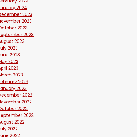
February 2024
January 2024
December 2023
November 2023
October 2023
September 2023
August 2023
July 2023
June 2023
May 2023
April 2023
March 2023
February 2023
January 2023
December 2022
November 2022
October 2022
September 2022
August 2022
July 2022
June 2022