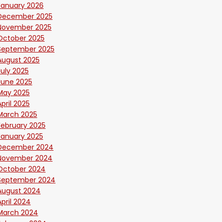
January 2026
December 2025
November 2025
October 2025
September 2025
August 2025
July 2025
June 2025
May 2025
April 2025
March 2025
February 2025
January 2025
December 2024
November 2024
October 2024
September 2024
August 2024
April 2024
March 2024