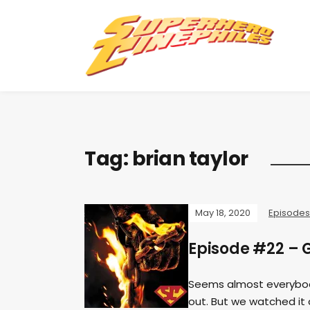
Tag:
brian taylor
May 18, 2020
Episodes
Episode #22 – G
Seems almost everybod
out. But we watched it 