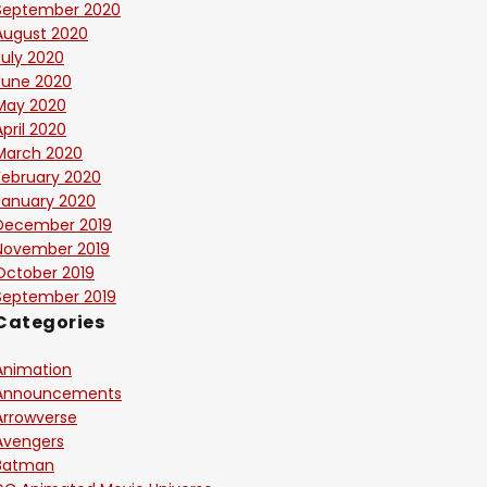
September 2020
August 2020
July 2020
June 2020
May 2020
April 2020
March 2020
February 2020
January 2020
December 2019
November 2019
October 2019
September 2019
Categories
Animation
Announcements
Arrowverse
Avengers
Batman