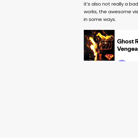
it’s also not really a b
works, the awesome visu
in some ways.