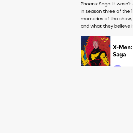
Phoenix Saga. It wasn't
in season three of the 
memories of the show, 
and what they believe i