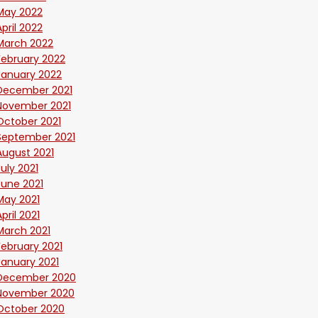
May 2022
April 2022
March 2022
February 2022
January 2022
December 2021
November 2021
October 2021
September 2021
August 2021
July 2021
June 2021
May 2021
April 2021
March 2021
February 2021
January 2021
December 2020
November 2020
October 2020