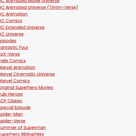
DC Animated Movie Universe
DC Animated Universe (Timm-Verse)
DC Animation
DC Comics
DC Extended Universe
DC Universe
Episodes
Fantastic Four
FoX-Verse
Indie Comics
Marvel Animation
Marvel Cinematic Universe
Marvel Comics
Original Superhero Movies
Pulp Heroes
SCP Classic
Special Episode
Spider-Man
Spider-Verse
Summer of Superman
Superhero Bibliophiles