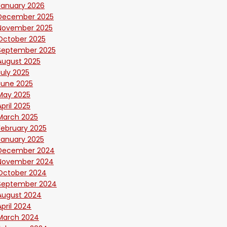
January 2026
December 2025
November 2025
October 2025
September 2025
August 2025
July 2025
June 2025
May 2025
April 2025
March 2025
February 2025
January 2025
December 2024
November 2024
October 2024
September 2024
August 2024
April 2024
March 2024