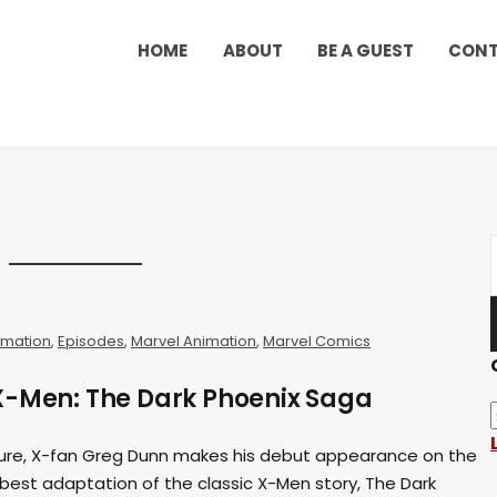
HOME
ABOUT
BE A GUEST
CON
imation
,
Episodes
,
Marvel Animation
,
Marvel Comics
X-Men: The Dark Phoenix Saga
ure, X-fan Greg Dunn makes his debut appearance on the
best adaptation of the classic X-Men story, The Dark