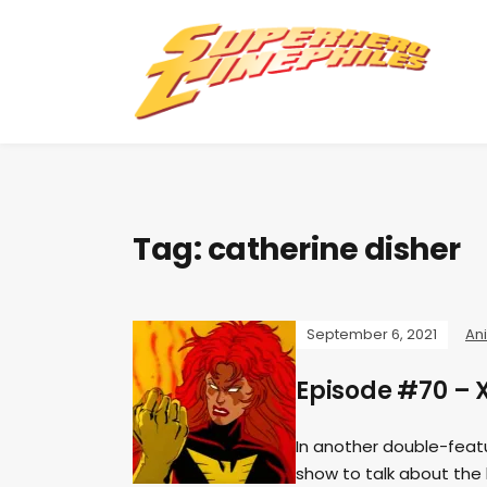
Tag:
catherine disher
September 6, 2021
An
Episode #70 – 
In another double-feat
show to talk about the 