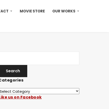
TACT
MOVIE STORE
OUR WORKS
Categories
Like us on Facebook