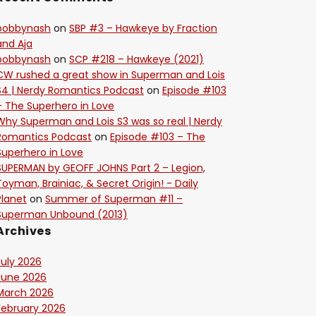
bobbynash
on
SBP #3 – Hawkeye by Fraction
and Aja
bobbynash
on
SCP #218 – Hawkeye (2021)
CW rushed a great show in Superman and Lois
S4 | Nerdy Romantics Podcast
on
Episode #103
– The Superhero in Love
Why Superman and Lois S3 was so real | Nerdy
Romantics Podcast
on
Episode #103 – The
Superhero in Love
SUPERMAN by GEOFF JOHNS Part 2 – Legion,
Toyman, Brainiac, & Secret Origin! - Daily
Planet
on
Summer of Superman #11 –
Superman Unbound (2013)
Archives
July 2026
June 2026
March 2026
February 2026