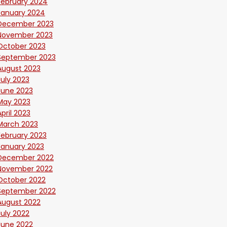
February 2024
January 2024
December 2023
November 2023
October 2023
September 2023
August 2023
July 2023
June 2023
May 2023
April 2023
March 2023
February 2023
January 2023
December 2022
November 2022
October 2022
September 2022
August 2022
July 2022
June 2022