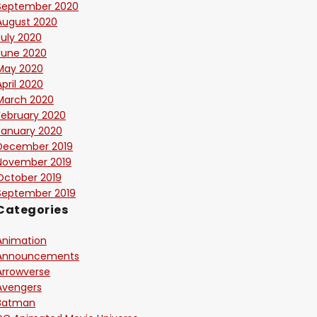
September 2020
August 2020
July 2020
June 2020
May 2020
April 2020
March 2020
February 2020
January 2020
December 2019
November 2019
October 2019
September 2019
Categories
Animation
Announcements
Arrowverse
Avengers
Batman