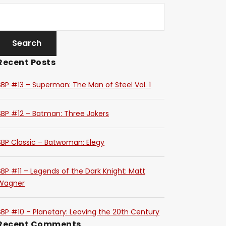
Recent Posts
SBP #13 – Superman: The Man of Steel Vol. 1
SBP #12 – Batman: Three Jokers
SBP Classic – Batwoman: Elegy
SBP #11 – Legends of the Dark Knight: Matt
Wagner
SBP #10 – Planetary: Leaving the 20th Century
Recent Comments