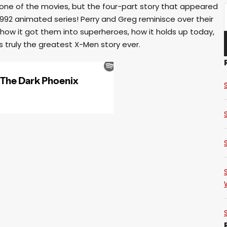
 one of the movies, but the four-part story that appeared
1992 animated series! Perry and Greg reminisce over their
how it got them into superheroes, how it holds up today,
s truly the greatest X-Men story ever.