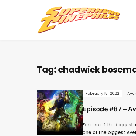
Tag:
chadwick bosem
February 15, 2022
Ave
Episode #87 – Av
For one of the biggest A
one of the biggest Ave