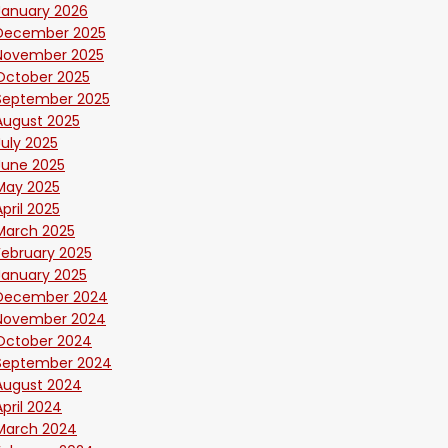
January 2026
December 2025
November 2025
October 2025
September 2025
August 2025
July 2025
June 2025
May 2025
April 2025
March 2025
February 2025
January 2025
December 2024
November 2024
October 2024
September 2024
August 2024
April 2024
March 2024