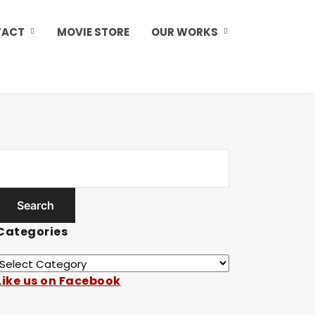
TACT
MOVIE STORE
OUR WORKS
Categories
Like us on Facebook