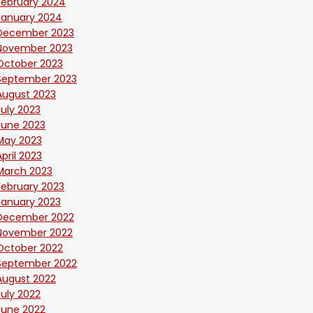
February 2024
January 2024
December 2023
November 2023
October 2023
September 2023
August 2023
July 2023
June 2023
May 2023
April 2023
March 2023
February 2023
January 2023
December 2022
November 2022
October 2022
September 2022
August 2022
July 2022
June 2022