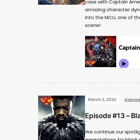
case with Captain Americ
amazing character dyna
into the MCU, one of th
scene!
March 2, 2020
Avenge
Episode #13 – Bl
We continue our spotli
expectations for black 