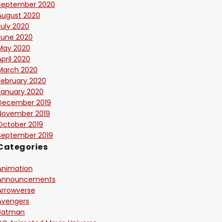
September 2020
August 2020
July 2020
June 2020
May 2020
April 2020
March 2020
February 2020
January 2020
December 2019
November 2019
October 2019
September 2019
Categories
Animation
Announcements
Arrowverse
Avengers
Batman