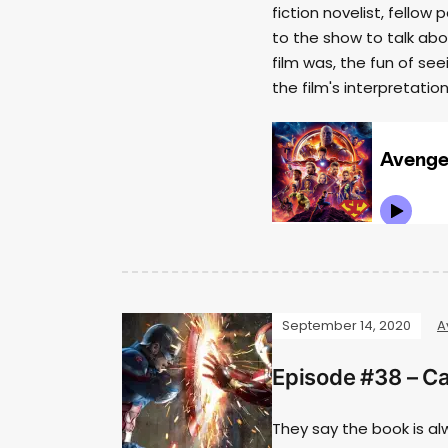
fiction novelist, fell
to the show to talk abo
film was, the fun of see
the film's interpretati
September 14, 2020
A
Episode #38 – Ca
They say the book is al