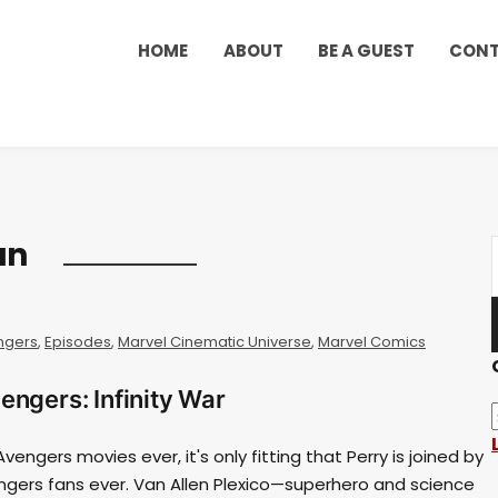
HOME
ABOUT
BE A GUEST
CON
an
ngers
,
Episodes
,
Marvel Cinematic Universe
,
Marvel Comics
engers: Infinity War
vengers movies ever, it's only fitting that Perry is joined by
ngers fans ever. Van Allen Plexico—superhero and science