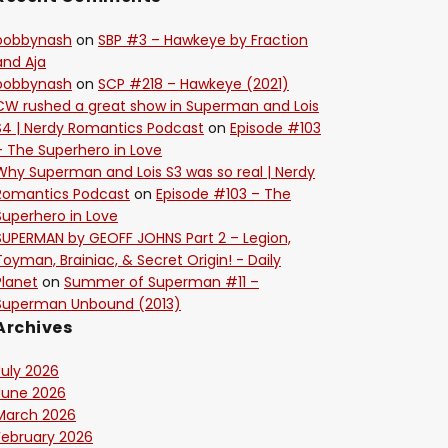
bobbynash
on
SBP #3 – Hawkeye by Fraction
and Aja
bobbynash
on
SCP #218 – Hawkeye (2021)
CW rushed a great show in Superman and Lois
S4 | Nerdy Romantics Podcast
on
Episode #103
– The Superhero in Love
Why Superman and Lois S3 was so real | Nerdy
Romantics Podcast
on
Episode #103 – The
Superhero in Love
SUPERMAN by GEOFF JOHNS Part 2 – Legion,
Toyman, Brainiac, & Secret Origin! - Daily
Planet
on
Summer of Superman #11 –
Superman Unbound (2013)
Archives
July 2026
June 2026
March 2026
February 2026