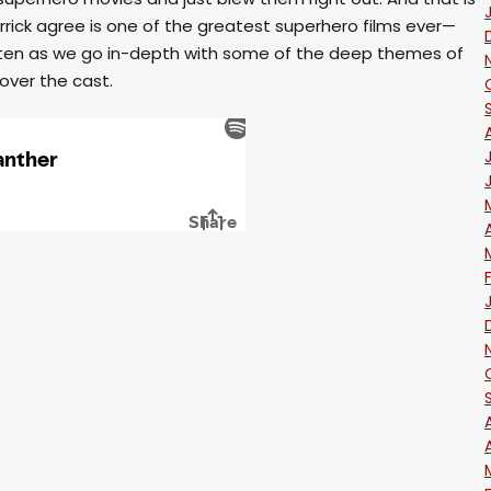
rick agree is one of the greatest superhero films ever—
Listen as we go in-depth with some of the deep themes of
over the cast.