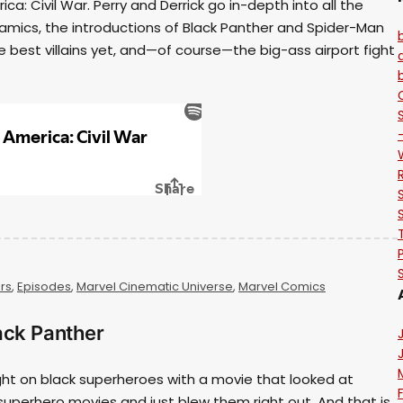
a: Civil War. Perry and Derrick go in-depth into all the
mics, the introductions of Black Panther and Spider-Man
e best villains yet, and—of course—the big-ass airport fight
rs
,
Episodes
,
Marvel Cinematic Universe
,
Marvel Comics
ack Panther
ght on black superheroes with a movie that looked at
superhero movies and just blew them right out. And that is