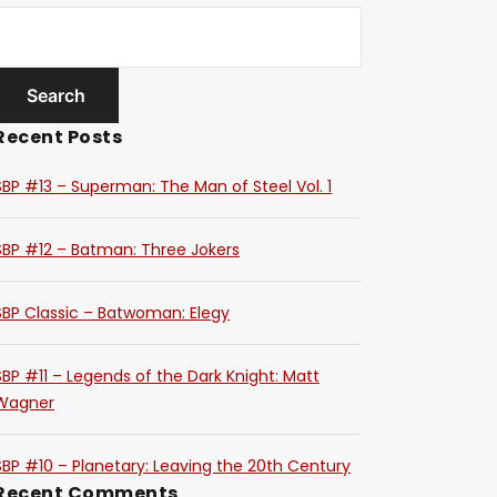
Recent Posts
SBP #13 – Superman: The Man of Steel Vol. 1
SBP #12 – Batman: Three Jokers
SBP Classic – Batwoman: Elegy
SBP #11 – Legends of the Dark Knight: Matt
Wagner
SBP #10 – Planetary: Leaving the 20th Century
Recent Comments