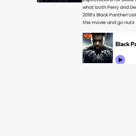
what both Perry and Der
2018’s Black Panther! 
this movie and go nuts 