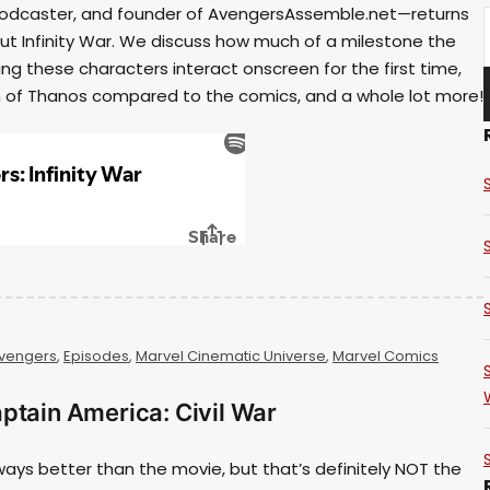
ow podcaster, and founder of AvengersAssemble.net—returns
ut Infinity War. We discuss how much of a milestone the
ing these characters interact onscreen for the first time,
on of Thanos compared to the comics, and a whole lot more!
vengers
,
Episodes
,
Marvel Cinematic Universe
,
Marvel Comics
ptain America: Civil War
ways better than the movie, but that’s definitely NOT the