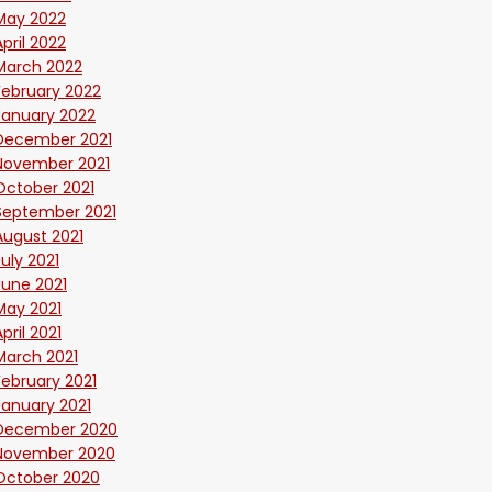
May 2022
April 2022
March 2022
February 2022
January 2022
December 2021
November 2021
October 2021
September 2021
August 2021
July 2021
June 2021
May 2021
April 2021
March 2021
February 2021
January 2021
December 2020
November 2020
October 2020