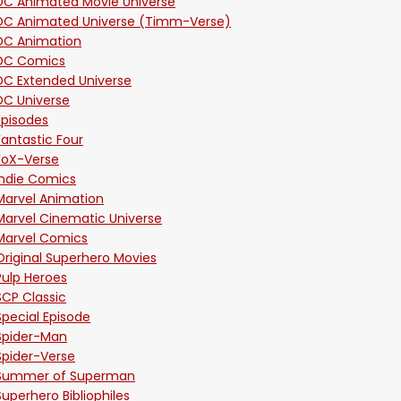
DC Animated Movie Universe
DC Animated Universe (Timm-Verse)
DC Animation
DC Comics
DC Extended Universe
DC Universe
Episodes
Fantastic Four
FoX-Verse
Indie Comics
Marvel Animation
Marvel Cinematic Universe
Marvel Comics
Original Superhero Movies
Pulp Heroes
SCP Classic
Special Episode
Spider-Man
Spider-Verse
Summer of Superman
Superhero Bibliophiles