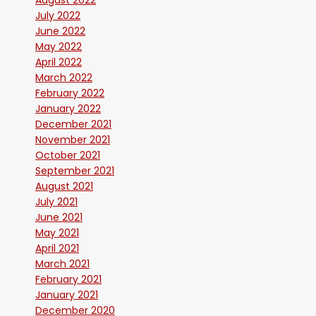
August 2022
July 2022
June 2022
May 2022
April 2022
March 2022
February 2022
January 2022
December 2021
November 2021
October 2021
September 2021
August 2021
July 2021
June 2021
May 2021
April 2021
March 2021
February 2021
January 2021
December 2020