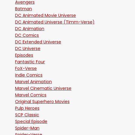
Avengers
Batman
DC Animated Movie Universe
DC Animated Universe (Timm-Verse)
DC Animation
DC Comics
DC Extended Universe
DC Universe
Episodes
Fantastic Four
FoX-Verse
Indie Comics
Marvel Animation
Marvel Cinematic Universe
Marvel Comics
Original Superhero Movies
Pulp Heroes
SCP Classic
Special Episode
Spider-Man
Spider-Verse