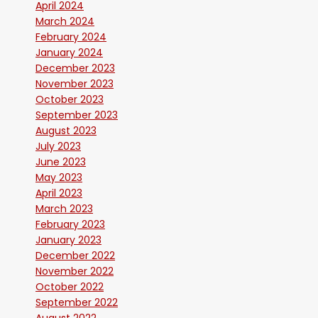
April 2024
March 2024
February 2024
January 2024
December 2023
November 2023
October 2023
September 2023
August 2023
July 2023
June 2023
May 2023
April 2023
March 2023
February 2023
January 2023
December 2022
November 2022
October 2022
September 2022