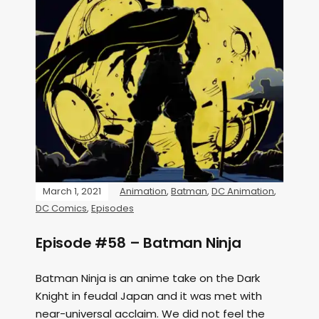
March 1, 2021
Animation
,
Batman
,
DC Animation
,
DC Comics
,
Episodes
Episode #58 – Batman Ninja
Batman Ninja is an anime take on the Dark
Knight in feudal Japan and it was met with
near-universal acclaim. We did not feel the