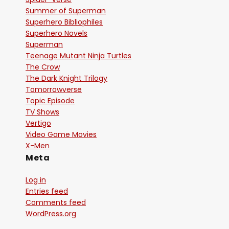
Summer of Superman
Superhero Bibliophiles
Superhero Novels
Superman
Teenage Mutant Ninja Turtles
The Crow
The Dark Knight Trilogy
Tomorrowverse
Topic Episode
TV Shows
Vertigo
Video Game Movies
X-Men
Meta
Log in
Entries feed
Comments feed
WordPress.org