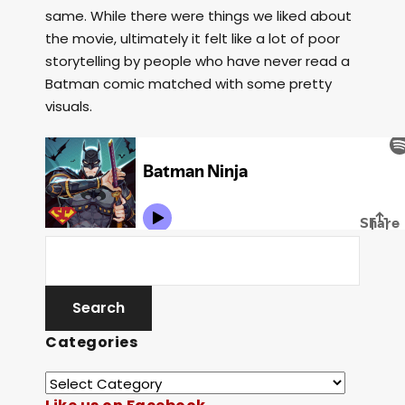
same. While there were things we liked about
the movie, ultimately it felt like a lot of poor
storytelling by people who have never read a
Batman comic matched with some pretty
visuals.
Categories