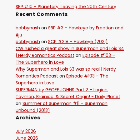
SBP #10 – Planetary: Leaving the 20th Century
Recent Comments
bobbynash
on
SBP #3 – Hawkeye by Fraction and
Aja
bobbynash
on
SCP #218 – Hawkeye (2021)
CW rushed a great show in Superman and Lois S4
| Nerdy Romantics Podcast
on
Episode #103 –
The Superhero in Love
Why Superman and Lois S3 was so real | Nerdy
Romantics Podcast
on
Episode #103 – The
Superhero in Love
SUPERMAN by GEOFF JOHNS Part 2 – Legion,
Toyman, Brainiac, & Secret Origin! - Daily Planet
on
Summer of Superman #11 – Superman
Unbound (2013)
Archives
July 2026
June 2026