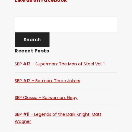
Like us on Facebook
Recent Posts
SBP #13 – Superman: The Man of Steel Vol. 1
SBP #12 – Batman: Three Jokers
SBP Classic – Batwoman: Elegy
SBP #11 – Legends of the Dark Knight: Matt
Wagner