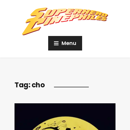
Menu
Tag:
cho