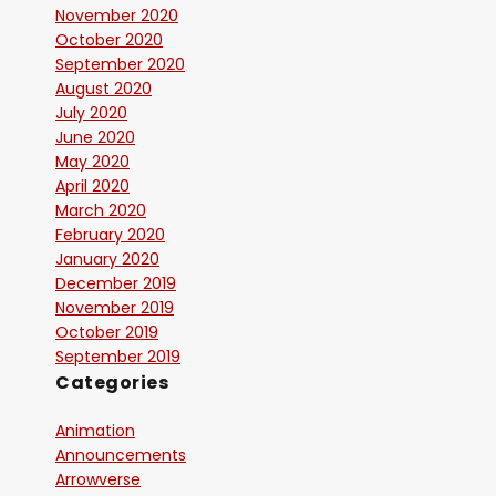
November 2020
October 2020
September 2020
August 2020
July 2020
June 2020
May 2020
April 2020
March 2020
February 2020
January 2020
December 2019
November 2019
October 2019
September 2019
Categories
Animation
Announcements
Arrowverse