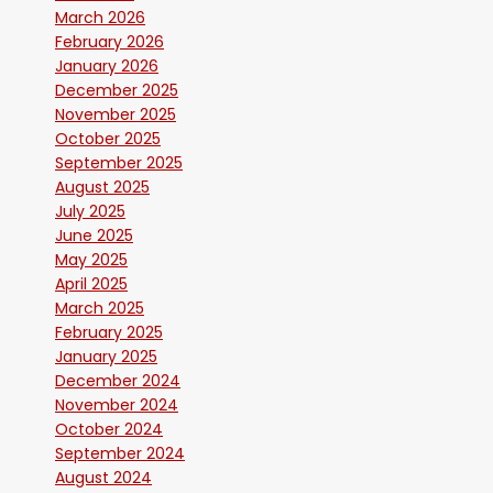
March 2026
February 2026
January 2026
December 2025
November 2025
October 2025
September 2025
August 2025
July 2025
June 2025
May 2025
April 2025
March 2025
February 2025
January 2025
December 2024
November 2024
October 2024
September 2024
August 2024