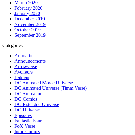
March 2020
February 2020
January 2020
December 2019
November 2019
October 2019
September 2019
Categories
Animation
Announcements
Arrowverse
Avengers
Batman
DC Animated Movie Universe
DC Animated Universe (Timm-Verse)
DC Animation
DC Comics
DC Extended Universe
DC Universe
Episodes
Fantastic Four
FoX-Verse
Indie Comics