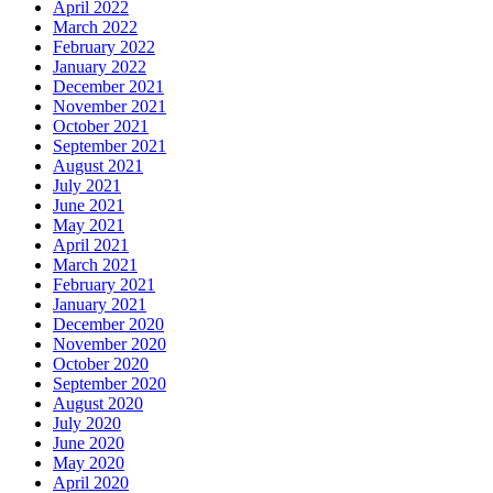
April 2022
March 2022
February 2022
January 2022
December 2021
November 2021
October 2021
September 2021
August 2021
July 2021
June 2021
May 2021
April 2021
March 2021
February 2021
January 2021
December 2020
November 2020
October 2020
September 2020
August 2020
July 2020
June 2020
May 2020
April 2020