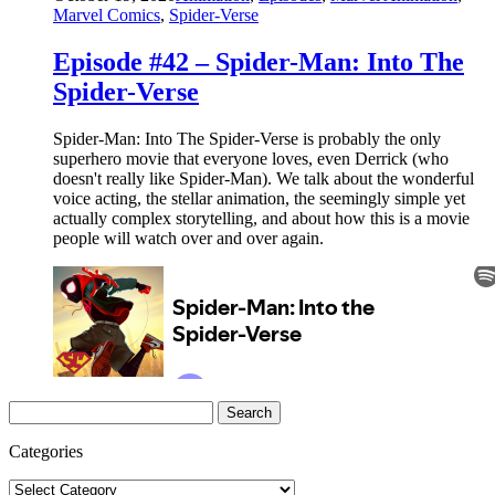
Marvel Comics
,
Spider-Verse
Episode #42 – Spider-Man: Into The
Spider-Verse
Spider-Man: Into The Spider-Verse is probably the only
superhero movie that everyone loves, even Derrick (who
doesn't really like Spider-Man). We talk about the wonderful
voice acting, the stellar animation, the seemingly simple yet
actually complex storytelling, and about how this is a movie
people will watch over and over again.
Search
for:
Categories
Categories