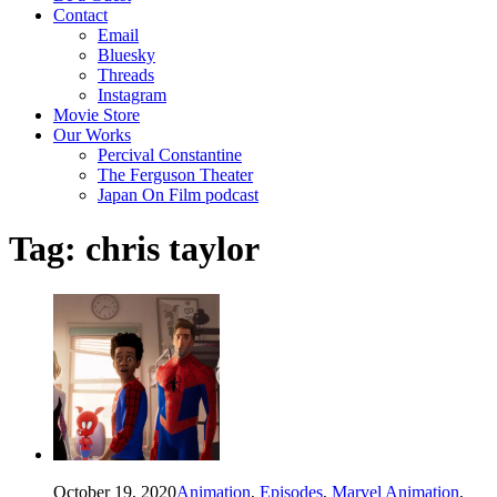
Contact
Email
Bluesky
Threads
Instagram
Movie Store
Our Works
Percival Constantine
The Ferguson Theater
Japan On Film podcast
Tag:
chris taylor
October 19, 2020
Animation
,
Episodes
,
Marvel Animation
,