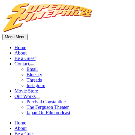
Skip
to
content
Menu
Menu
Home
About
Be a Guest
Contact
Show
Email
sub
Bluesky
menu
Threads
Instagram
Movie Store
Our Works
Show
Percival Constantine
sub
The Ferguson Theater
menu
Japan On Film podcast
Home
About
Be a Guest