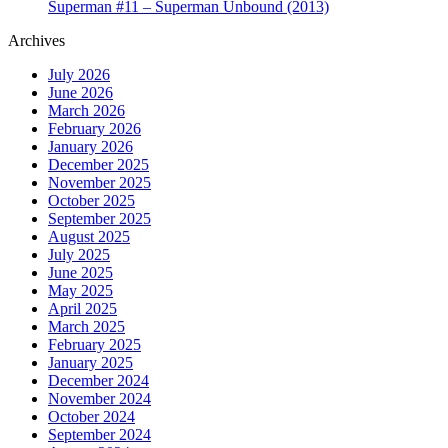
Superman #11 – Superman Unbound (2013)
Archives
July 2026
June 2026
March 2026
February 2026
January 2026
December 2025
November 2025
October 2025
September 2025
August 2025
July 2025
June 2025
May 2025
April 2025
March 2025
February 2025
January 2025
December 2024
November 2024
October 2024
September 2024