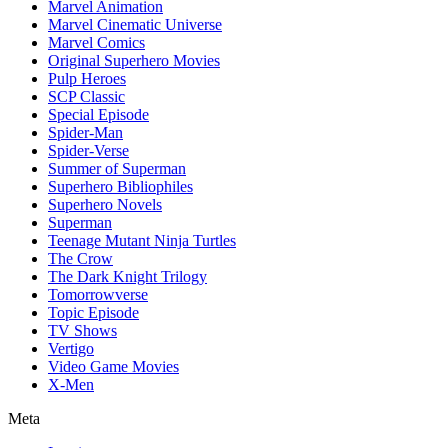
Marvel Animation
Marvel Cinematic Universe
Marvel Comics
Original Superhero Movies
Pulp Heroes
SCP Classic
Special Episode
Spider-Man
Spider-Verse
Summer of Superman
Superhero Bibliophiles
Superhero Novels
Superman
Teenage Mutant Ninja Turtles
The Crow
The Dark Knight Trilogy
Tomorrowverse
Topic Episode
TV Shows
Vertigo
Video Game Movies
X-Men
Meta