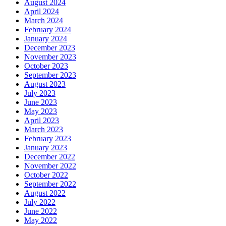
August 2024
April 2024
March 2024
February 2024
January 2024
December 2023
November 2023
October 2023
September 2023
August 2023
July 2023
June 2023
May 2023
April 2023
March 2023
February 2023
January 2023
December 2022
November 2022
October 2022
September 2022
August 2022
July 2022
June 2022
May 2022