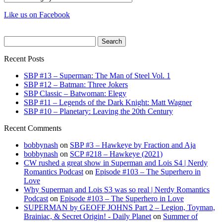
Like us on Facebook
Search
for:
Recent Posts
SBP #13 – Superman: The Man of Steel Vol. 1
SBP #12 – Batman: Three Jokers
SBP Classic – Batwoman: Elegy
SBP #11 – Legends of the Dark Knight: Matt Wagner
SBP #10 – Planetary: Leaving the 20th Century
Recent Comments
bobbynash
on
SBP #3 – Hawkeye by Fraction and Aja
bobbynash
on
SCP #218 – Hawkeye (2021)
CW rushed a great show in Superman and Lois S4 | Nerdy
Romantics Podcast
on
Episode #103 – The Superhero in
Love
Why Superman and Lois S3 was so real | Nerdy Romantics
Podcast
on
Episode #103 – The Superhero in Love
SUPERMAN by GEOFF JOHNS Part 2 – Legion, Toyman,
Brainiac, & Secret Origin! - Daily Planet
on
Summer of