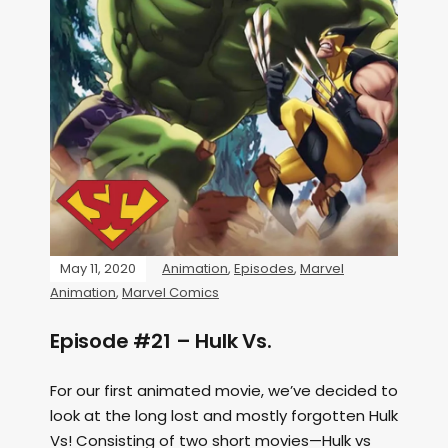
May 11, 2020
Animation
,
Episodes
,
Marvel
Animation
,
Marvel Comics
Episode #21 – Hulk Vs.
For our first animated movie, we’ve decided to
look at the long lost and mostly forgotten Hulk
Vs! Consisting of two short movies—Hulk vs