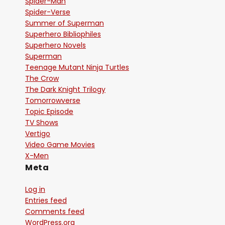
Spider-Man
Spider-Verse
Summer of Superman
Superhero Bibliophiles
Superhero Novels
Superman
Teenage Mutant Ninja Turtles
The Crow
The Dark Knight Trilogy
Tomorrowverse
Topic Episode
TV Shows
Vertigo
Video Game Movies
X-Men
Meta
Log in
Entries feed
Comments feed
WordPress.org