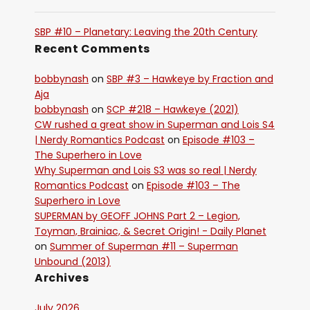
SBP #10 – Planetary: Leaving the 20th Century
Recent Comments
bobbynash
on
SBP #3 – Hawkeye by Fraction and
Aja
bobbynash
on
SCP #218 – Hawkeye (2021)
CW rushed a great show in Superman and Lois S4
| Nerdy Romantics Podcast
on
Episode #103 –
The Superhero in Love
Why Superman and Lois S3 was so real | Nerdy
Romantics Podcast
on
Episode #103 – The
Superhero in Love
SUPERMAN by GEOFF JOHNS Part 2 – Legion,
Toyman, Brainiac, & Secret Origin! - Daily Planet
on
Summer of Superman #11 – Superman
Unbound (2013)
Archives
July 2026