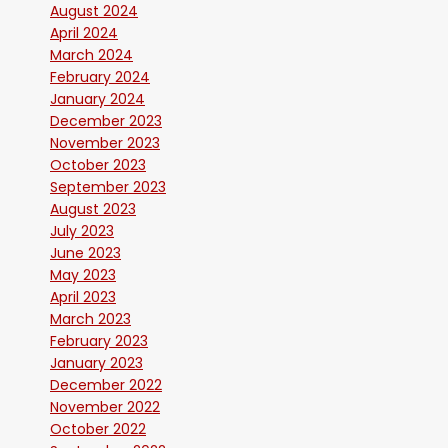
August 2024
April 2024
March 2024
February 2024
January 2024
December 2023
November 2023
October 2023
September 2023
August 2023
July 2023
June 2023
May 2023
April 2023
March 2023
February 2023
January 2023
December 2022
November 2022
October 2022