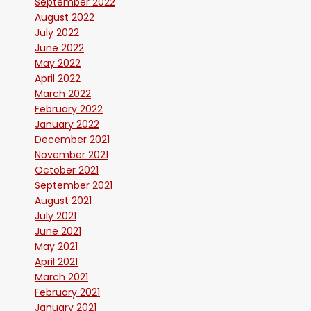
September 2022
August 2022
July 2022
June 2022
May 2022
April 2022
March 2022
February 2022
January 2022
December 2021
November 2021
October 2021
September 2021
August 2021
July 2021
June 2021
May 2021
April 2021
March 2021
February 2021
January 2021