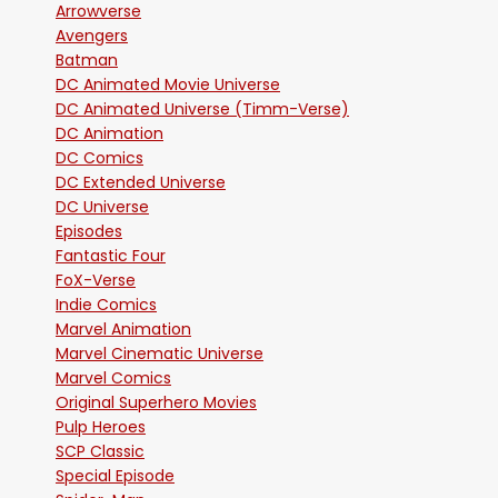
Arrowverse
Avengers
Batman
DC Animated Movie Universe
DC Animated Universe (Timm-Verse)
DC Animation
DC Comics
DC Extended Universe
DC Universe
Episodes
Fantastic Four
FoX-Verse
Indie Comics
Marvel Animation
Marvel Cinematic Universe
Marvel Comics
Original Superhero Movies
Pulp Heroes
SCP Classic
Special Episode