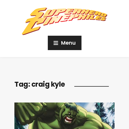
Menu
Tag:
craig kyle