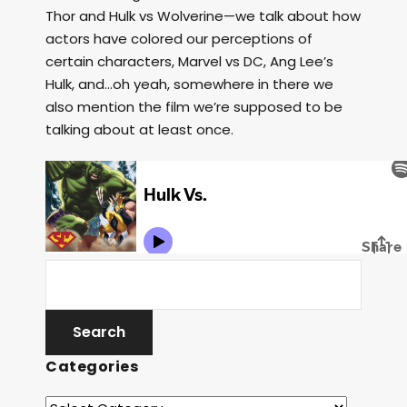
Thor and Hulk vs Wolverine—we talk about how
actors have colored our perceptions of
certain characters, Marvel vs DC, Ang Lee’s
Hulk, and…oh yeah, somewhere in there we
also mention the film we’re supposed to be
talking about at least once.
Categories