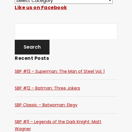
Like us on Facebook
Recent Posts
SBP #13 – Superman: The Man of Steel Vol. 1
SBP #12 – Batman: Three Jokers
SBP Classic – Batwoman: Elegy
SBP #11 – Legends of the Dark Knight: Matt
Wagner