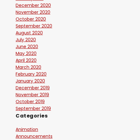
December 2020
November 2020
October 2020
September 2020
August 2020
July 2020
June 2020
May 2020
April 2020
March 2020
February 2020
January 2020
December 2019
November 2019
October 2019
September 2019
Categories
Animation
Announcements