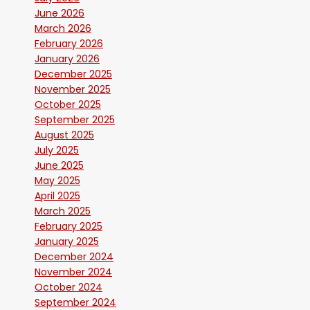
June 2026
March 2026
February 2026
January 2026
December 2025
November 2025
October 2025
September 2025
August 2025
July 2025
June 2025
May 2025
April 2025
March 2025
February 2025
January 2025
December 2024
November 2024
October 2024
September 2024