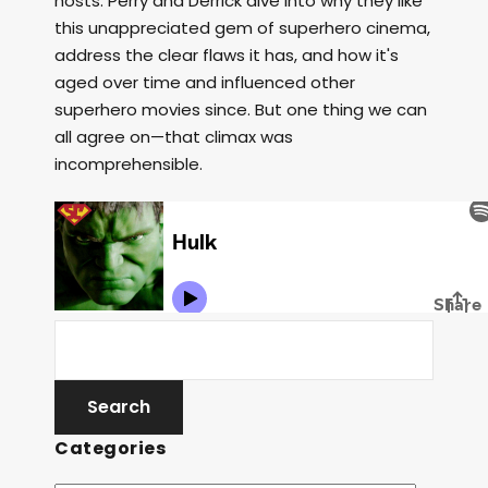
hosts. Perry and Derrick dive into why they like
this unappreciated gem of superhero cinema,
address the clear flaws it has, and how it's
aged over time and influenced other
superhero movies since. But one thing we can
all agree on—that climax was
incomprehensible.
Categories