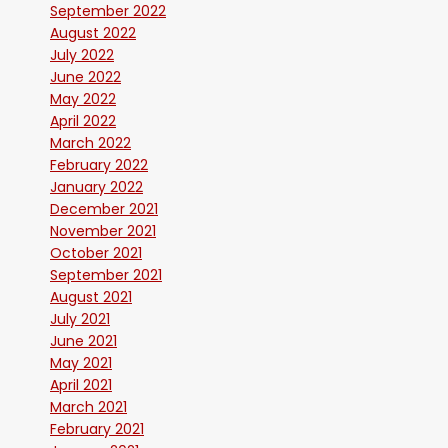
September 2022
August 2022
July 2022
June 2022
May 2022
April 2022
March 2022
February 2022
January 2022
December 2021
November 2021
October 2021
September 2021
August 2021
July 2021
June 2021
May 2021
April 2021
March 2021
February 2021