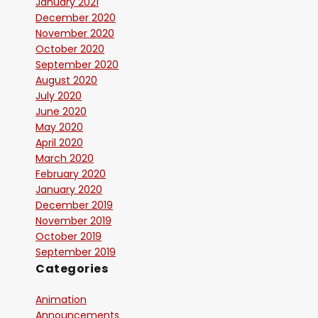
January 2021
December 2020
November 2020
October 2020
September 2020
August 2020
July 2020
June 2020
May 2020
April 2020
March 2020
February 2020
January 2020
December 2019
November 2019
October 2019
September 2019
Categories
Animation
Announcements