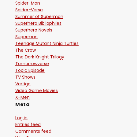
Spider-Man
Spider-Verse
Summer of Superman
Superhero Bibliophiles
Superhero Novels
Superman
Teenage Mutant Ninja Turtles
The Crow
The Dark Knight Trilogy
Tomorrowverse
Topic Episode
TV Shows
Vertigo
Video Game Movies
X-Men
Meta
Log in
Entries feed
Comments feed