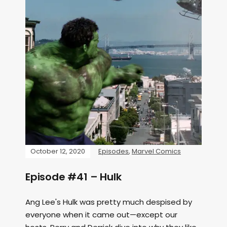
October 12, 2020
Episodes
,
Marvel Comics
Episode #41 – Hulk
Ang Lee's Hulk was pretty much despised by
everyone when it came out—except our