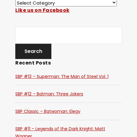
Like us on Facebook
Recent Posts
SBP #13 – Superman: The Man of Steel Vol. 1
SBP #12 – Batman: Three Jokers
SBP Classic – Batwoman: Elegy
SBP #11 – Legends of the Dark Knight: Matt
Wagner