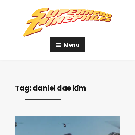
Menu
Tag:
daniel dae kim