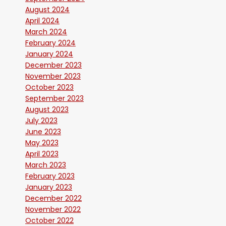
August 2024
April 2024
March 2024
February 2024
January 2024
December 2023
November 2023
October 2023
September 2023
August 2023
July 2023
June 2023
May 2023
April 2023
March 2023
February 2023
January 2023
December 2022
November 2022
October 2022