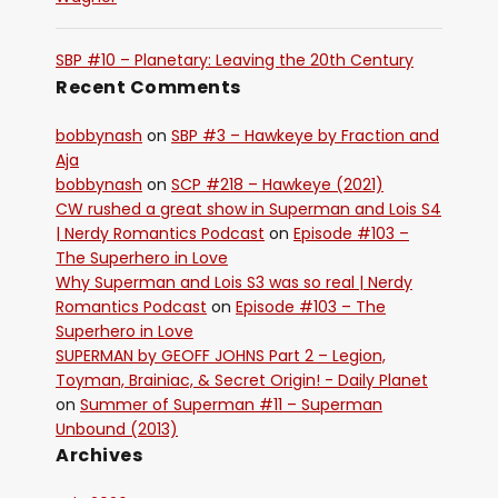
SBP #10 – Planetary: Leaving the 20th Century
Recent Comments
bobbynash
on
SBP #3 – Hawkeye by Fraction and
Aja
bobbynash
on
SCP #218 – Hawkeye (2021)
CW rushed a great show in Superman and Lois S4
| Nerdy Romantics Podcast
on
Episode #103 –
The Superhero in Love
Why Superman and Lois S3 was so real | Nerdy
Romantics Podcast
on
Episode #103 – The
Superhero in Love
SUPERMAN by GEOFF JOHNS Part 2 – Legion,
Toyman, Brainiac, & Secret Origin! - Daily Planet
on
Summer of Superman #11 – Superman
Unbound (2013)
Archives