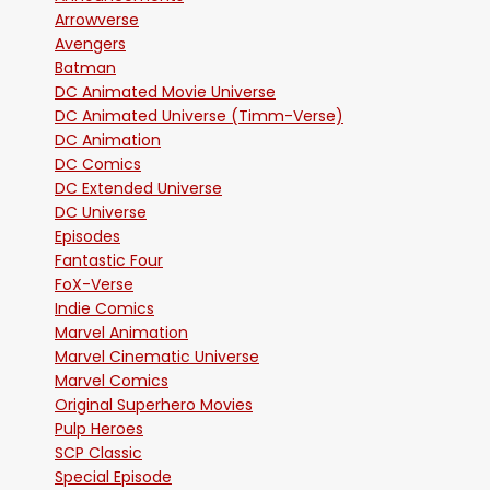
Arrowverse
Avengers
Batman
DC Animated Movie Universe
DC Animated Universe (Timm-Verse)
DC Animation
DC Comics
DC Extended Universe
DC Universe
Episodes
Fantastic Four
FoX-Verse
Indie Comics
Marvel Animation
Marvel Cinematic Universe
Marvel Comics
Original Superhero Movies
Pulp Heroes
SCP Classic
Special Episode