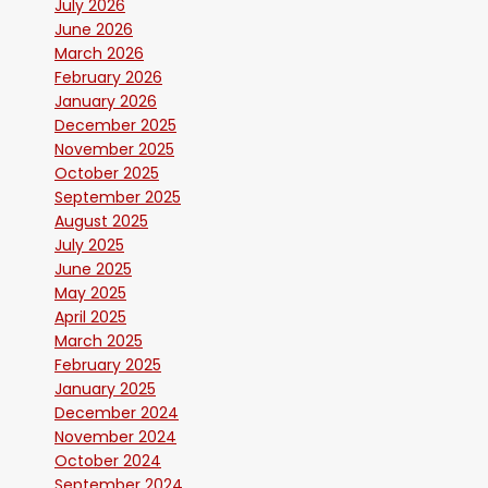
July 2026
June 2026
March 2026
February 2026
January 2026
December 2025
November 2025
October 2025
September 2025
August 2025
July 2025
June 2025
May 2025
April 2025
March 2025
February 2025
January 2025
December 2024
November 2024
October 2024
September 2024