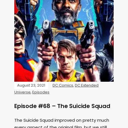
August 23, 2021
DC Comics
,
DC Extended
Universe
,
Episodes
Episode #68 – The Suicide Squad
The Suicide Squad improved on pretty much
every aspect of the original film, but we still