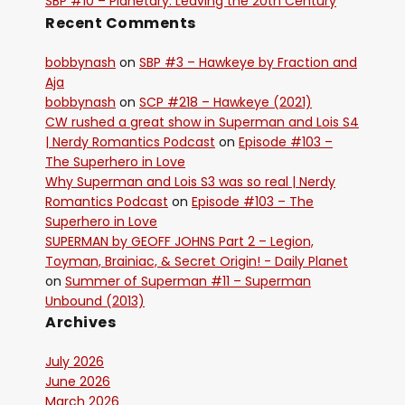
SBP #10 – Planetary: Leaving the 20th Century
Recent Comments
bobbynash
on
SBP #3 – Hawkeye by Fraction and
Aja
bobbynash
on
SCP #218 – Hawkeye (2021)
CW rushed a great show in Superman and Lois S4
| Nerdy Romantics Podcast
on
Episode #103 –
The Superhero in Love
Why Superman and Lois S3 was so real | Nerdy
Romantics Podcast
on
Episode #103 – The
Superhero in Love
SUPERMAN by GEOFF JOHNS Part 2 – Legion,
Toyman, Brainiac, & Secret Origin! - Daily Planet
on
Summer of Superman #11 – Superman
Unbound (2013)
Archives
July 2026
June 2026
March 2026