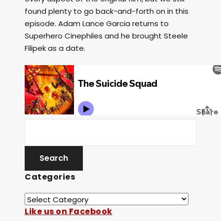
found plenty to go back-and-forth on in this
episode. Adam Lance Garcia returns to
Superhero Cinephiles and he brought Steele
Filipek as a date.
Categories
Like us on Facebook