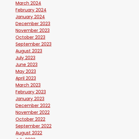
March 2024
February 2024
January 2024
December 2023
November 2023
October 2023
September 2023
August 2023
July 2023
June 2023
May 2023
April 2023
March 2023
February 2023
January 2023
December 2022
November 2022
October 2022
September 2022
August 2022