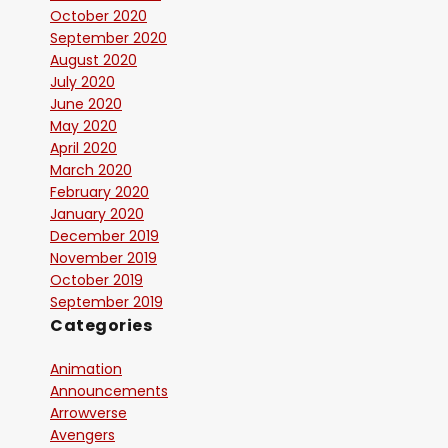
October 2020
September 2020
August 2020
July 2020
June 2020
May 2020
April 2020
March 2020
February 2020
January 2020
December 2019
November 2019
October 2019
September 2019
Categories
Animation
Announcements
Arrowverse
Avengers