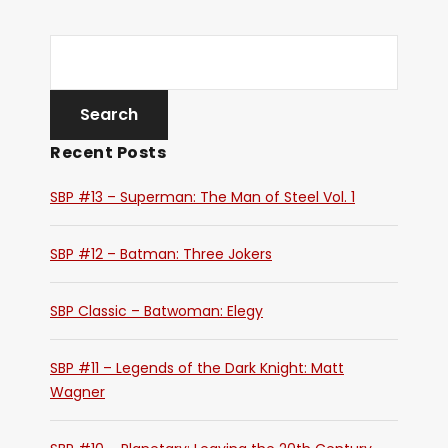
Recent Posts
SBP #13 – Superman: The Man of Steel Vol. 1
SBP #12 – Batman: Three Jokers
SBP Classic – Batwoman: Elegy
SBP #11 – Legends of the Dark Knight: Matt
Wagner