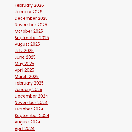
February 2026
January 2026
December 2025
November 2025
October 2025
September 2025
August 2025
July 2025
June 2025
May 2025
April 2025
March 2025
February 2025
January 2025
December 2024
November 2024
October 2024
September 2024
August 2024
April 2024