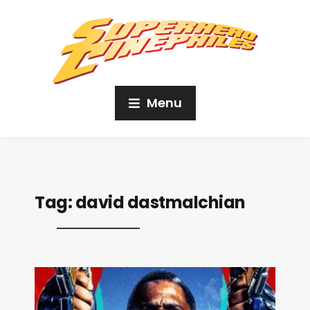
Menu
Tag:
david dastmalchian