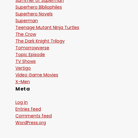
Summer of Superman
Superhero Bibliophiles
Superhero Novels
Superman
Teenage Mutant Ninja Turtles
The Crow
The Dark Knight Trilogy
Tomorrowverse
Topic Episode
TV Shows
Vertigo
Video Game Movies
X-Men
Meta
Log in
Entries feed
Comments feed
WordPress.org