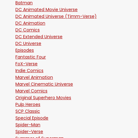
Batman
DC Animated Movie Universe
DC Animated Universe (Timm-Verse)
DC Animation
DC Comics
DC Extended Universe
DC Universe
Episodes
Fantastic Four
FoX-Verse
Indie Comics
Marvel Animation
Marvel Cinematic Universe
Marvel Comics
Original Superhero Movies
Pulp Heroes
SCP Classic
Special Episode
Spider-Man
Spider-Verse