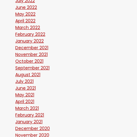
July 2022
June 2022
May 2022
April 2022
March 2022
February 2022
January 2022
December 2021
November 2021
October 2021
September 2021
August 2021
July 2021
June 2021
May 2021
April 2021
March 2021
February 2021
January 2021
December 2020
November 2020