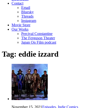
Contact
Email
Bluesky
Threads
Instagram
Movie Store
Our Works
Percival Constantine
The Ferguson Theater
Japan On Film podcast
Tag:
eddie izzard
November 15, 2021
Episodes
,
Indie Comics