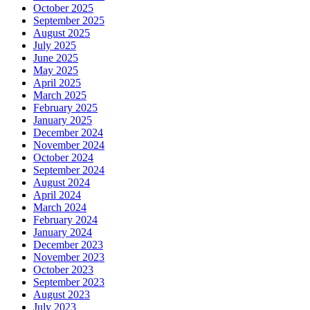
October 2025
September 2025
August 2025
July 2025
June 2025
May 2025
April 2025
March 2025
February 2025
January 2025
December 2024
November 2024
October 2024
September 2024
August 2024
April 2024
March 2024
February 2024
January 2024
December 2023
November 2023
October 2023
September 2023
August 2023
July 2023