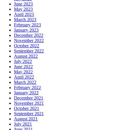
June 2023
May 2023
April 2023
March 2023
February 2023
January 2023
December 2022
November 2022
October 2022
September 2022
August 2022
July 2022
June 2022
May 2022
April 2022
March 2022
February 2022
January 2022
December 2021
November 2021
October 2021
September 2021
August 2021
July 2021
June 2021