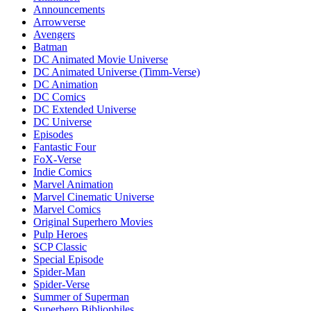
Announcements
Arrowverse
Avengers
Batman
DC Animated Movie Universe
DC Animated Universe (Timm-Verse)
DC Animation
DC Comics
DC Extended Universe
DC Universe
Episodes
Fantastic Four
FoX-Verse
Indie Comics
Marvel Animation
Marvel Cinematic Universe
Marvel Comics
Original Superhero Movies
Pulp Heroes
SCP Classic
Special Episode
Spider-Man
Spider-Verse
Summer of Superman
Superhero Bibliophiles