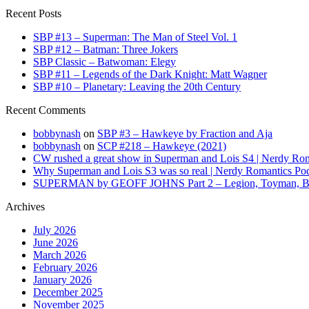
Recent Posts
SBP #13 – Superman: The Man of Steel Vol. 1
SBP #12 – Batman: Three Jokers
SBP Classic – Batwoman: Elegy
SBP #11 – Legends of the Dark Knight: Matt Wagner
SBP #10 – Planetary: Leaving the 20th Century
Recent Comments
bobbynash
on
SBP #3 – Hawkeye by Fraction and Aja
bobbynash
on
SCP #218 – Hawkeye (2021)
CW rushed a great show in Superman and Lois S4 | Nerdy Rom
Why Superman and Lois S3 was so real | Nerdy Romantics Po
SUPERMAN by GEOFF JOHNS Part 2 – Legion, Toyman, Braini
Archives
July 2026
June 2026
March 2026
February 2026
January 2026
December 2025
November 2025