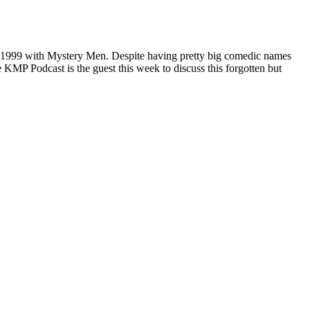
in 1999 with Mystery Men. Despite having pretty big comedic names
 KMP Podcast is the guest this week to discuss this forgotten but