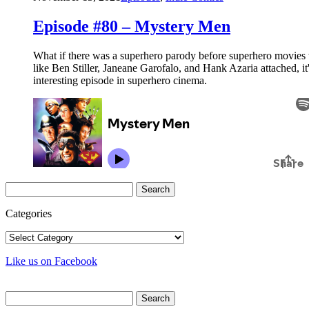
Episode #80 – Mystery Men
What if there was a superhero parody before superhero movies
like Ben Stiller, Janeane Garofalo, and Hank Azaria attached, i
interesting episode in superhero cinema.
Search
for:
Categories
Categories
Like us on Facebook
Search
for: