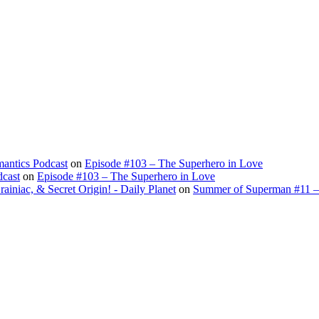
antics Podcast
on
Episode #103 – The Superhero in Love
dcast
on
Episode #103 – The Superhero in Love
ac, & Secret Origin! - Daily Planet
on
Summer of Superman #11 