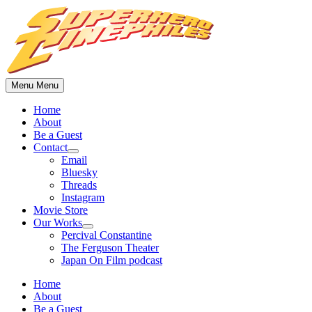
Skip
to
content
Menu
Menu
Home
About
Be a Guest
Contact
Show
Email
sub
Bluesky
menu
Threads
Instagram
Movie Store
Our Works
Show
Percival Constantine
sub
The Ferguson Theater
menu
Japan On Film podcast
Home
About
Be a Guest