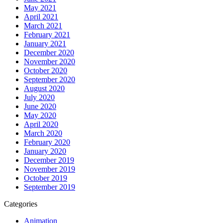
May 2021
April 2021
March 2021
February 2021
January 2021
December 2020
November 2020
October 2020
September 2020
August 2020
July 2020
June 2020
May 2020
April 2020
March 2020
February 2020
January 2020
December 2019
November 2019
October 2019
September 2019
Categories
Animation