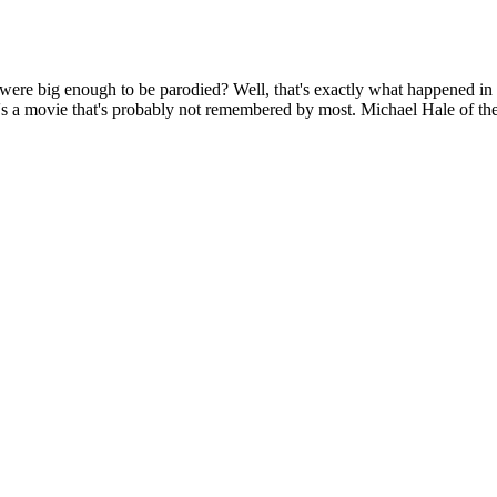
 were big enough to be parodied? Well, that's exactly what happened 
t's a movie that's probably not remembered by most. Michael Hale of the