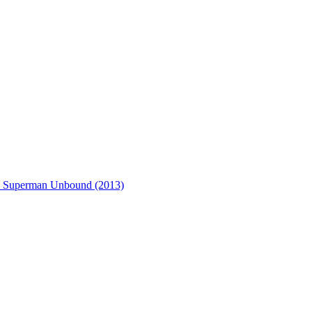
– Superman Unbound (2013)