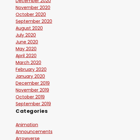
December 2020
November 2020
October 2020
September 2020
August 2020
July 2020
June 2020
May 2020
April 2020
March 2020
February 2020
January 2020
December 2019
November 2019
October 2019
September 2019
Categories
Animation
Announcements
Arrowverse