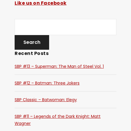
Like us on Facebook
Recent Posts
SBP #13 – Superman: The Man of Steel Vol. 1
SBP #12 – Batman: Three Jokers
SBP Classic – Batwoman: Elegy
SBP #11 – Legends of the Dark Knight: Matt
Wagner