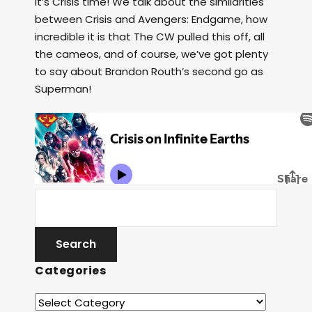
It’s Crisis time! We talk about the similarities
between Crisis and Avengers: Endgame, how
incredible it is that The CW pulled this off, all
the cameos, and of course, we’ve got plenty
to say about Brandon Routh’s second go as
Superman!
Categories