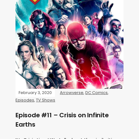
February 3, 2020
Arrowverse
,
DC Comics
,
Episodes
,
TV Shows
Episode #11 – Crisis on Infinite
Earths