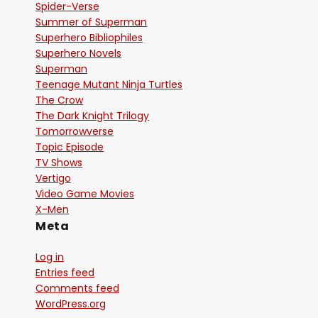
Spider-Verse
Summer of Superman
Superhero Bibliophiles
Superhero Novels
Superman
Teenage Mutant Ninja Turtles
The Crow
The Dark Knight Trilogy
Tomorrowverse
Topic Episode
TV Shows
Vertigo
Video Game Movies
X-Men
Meta
Log in
Entries feed
Comments feed
WordPress.org