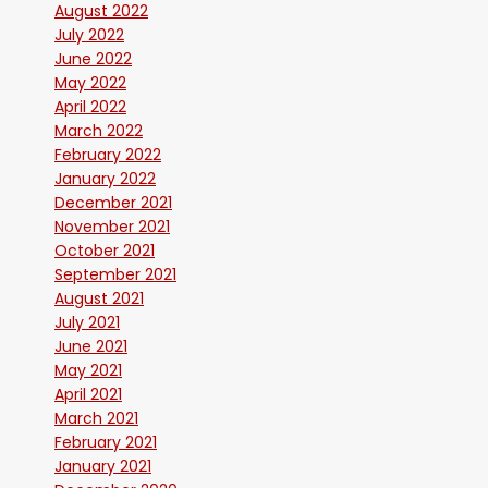
August 2022
July 2022
June 2022
May 2022
April 2022
March 2022
February 2022
January 2022
December 2021
November 2021
October 2021
September 2021
August 2021
July 2021
June 2021
May 2021
April 2021
March 2021
February 2021
January 2021