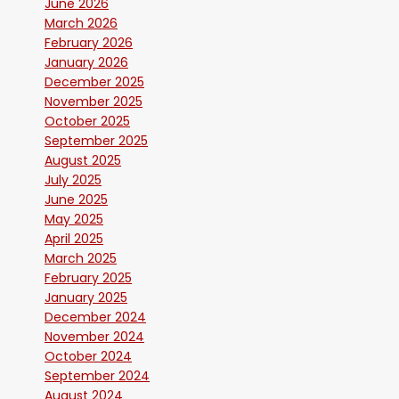
June 2026
March 2026
February 2026
January 2026
December 2025
November 2025
October 2025
September 2025
August 2025
July 2025
June 2025
May 2025
April 2025
March 2025
February 2025
January 2025
December 2024
November 2024
October 2024
September 2024
August 2024