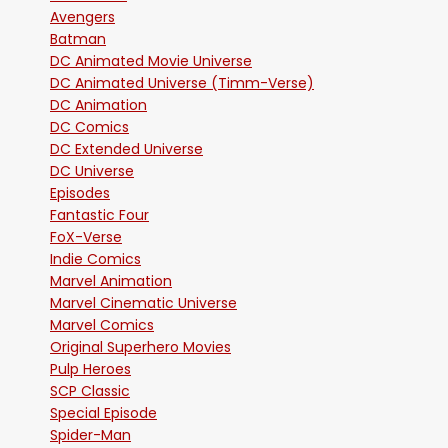
Avengers
Batman
DC Animated Movie Universe
DC Animated Universe (Timm-Verse)
DC Animation
DC Comics
DC Extended Universe
DC Universe
Episodes
Fantastic Four
FoX-Verse
Indie Comics
Marvel Animation
Marvel Cinematic Universe
Marvel Comics
Original Superhero Movies
Pulp Heroes
SCP Classic
Special Episode
Spider-Man