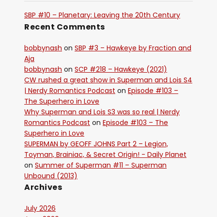
SBP #10 – Planetary: Leaving the 20th Century
Recent Comments
bobbynash
on
SBP #3 – Hawkeye by Fraction and
Aja
bobbynash
on
SCP #218 – Hawkeye (2021)
CW rushed a great show in Superman and Lois S4
| Nerdy Romantics Podcast
on
Episode #103 –
The Superhero in Love
Why Superman and Lois S3 was so real | Nerdy
Romantics Podcast
on
Episode #103 – The
Superhero in Love
SUPERMAN by GEOFF JOHNS Part 2 – Legion,
Toyman, Brainiac, & Secret Origin! - Daily Planet
on
Summer of Superman #11 – Superman
Unbound (2013)
Archives
July 2026