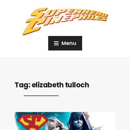
Menu
Tag:
elizabeth tulloch