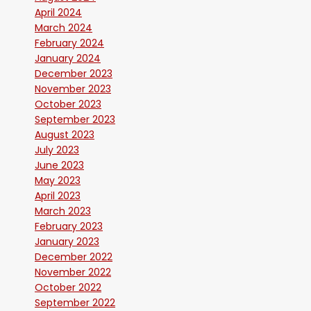
April 2024
March 2024
February 2024
January 2024
December 2023
November 2023
October 2023
September 2023
August 2023
July 2023
June 2023
May 2023
April 2023
March 2023
February 2023
January 2023
December 2022
November 2022
October 2022
September 2022