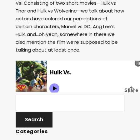
Vs! Consisting of two short movies—Hulk vs
Thor and Hulk vs Wolverine—we talk about how
actors have colored our perceptions of
certain characters, Marvel vs DC, Ang Lee’s
Hulk, and…oh yeah, somewhere in there we
also mention the film we’re supposed to be
talking about at least once.
Categories