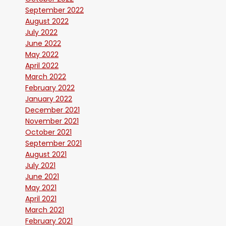
September 2022
August 2022
July 2022
June 2022
May 2022
April 2022
March 2022
February 2022
January 2022
December 2021
November 2021
October 2021
September 2021
August 2021
July 2021
June 2021
May 2021
April 2021
March 2021
February 2021