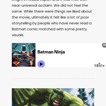
near-universal acclaim. We did not feel the
same. While there were things we liked about
the movie, ultimately it felt like a lot of poor
storytelling by people who have never read a
Batman comic matched with some pretty
visuals.