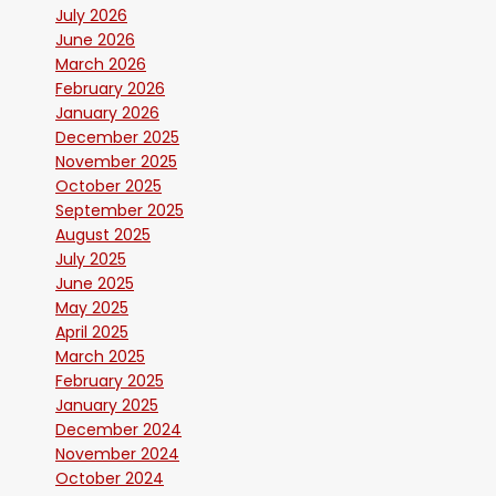
July 2026
June 2026
March 2026
February 2026
January 2026
December 2025
November 2025
October 2025
September 2025
August 2025
July 2025
June 2025
May 2025
April 2025
March 2025
February 2025
January 2025
December 2024
November 2024
October 2024