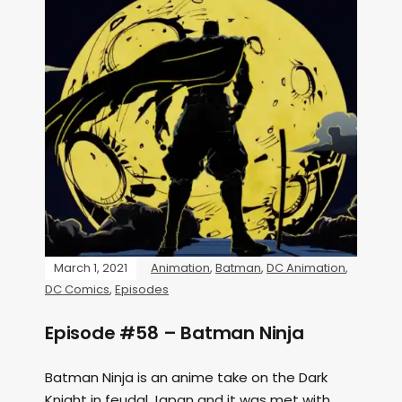
March 1, 2021
Animation
,
Batman
,
DC Animation
,
DC Comics
,
Episodes
Episode #58 – Batman Ninja
Batman Ninja is an anime take on the Dark
Knight in feudal Japan and it was met with