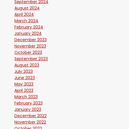
September 2024
August 2024
April 2024
March 2024
February 2024
January 2024
December 2023
November 2023
October 2023
September 2023
August 2023
July 2023
June 2023
May 2023
April 2023
March 2023
February 2023
January 2023
December 2022
November 2022
October 2022