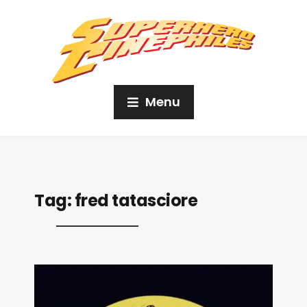
Menu
Tag:
fred tatasciore