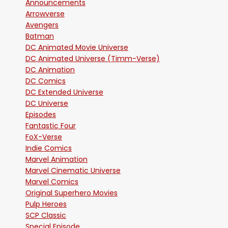
Announcements
Arrowverse
Avengers
Batman
DC Animated Movie Universe
DC Animated Universe (Timm-Verse)
DC Animation
DC Comics
DC Extended Universe
DC Universe
Episodes
Fantastic Four
FoX-Verse
Indie Comics
Marvel Animation
Marvel Cinematic Universe
Marvel Comics
Original Superhero Movies
Pulp Heroes
SCP Classic
Special Episode