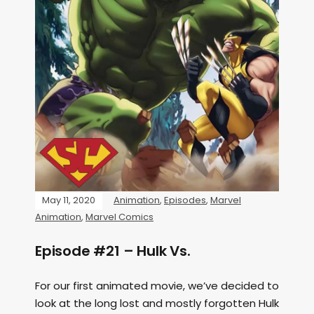
May 11, 2020
Animation
,
Episodes
,
Marvel
Animation
,
Marvel Comics
Episode #21 – Hulk Vs.
For our first animated movie, we’ve decided to
look at the long lost and mostly forgotten Hulk