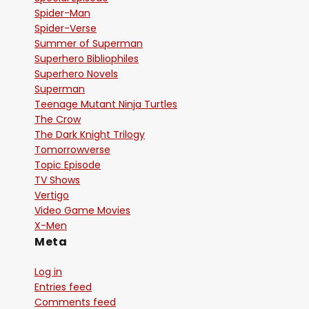
Spider-Man
Spider-Verse
Summer of Superman
Superhero Bibliophiles
Superhero Novels
Superman
Teenage Mutant Ninja Turtles
The Crow
The Dark Knight Trilogy
Tomorrowverse
Topic Episode
TV Shows
Vertigo
Video Game Movies
X-Men
Meta
Log in
Entries feed
Comments feed