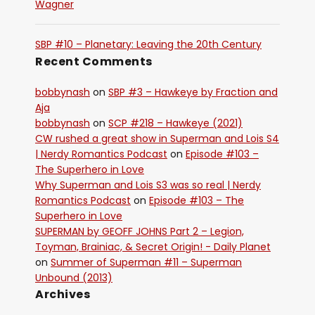
Wagner
SBP #10 – Planetary: Leaving the 20th Century
Recent Comments
bobbynash
on
SBP #3 – Hawkeye by Fraction and
Aja
bobbynash
on
SCP #218 – Hawkeye (2021)
CW rushed a great show in Superman and Lois S4
| Nerdy Romantics Podcast
on
Episode #103 –
The Superhero in Love
Why Superman and Lois S3 was so real | Nerdy
Romantics Podcast
on
Episode #103 – The
Superhero in Love
SUPERMAN by GEOFF JOHNS Part 2 – Legion,
Toyman, Brainiac, & Secret Origin! - Daily Planet
on
Summer of Superman #11 – Superman
Unbound (2013)
Archives