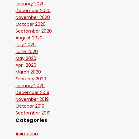
January 2021
December 2020
November 2020
October 2020
September 2020
August 2020
July 2020
June 2020
May 2020
April 2020
March 2020
February 2020
January 2020
December 2019
November 2019
October 2019
September 2019
Categories
Animation