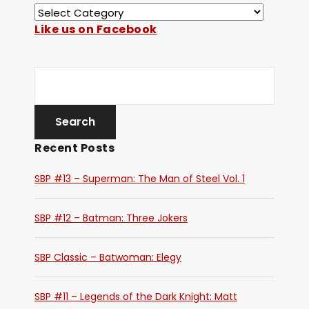
Like us on Facebook
Recent Posts
SBP #13 – Superman: The Man of Steel Vol. 1
SBP #12 – Batman: Three Jokers
SBP Classic – Batwoman: Elegy
SBP #11 – Legends of the Dark Knight: Matt