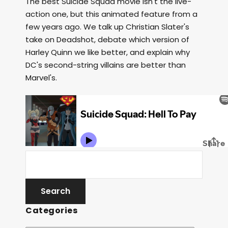
The best Suicide Squad movie isn't the live-
action one, but this animated feature from a
few years ago. We talk up Christian Slater's
take on Deadshot, debate which version of
Harley Quinn we like better, and explain why
DC's second-string villains are better than
Marvel's.
Categories