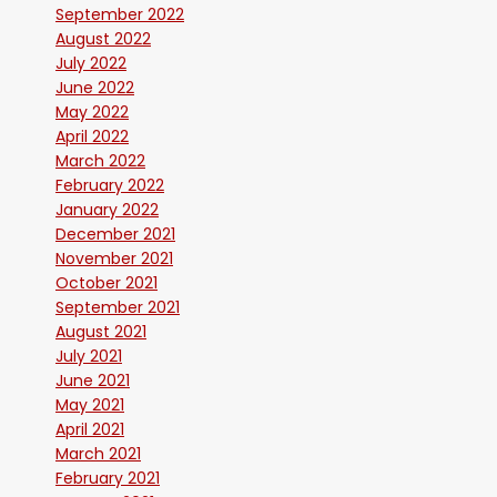
September 2022
August 2022
July 2022
June 2022
May 2022
April 2022
March 2022
February 2022
January 2022
December 2021
November 2021
October 2021
September 2021
August 2021
July 2021
June 2021
May 2021
April 2021
March 2021
February 2021