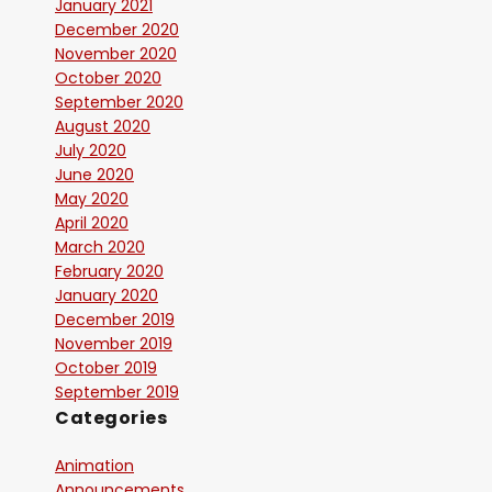
January 2021
December 2020
November 2020
October 2020
September 2020
August 2020
July 2020
June 2020
May 2020
April 2020
March 2020
February 2020
January 2020
December 2019
November 2019
October 2019
September 2019
Categories
Animation
Announcements