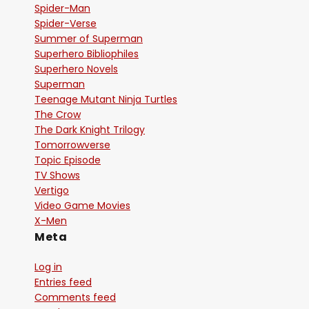
Spider-Man
Spider-Verse
Summer of Superman
Superhero Bibliophiles
Superhero Novels
Superman
Teenage Mutant Ninja Turtles
The Crow
The Dark Knight Trilogy
Tomorrowverse
Topic Episode
TV Shows
Vertigo
Video Game Movies
X-Men
Meta
Log in
Entries feed
Comments feed