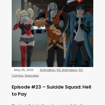
May 25, 2020
Animation
,
DC Animation
,
DC
Comics
,
Episodes
Episode #23 – Suicide Squad: Hell
to Pay