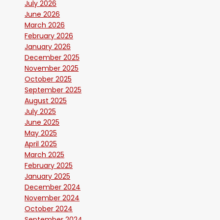
July 2026
June 2026
March 2026
February 2026
January 2026
December 2025
November 2025
October 2025
September 2025
August 2025
July 2025
June 2025
May 2025
April 2025
March 2025
February 2025
January 2025
December 2024
November 2024
October 2024
September 2024