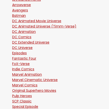
Arrowverse
Avengers
Batman
DC Animated Movie Universe
DC Animated Universe (Timm-Verse)
DC Animation
DC Comics
DC Extended Universe
DC Universe
Episodes
Fantastic Four
FoX-Verse
Indie Comics
Marvel Animation
Marvel Cinematic Universe
Marvel Comics
Original Superhero Movies
Pulp Heroes
SCP Classic
Special Episode