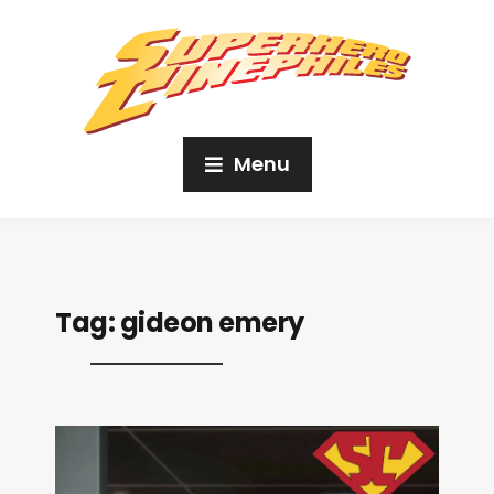
Menu
Tag:
gideon emery