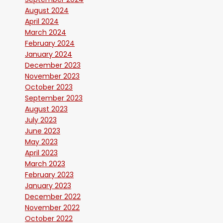
August 2024
April 2024
March 2024
February 2024
January 2024
December 2023
November 2023
October 2023
September 2023
August 2023
July 2023
June 2023
May 2023
April 2023
March 2023
February 2023
January 2023
December 2022
November 2022
October 2022