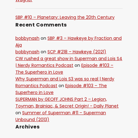
SBP #10 – Planetary: Leaving the 20th Century
Recent Comments
bobbynash
on
SBP #3 – Hawkeye by Fraction and
Aja
bobbynash
on
SCP #218 – Hawkeye (2021)
CW rushed a great show in Superman and Lois S4
| Nerdy Romantics Podcast
on
Episode #103 –
The Superhero in Love
Why Superman and Lois S3 was so real | Nerdy
Romantics Podcast
on
Episode #103 – The
Superhero in Love
SUPERMAN by GEOFF JOHNS Part 2 – Legion,
Toyman, Brainiac, & Secret Origin! - Daily Planet
on
Summer of Superman #11 – Superman
Unbound (2013)
Archives