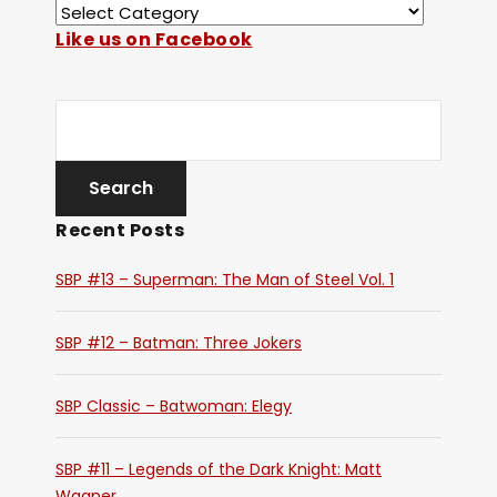
Like us on Facebook
Recent Posts
SBP #13 – Superman: The Man of Steel Vol. 1
SBP #12 – Batman: Three Jokers
SBP Classic – Batwoman: Elegy
SBP #11 – Legends of the Dark Knight: Matt
Wagner