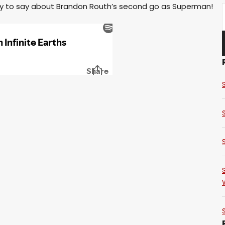
ty to say about Brandon Routh’s second go as Superman!