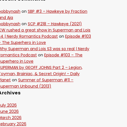
bobbynash
on
SBP #3 – Hawkeye by Fraction
and Aja
bobbynash
on
SCP #218 – Hawkeye (2021)
CW rushed a great show in Superman and Lois
S4 | Nerdy Romantics Podcast
on
Episode #103
– The Superhero in Love
Why Superman and Lois S3 was so real | Nerdy
Romantics Podcast
on
Episode #103 – The
Superhero in Love
SUPERMAN by GEOFF JOHNS Part 2 – Legion,
Toyman, Brainiac, & Secret Origin! - Daily
Planet
on
Summer of Superman #11 –
Superman Unbound (2013)
Archives
July 2026
June 2026
March 2026
February 2026