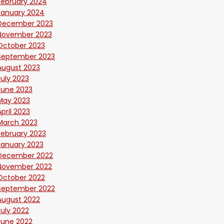
February 2024
January 2024
December 2023
November 2023
October 2023
September 2023
August 2023
July 2023
June 2023
May 2023
April 2023
March 2023
February 2023
January 2023
December 2022
November 2022
October 2022
September 2022
August 2022
July 2022
June 2022