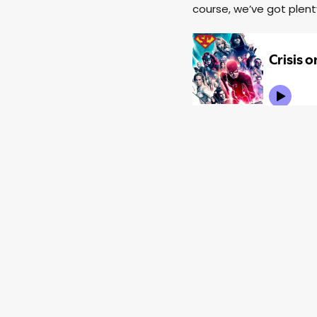
course, we’ve got plen