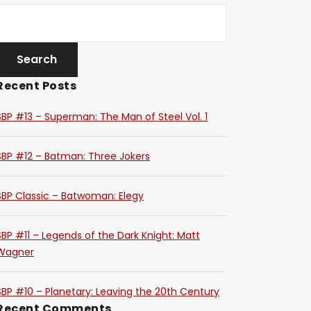
Recent Posts
SBP #13 – Superman: The Man of Steel Vol. 1
SBP #12 – Batman: Three Jokers
SBP Classic – Batwoman: Elegy
SBP #11 – Legends of the Dark Knight: Matt
Wagner
SBP #10 – Planetary: Leaving the 20th Century
Recent Comments