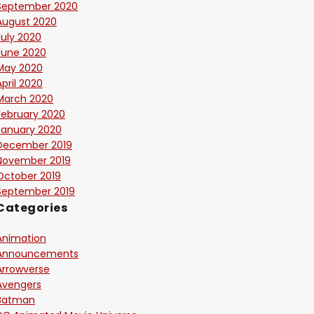
September 2020
August 2020
July 2020
June 2020
May 2020
April 2020
March 2020
February 2020
January 2020
December 2019
November 2019
October 2019
September 2019
Categories
Animation
Announcements
Arrowverse
Avengers
Batman