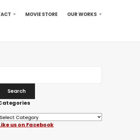
TACT
MOVIE STORE
OUR WORKS
Categories
Like us on Facebook