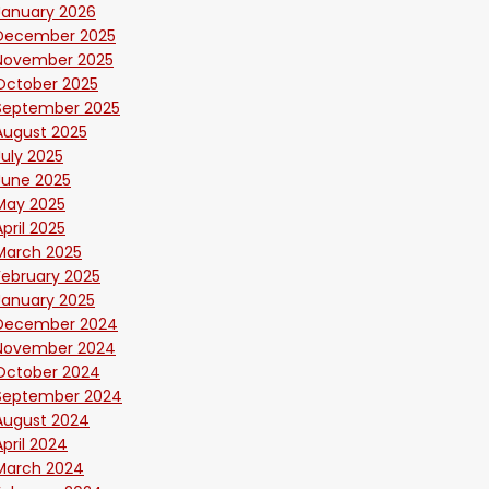
January 2026
December 2025
November 2025
October 2025
September 2025
August 2025
July 2025
June 2025
May 2025
April 2025
March 2025
February 2025
January 2025
December 2024
November 2024
October 2024
September 2024
August 2024
April 2024
March 2024