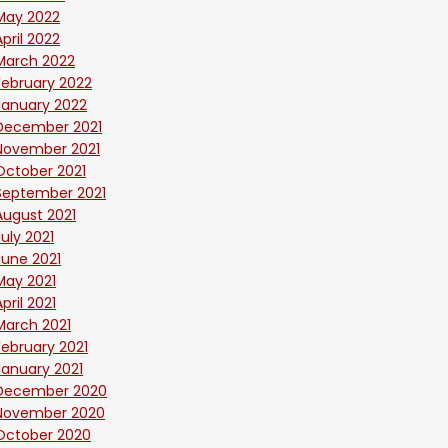
May 2022
April 2022
March 2022
February 2022
January 2022
December 2021
November 2021
October 2021
September 2021
August 2021
July 2021
June 2021
May 2021
April 2021
March 2021
February 2021
January 2021
December 2020
November 2020
October 2020