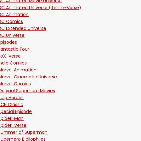
DC Animated Movie Universe
DC Animated Universe (Timm-Verse)
DC Animation
DC Comics
DC Extended Universe
DC Universe
Episodes
Fantastic Four
FoX-Verse
Indie Comics
Marvel Animation
Marvel Cinematic Universe
Marvel Comics
Original Superhero Movies
Pulp Heroes
SCP Classic
Special Episode
Spider-Man
Spider-Verse
Summer of Superman
Superhero Bibliophiles