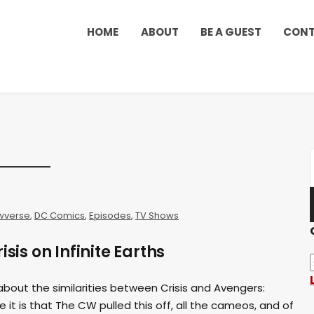
HOME
ABOUT
BE A GUEST
CON
wverse
,
DC Comics
,
Episodes
,
TV Shows
isis on Infinite Earths
k about the similarities between Crisis and Avengers:
 it is that The CW pulled this off, all the cameos, and of