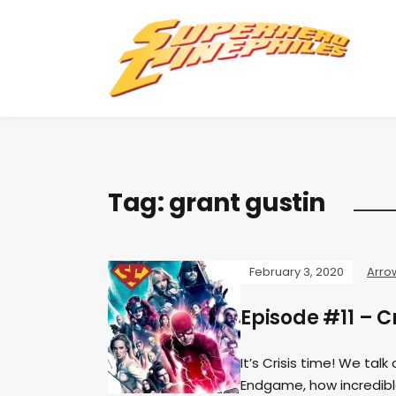
Tag:
grant gustin
February 3, 2020
Arro
Episode #11 – Cr
It’s Crisis time! We tal
Endgame, how incredible