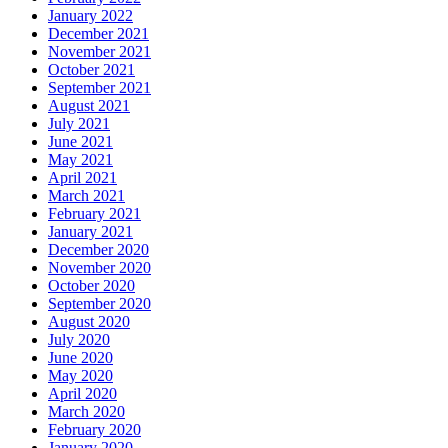
January 2022
December 2021
November 2021
October 2021
September 2021
August 2021
July 2021
June 2021
May 2021
April 2021
March 2021
February 2021
January 2021
December 2020
November 2020
October 2020
September 2020
August 2020
July 2020
June 2020
May 2020
April 2020
March 2020
February 2020
January 2020