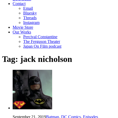
Contact
Email
Bluesky
Threads
Instagram
Movie Store
Our Works
Percival Constantine
The Ferguson Theater
Japan On Film podcast
Tag:
jack nicholson
September 21, 2019
Batman
,
DC Comics
,
Episodes