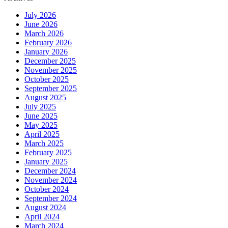
July 2026
June 2026
March 2026
February 2026
January 2026
December 2025
November 2025
October 2025
September 2025
August 2025
July 2025
June 2025
May 2025
April 2025
March 2025
February 2025
January 2025
December 2024
November 2024
October 2024
September 2024
August 2024
April 2024
March 2024