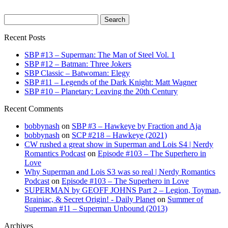
Search
for:
Recent Posts
SBP #13 – Superman: The Man of Steel Vol. 1
SBP #12 – Batman: Three Jokers
SBP Classic – Batwoman: Elegy
SBP #11 – Legends of the Dark Knight: Matt Wagner
SBP #10 – Planetary: Leaving the 20th Century
Recent Comments
bobbynash
on
SBP #3 – Hawkeye by Fraction and Aja
bobbynash
on
SCP #218 – Hawkeye (2021)
CW rushed a great show in Superman and Lois S4 | Nerdy
Romantics Podcast
on
Episode #103 – The Superhero in
Love
Why Superman and Lois S3 was so real | Nerdy Romantics
Podcast
on
Episode #103 – The Superhero in Love
SUPERMAN by GEOFF JOHNS Part 2 – Legion, Toyman,
Brainiac, & Secret Origin! - Daily Planet
on
Summer of
Superman #11 – Superman Unbound (2013)
Archives