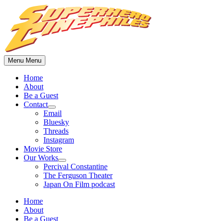
Skip
to
content
Menu
Menu
Home
About
Be a Guest
Contact
Show
Email
sub
Bluesky
menu
Threads
Instagram
Movie Store
Our Works
Show
Percival Constantine
sub
The Ferguson Theater
menu
Japan On Film podcast
Home
About
Be a Guest