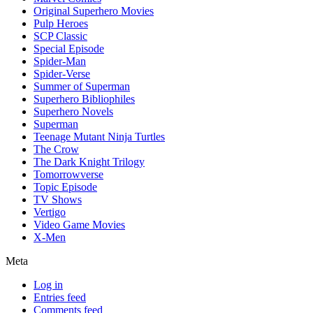
Original Superhero Movies
Pulp Heroes
SCP Classic
Special Episode
Spider-Man
Spider-Verse
Summer of Superman
Superhero Bibliophiles
Superhero Novels
Superman
Teenage Mutant Ninja Turtles
The Crow
The Dark Knight Trilogy
Tomorrowverse
Topic Episode
TV Shows
Vertigo
Video Game Movies
X-Men
Meta
Log in
Entries feed
Comments feed