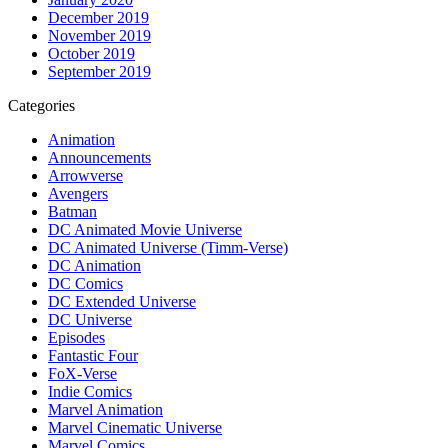
December 2019
November 2019
October 2019
September 2019
Categories
Animation
Announcements
Arrowverse
Avengers
Batman
DC Animated Movie Universe
DC Animated Universe (Timm-Verse)
DC Animation
DC Comics
DC Extended Universe
DC Universe
Episodes
Fantastic Four
FoX-Verse
Indie Comics
Marvel Animation
Marvel Cinematic Universe
Marvel Comics