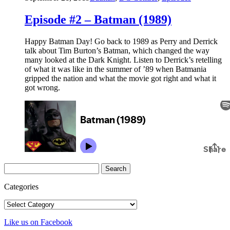
Episode #2 – Batman (1989)
Happy Batman Day! Go back to 1989 as Perry and Derrick
talk about Tim Burton’s Batman, which changed the way
many looked at the Dark Knight. Listen to Derrick’s retelling
of what it was like in the summer of ’89 when Batmania
gripped the nation and what the movie got right and what it
got wrong.
Search
for:
Categories
Categories
Like us on Facebook