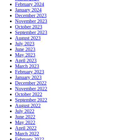
February 2024
January 2024
December 2023
November 2023
October 2023
September 2023
August 2023
July 2023
June 2023
May 2023
April 2023
March 2023
February 2023
January 2023
December 2022
November 2022
October 2022
September 2022
August 2022
July 2022
June 2022
May 2022
April 2022
March 2022
February 2022