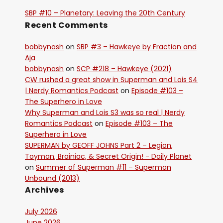
SBP #10 – Planetary: Leaving the 20th Century
Recent Comments
bobbynash
on
SBP #3 – Hawkeye by Fraction and
Aja
bobbynash
on
SCP #218 – Hawkeye (2021)
CW rushed a great show in Superman and Lois S4
| Nerdy Romantics Podcast
on
Episode #103 –
The Superhero in Love
Why Superman and Lois S3 was so real | Nerdy
Romantics Podcast
on
Episode #103 – The
Superhero in Love
SUPERMAN by GEOFF JOHNS Part 2 – Legion,
Toyman, Brainiac, & Secret Origin! - Daily Planet
on
Summer of Superman #11 – Superman
Unbound (2013)
Archives
July 2026
June 2026