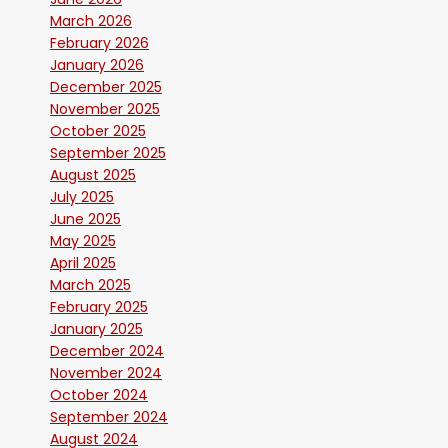
March 2026
February 2026
January 2026
December 2025
November 2025
October 2025
September 2025
August 2025
July 2025
June 2025
May 2025
April 2025
March 2025
February 2025
January 2025
December 2024
November 2024
October 2024
September 2024
August 2024