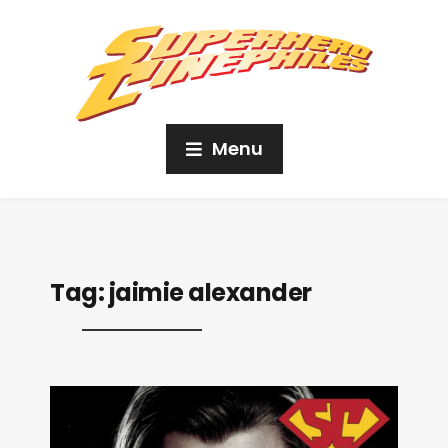
Menu
Tag:
jaimie alexander