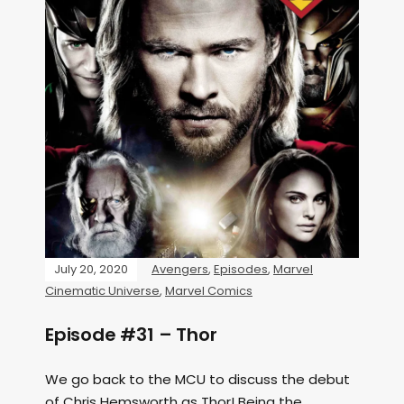
July 20, 2020
Avengers
,
Episodes
,
Marvel
Cinematic Universe
,
Marvel Comics
Episode #31 – Thor
We go back to the MCU to discuss the debut
of Chris Hemsworth as Thor! Being the