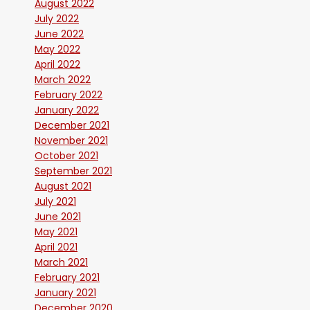
August 2022
July 2022
June 2022
May 2022
April 2022
March 2022
February 2022
January 2022
December 2021
November 2021
October 2021
September 2021
August 2021
July 2021
June 2021
May 2021
April 2021
March 2021
February 2021
January 2021
December 2020