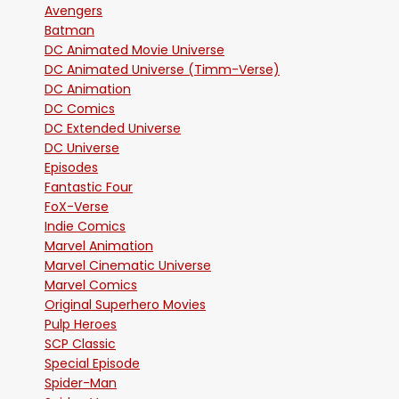
Avengers
Batman
DC Animated Movie Universe
DC Animated Universe (Timm-Verse)
DC Animation
DC Comics
DC Extended Universe
DC Universe
Episodes
Fantastic Four
FoX-Verse
Indie Comics
Marvel Animation
Marvel Cinematic Universe
Marvel Comics
Original Superhero Movies
Pulp Heroes
SCP Classic
Special Episode
Spider-Man