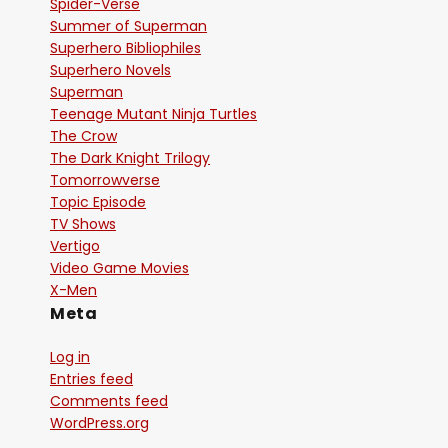
Spider-Verse
Summer of Superman
Superhero Bibliophiles
Superhero Novels
Superman
Teenage Mutant Ninja Turtles
The Crow
The Dark Knight Trilogy
Tomorrowverse
Topic Episode
TV Shows
Vertigo
Video Game Movies
X-Men
Meta
Log in
Entries feed
Comments feed
WordPress.org