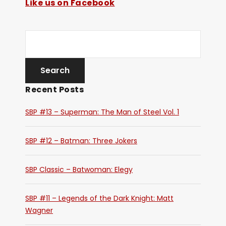
Like us on Facebook
Recent Posts
SBP #13 – Superman: The Man of Steel Vol. 1
SBP #12 – Batman: Three Jokers
SBP Classic – Batwoman: Elegy
SBP #11 – Legends of the Dark Knight: Matt
Wagner