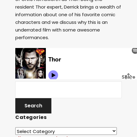
resident Thor expert, Derrick brings a wealth of
information about one of his favorite comic
characters and we discuss why this is an
underrated film with some awesome
performances.
Categories