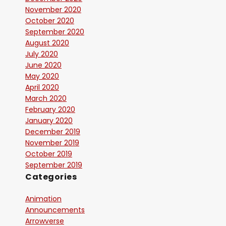
November 2020
October 2020
September 2020
August 2020
July 2020
June 2020
May 2020
April 2020
March 2020
February 2020
January 2020
December 2019
November 2019
October 2019
September 2019
Categories
Animation
Announcements
Arrowverse