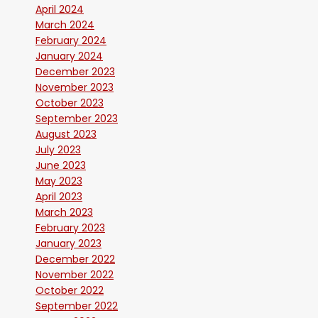
April 2024
March 2024
February 2024
January 2024
December 2023
November 2023
October 2023
September 2023
August 2023
July 2023
June 2023
May 2023
April 2023
March 2023
February 2023
January 2023
December 2022
November 2022
October 2022
September 2022