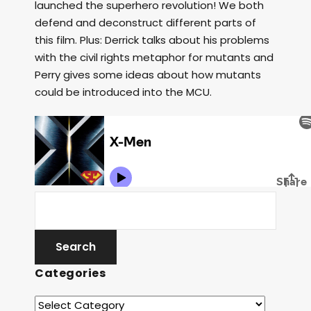
launched the superhero revolution! We both
defend and deconstruct different parts of
this film. Plus: Derrick talks about his problems
with the civil rights metaphor for mutants and
Perry gives some ideas about how mutants
could be introduced into the MCU.
Categories