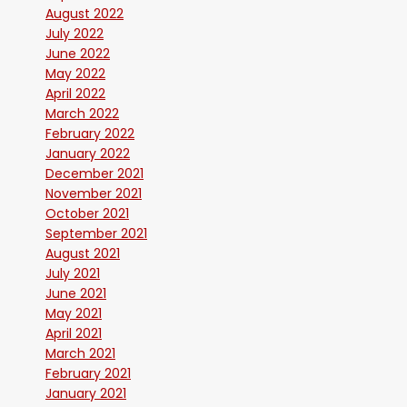
August 2022
July 2022
June 2022
May 2022
April 2022
March 2022
February 2022
January 2022
December 2021
November 2021
October 2021
September 2021
August 2021
July 2021
June 2021
May 2021
April 2021
March 2021
February 2021
January 2021