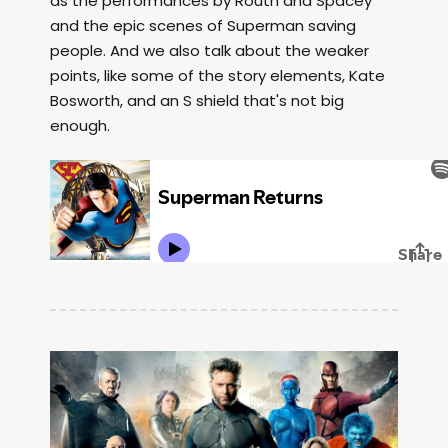
as the performances by Routh and Spacey
and the epic scenes of Superman saving
people. And we also talk about the weaker
points, like some of the story elements, Kate
Bosworth, and an S shield that's not big
enough.