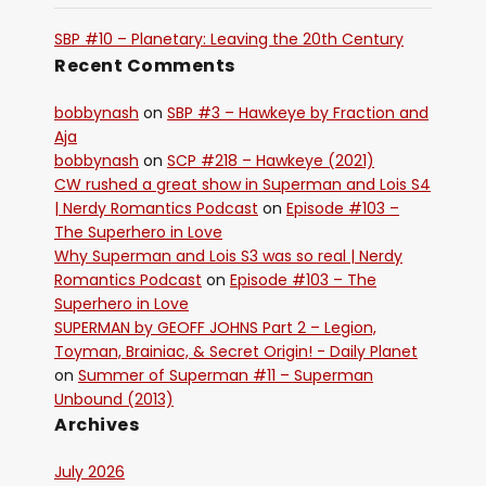
SBP #10 – Planetary: Leaving the 20th Century
Recent Comments
bobbynash
on
SBP #3 – Hawkeye by Fraction and
Aja
bobbynash
on
SCP #218 – Hawkeye (2021)
CW rushed a great show in Superman and Lois S4
| Nerdy Romantics Podcast
on
Episode #103 –
The Superhero in Love
Why Superman and Lois S3 was so real | Nerdy
Romantics Podcast
on
Episode #103 – The
Superhero in Love
SUPERMAN by GEOFF JOHNS Part 2 – Legion,
Toyman, Brainiac, & Secret Origin! - Daily Planet
on
Summer of Superman #11 – Superman
Unbound (2013)
Archives
July 2026