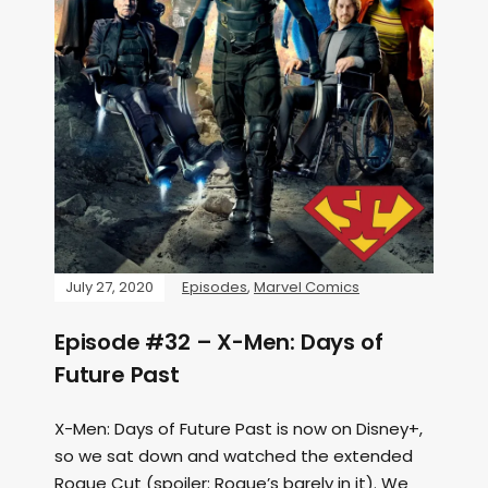
July 27, 2020
Episodes
,
Marvel Comics
Episode #32 – X-Men: Days of
Future Past
X-Men: Days of Future Past is now on Disney+,
so we sat down and watched the extended
Rogue Cut (spoiler: Rogue’s barely in it). We