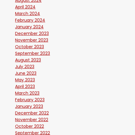
August 2024
April 2024
March 2024
February 2024
January 2024
December 2023
November 2023
October 2023
September 2023
August 2023
July 2023
June 2023
May 2023
April 2023
March 2023
February 2023
January 2023
December 2022
November 2022
October 2022
September 2022