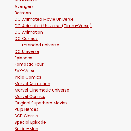
Arrowverse
Avengers
Batman
DC Animated Movie Universe
DC Animated Universe (Timm-Verse)
DC Animation
DC Comics
DC Extended Universe
DC Universe
Episodes
Fantastic Four
FoX-Verse
Indie Comics
Marvel Animation
Marvel Cinematic Universe
Marvel Comics
Original Superhero Movies
Pulp Heroes
SCP Classic
Special Episode
Spider-Man