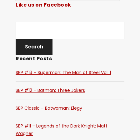
Like us on Facebook
Recent Posts
SBP #13 – Superman: The Man of Steel Vol. 1
SBP #12 – Batman: Three Jokers
SBP Classic – Batwoman: Elegy
SBP #11 – Legends of the Dark Knight: Matt
Wagner