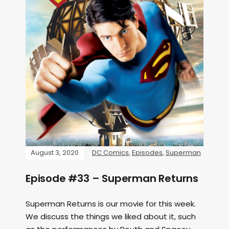
August 3, 2020
DC Comics
,
Episodes
,
Superman
Episode #33 – Superman Returns
Superman Returns is our movie for this week.
We discuss the things we liked about it, such