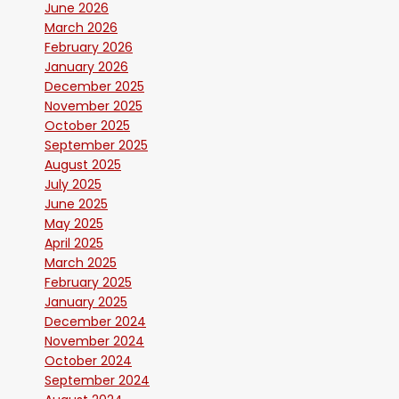
June 2026
March 2026
February 2026
January 2026
December 2025
November 2025
October 2025
September 2025
August 2025
July 2025
June 2025
May 2025
April 2025
March 2025
February 2025
January 2025
December 2024
November 2024
October 2024
September 2024