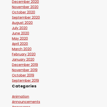
December 2020
November 2020
October 2020
September 2020
August 2020
July 2020
June 2020
May 2020
April 2020
March 2020
February 2020
January 2020
December 2019
November 2019
October 2019
September 2019
Categories
Animation
Announcements