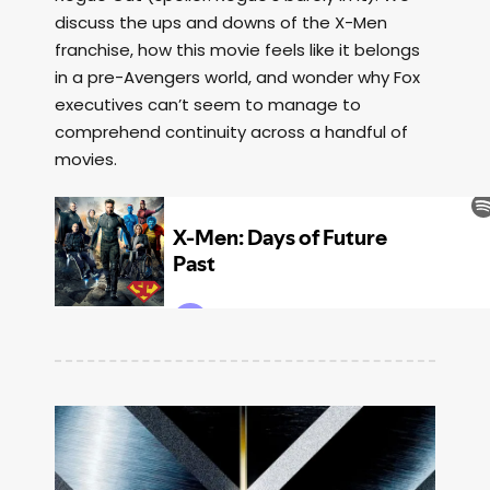
discuss the ups and downs of the X-Men
franchise, how this movie feels like it belongs
in a pre-Avengers world, and wonder why Fox
executives can’t seem to manage to
comprehend continuity across a handful of
movies.