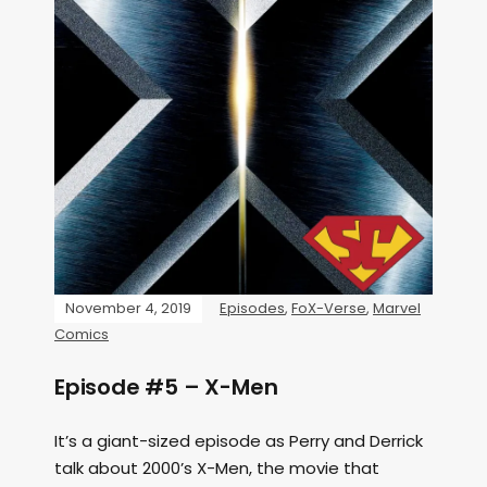
November 4, 2019
Episodes
,
FoX-Verse
,
Marvel
Comics
Episode #5 – X-Men
It’s a giant-sized episode as Perry and Derrick
talk about 2000’s X-Men, the movie that