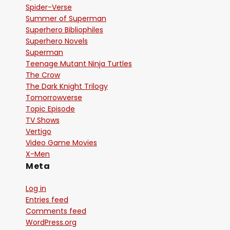
Spider-Verse
Summer of Superman
Superhero Bibliophiles
Superhero Novels
Superman
Teenage Mutant Ninja Turtles
The Crow
The Dark Knight Trilogy
Tomorrowverse
Topic Episode
TV Shows
Vertigo
Video Game Movies
X-Men
Meta
Log in
Entries feed
Comments feed
WordPress.org