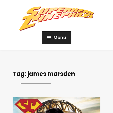
Menu
Tag:
james marsden