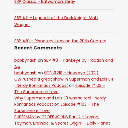
SBP Classic – Batwoman: Elegy
SBP #11 – Legends of the Dark Knight: Matt
Wagner
SBP #10 – Planetary: Leaving the 20th Century
Recent Comments
bobbynash
on
SBP #3 – Hawkeye by Fraction and
Aja
bobbynash
on
SCP #218 – Hawkeye (2021)
CW rushed a great show in Superman and Lois S4
| Nerdy Romantics Podcast
on
Episode #103 –
The Superhero in Love
Why Superman and Lois S3 was so real | Nerdy
Romantics Podcast
on
Episode #103 – The
Superhero in Love
SUPERMAN by GEOFF JOHNS Part 2 – Legion,
Toyman, Brainiac, & Secret Origin! - Daily Planet