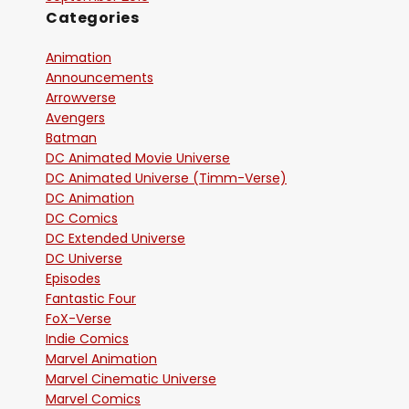
Categories
Animation
Announcements
Arrowverse
Avengers
Batman
DC Animated Movie Universe
DC Animated Universe (Timm-Verse)
DC Animation
DC Comics
DC Extended Universe
DC Universe
Episodes
Fantastic Four
FoX-Verse
Indie Comics
Marvel Animation
Marvel Cinematic Universe
Marvel Comics