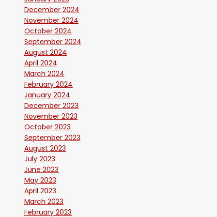
December 2024
November 2024
October 2024
September 2024
August 2024
April 2024
March 2024
February 2024
January 2024
December 2023
November 2023
October 2023
September 2023
August 2023
July 2023
June 2023
May 2023
April 2023
March 2023
February 2023