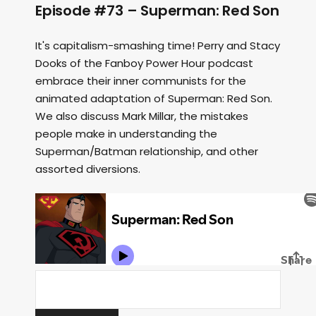
Episode #73 – Superman: Red Son
It's capitalism-smashing time! Perry and Stacy
Dooks of the Fanboy Power Hour podcast
embrace their inner communists for the
animated adaptation of Superman: Red Son.
We also discuss Mark Millar, the mistakes
people make in understanding the
Superman/Batman relationship, and other
assorted diversions.