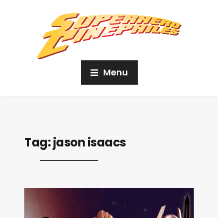
Menu
Tag:
jason isaacs