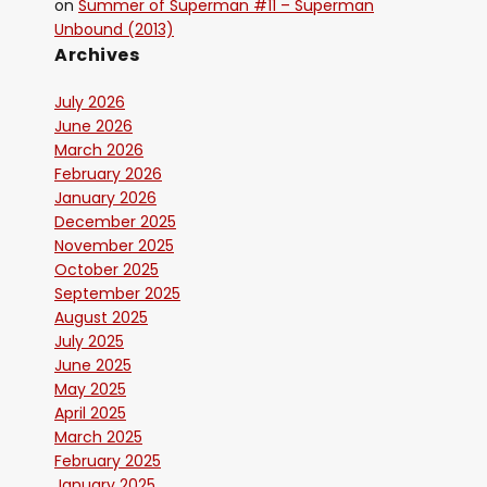
on
Summer of Superman #11 – Superman
Unbound (2013)
Archives
July 2026
June 2026
March 2026
February 2026
January 2026
December 2025
November 2025
October 2025
September 2025
August 2025
July 2025
June 2025
May 2025
April 2025
March 2025
February 2025
January 2025