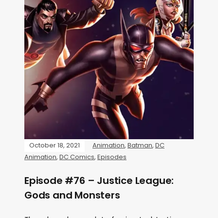
October 18, 2021
Animation
,
Batman
,
DC
Animation
,
DC Comics
,
Episodes
Episode #76 – Justice League:
Gods and Monsters