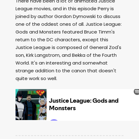
There have been a lot of animated Justice
League movies, and in this episode Perry is
joined by author Gordon Dymowski to discuss
one of the oddest ones of all. Justice League:
Gods and Monsters featured Bruce Timm's
return to the DC characters, except this
Justice League is composed of General Zod's
son, Kirk Langstrom, and Bekka of the Fourth
World. It's an interesting and somewhat
strange addition to the canon that doesn't
quite work so well.