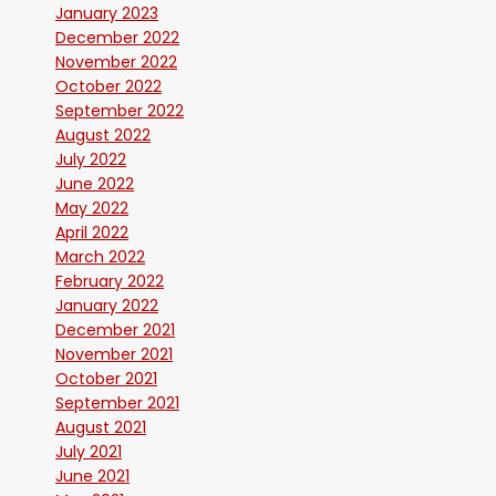
January 2023
December 2022
November 2022
October 2022
September 2022
August 2022
July 2022
June 2022
May 2022
April 2022
March 2022
February 2022
January 2022
December 2021
November 2021
October 2021
September 2021
August 2021
July 2021
June 2021