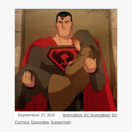
September 27, 2021
Animation
,
DC Animation
,
DC
Comics
,
Episodes
,
Superman