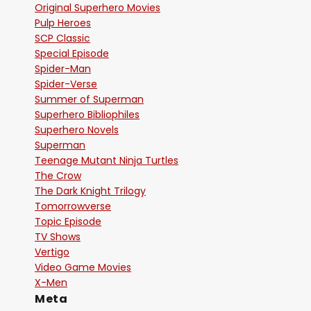
Original Superhero Movies
Pulp Heroes
SCP Classic
Special Episode
Spider-Man
Spider-Verse
Summer of Superman
Superhero Bibliophiles
Superhero Novels
Superman
Teenage Mutant Ninja Turtles
The Crow
The Dark Knight Trilogy
Tomorrowverse
Topic Episode
TV Shows
Vertigo
Video Game Movies
X-Men
Meta