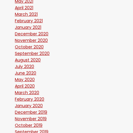
May 2021
April 2021
March 2021
February 2021
January 2021
December 2020
November 2020
October 2020
September 2020
August 2020
July 2020
June 2020
May 2020
April 2020
March 2020
February 2020
January 2020
December 2019
November 2019
October 2019
September 2019