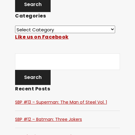
Categories
Like us on Facebook
Recent Posts
SBP #13 – Superman: The Man of Steel Vol. 1
SBP #12 – Batman: Three Jokers