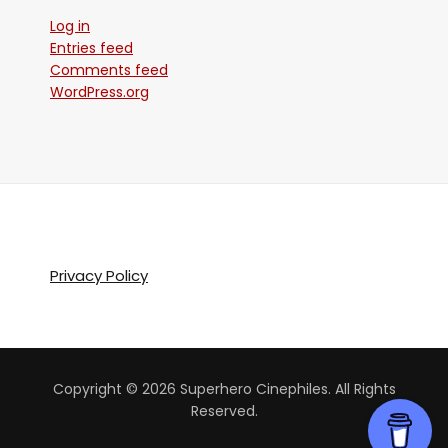
Log in
Entries feed
Comments feed
WordPress.org
Privacy Policy
Copyright © 2026 Superhero Cinephiles. All Rights
Reserved.