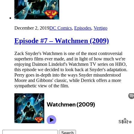
December 2, 2019
DC Comics
,
Episodes
,
Vertigo
Episode #7 – Watchmen (2009)
Zack Snyder's Watchmen is one of the most controversial
superhero films ever made, and in light of how much we're
enjoying Daimon Lindelof's Watchmen TV series on HBO,
this episode we decided to look back at Snyder's adaptation.
Perry goes in-depth into the ways Snyder misunderstood
Moore and Gibbons' classic, while Derrick offers a more
sympathetic view of the film.
Search