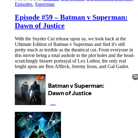
Episodes
,
Superman
Episode #59 – Batman v Superman:
Dawn of Justice
With the Snyder Cut release upon us, we look back at the
Ultimate Edition of Batman v Superman and find it's still
pretty much as terrible as the theatrical cut. From everyone in
this movie being a total asshole to the plot holes and the head-
scratchingly bizarre portrayal of Lex Luthor, the only real
bright spots are Ben Affleck, Jeremy Irons, and Gal Gadot.