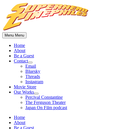
Skip
to
content
Menu
Menu
Home
About
Be a Guest
Contact
Show
Email
sub
Bluesky
menu
Threads
Instagram
Movie Store
Our Works
Show
Percival Constantine
sub
The Ferguson Theater
menu
Japan On Film podcast
Home
About
Be a Guest