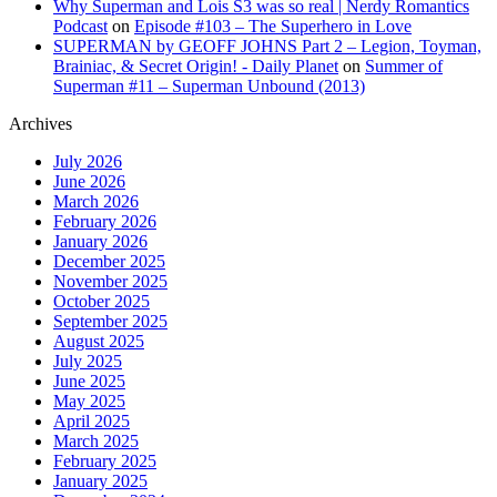
Why Superman and Lois S3 was so real | Nerdy Romantics
Podcast
on
Episode #103 – The Superhero in Love
SUPERMAN by GEOFF JOHNS Part 2 – Legion, Toyman,
Brainiac, & Secret Origin! - Daily Planet
on
Summer of
Superman #11 – Superman Unbound (2013)
Archives
July 2026
June 2026
March 2026
February 2026
January 2026
December 2025
November 2025
October 2025
September 2025
August 2025
July 2025
June 2025
May 2025
April 2025
March 2025
February 2025
January 2025