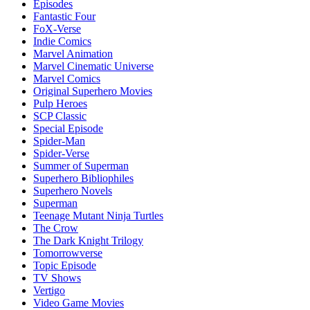
Episodes
Fantastic Four
FoX-Verse
Indie Comics
Marvel Animation
Marvel Cinematic Universe
Marvel Comics
Original Superhero Movies
Pulp Heroes
SCP Classic
Special Episode
Spider-Man
Spider-Verse
Summer of Superman
Superhero Bibliophiles
Superhero Novels
Superman
Teenage Mutant Ninja Turtles
The Crow
The Dark Knight Trilogy
Tomorrowverse
Topic Episode
TV Shows
Vertigo
Video Game Movies