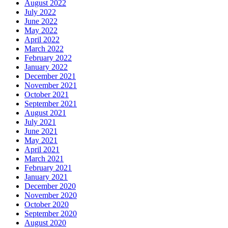
August 2022
July 2022
June 2022
May 2022
April 2022
March 2022
February 2022
January 2022
December 2021
November 2021
October 2021
September 2021
August 2021
July 2021
June 2021
May 2021
April 2021
March 2021
February 2021
January 2021
December 2020
November 2020
October 2020
September 2020
August 2020