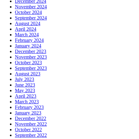
December 2024
November 2024
October 2024
September 2024
August 2024
April 2024
March 2024
February 2024
January 2024
December 2023
November 2023
October 2023
September 2023
August 2023
July 2023
June 2023
May 2023
April 2023
March 2023
February 2023
January 2023
December 2022
November 2022
October 2022
September 2022