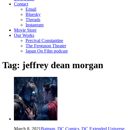
Contact
Email
Bluesky
Threads
Instagram
Movie Store
Our Works
Percival Constantine
The Ferguson Theater
Japan On Film podcast
Tag:
jeffrey dean morgan
March 8, 2021
Batman
,
DC Comics
,
DC Extended Universe
,