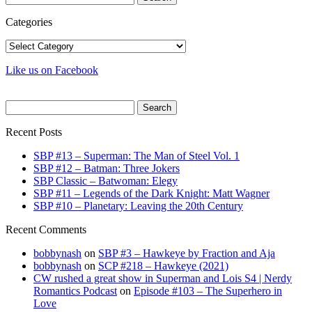
for:
Categories
Categories
Like us on Facebook
Search
for:
Recent Posts
SBP #13 – Superman: The Man of Steel Vol. 1
SBP #12 – Batman: Three Jokers
SBP Classic – Batwoman: Elegy
SBP #11 – Legends of the Dark Knight: Matt Wagner
SBP #10 – Planetary: Leaving the 20th Century
Recent Comments
bobbynash
on
SBP #3 – Hawkeye by Fraction and Aja
bobbynash
on
SCP #218 – Hawkeye (2021)
CW rushed a great show in Superman and Lois S4 | Nerdy
Romantics Podcast
on
Episode #103 – The Superhero in
Love