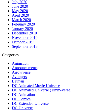
July 2020
June 2020
May 2020
April 2020
March 2020
February 2020
January 2020
December 2019
November 2019
October 2019
September 2019
Categories
Animation
Announcements
Arrowverse
Avengers
Batman
DC Animated Movie Universe
DC Animated Universe (Timm-Verse)
DC Animation
DC Comics
DC Extended Universe
DC Universe