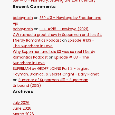
SBP #10 – Planetary: Leaving the 20th Century
Recent Comments
bobbynash
on
SBP #3 – Hawkeye by Fraction and
Aja
bobbynash
on
SCP #218 – Hawkeye (2021)
CW rushed a great show in Superman and Lois S4
| Nerdy Romantics Podcast
on
Episode #103 –
The Superhero in Love
Why Superman and Lois S3 was so real | Nerdy
Romantics Podcast
on
Episode #103 – The
Superhero in Love
SUPERMAN by GEOFF JOHNS Part 2 – Legion,
Toyman, Brainiac, & Secret Origin! - Daily Planet
on
Summer of Superman #11 – Superman
Unbound (2013)
Archives
July 2026
June 2026
March 2026