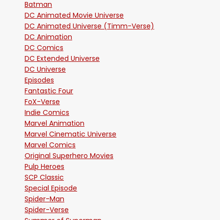
Batman
DC Animated Movie Universe
DC Animated Universe (Timm-Verse)
DC Animation
DC Comics
DC Extended Universe
DC Universe
Episodes
Fantastic Four
FoX-Verse
Indie Comics
Marvel Animation
Marvel Cinematic Universe
Marvel Comics
Original Superhero Movies
Pulp Heroes
SCP Classic
Special Episode
Spider-Man
Spider-Verse