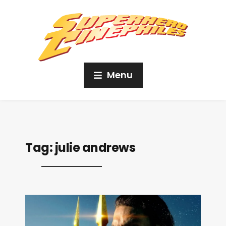
Menu
Tag:
julie andrews