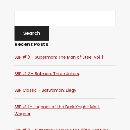
Recent Posts
SBP #13 – Superman: The Man of Steel Vol. 1
SBP #12 – Batman: Three Jokers
SBP Classic – Batwoman: Elegy
SBP #11 – Legends of the Dark Knight: Matt
Wagner