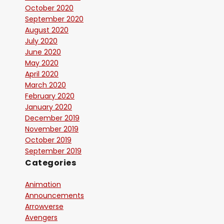
October 2020
September 2020
August 2020
July 2020
June 2020
May 2020
April 2020
March 2020
February 2020
January 2020
December 2019
November 2019
October 2019
September 2019
Categories
Animation
Announcements
Arrowverse
Avengers