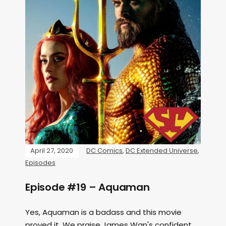
April 27, 2020
DC Comics
,
DC Extended Universe
,
Episodes
Episode #19 – Aquaman
Yes, Aquaman is a badass and this movie
proved it. We praise James Wan's confident