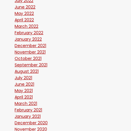
July 2022
June 2022
May 2022
April 2022
March 2022
February 2022
January 2022
December 2021
November 2021
October 2021
September 2021
August 2021
July 2021
June 2021
May 2021
April 2021
March 2021
February 2021
January 2021
December 2020
November 2020