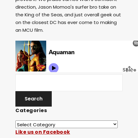
direction, Jason Momoa's surfer bro take on
the King of the Seas, and just overall geek out
on the closest DC has ever come to making
an MCU film.
Categories
Like us on Facebook