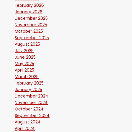
February 2026
January 2026
December 2025
November 2025
October 2025
September 2025
August 2025
July 2025
June 2025
May 2025
April 2025
March 2025
February 2025
January 2025
December 2024
November 2024
October 2024
September 2024
August 2024
April 2024