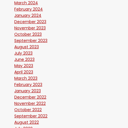
March 2024
February 2024
January 2024
December 2023
November 2023
October 2023
September 2023
August 2023
July 2023
June 2023
May 2023
April 2023
March 2023
February 2023
January 2023
December 2022
November 2022
October 2022
September 2022
August 2022