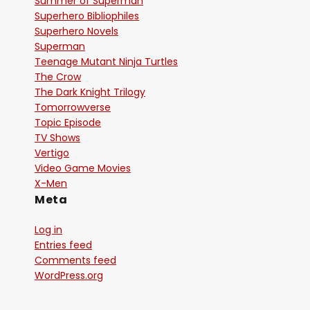
Summer of Superman
Superhero Bibliophiles
Superhero Novels
Superman
Teenage Mutant Ninja Turtles
The Crow
The Dark Knight Trilogy
Tomorrowverse
Topic Episode
TV Shows
Vertigo
Video Game Movies
X-Men
Meta
Log in
Entries feed
Comments feed
WordPress.org