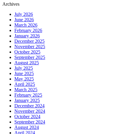
Archives
July 2026
June 2026
March 2026
February 2026
January 2026
December 2025
November 2025
October 2025
September 2025
August 2025
July 2025
June 2025
May 2025
April 2025
March 2025
February 2025
January 2025
December 2024
November 2024
October 2024
September 2024
August 2024
April 2024