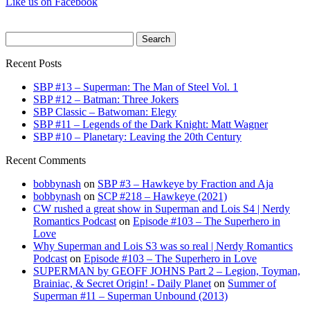
Like us on Facebook
Search
for:
Recent Posts
SBP #13 – Superman: The Man of Steel Vol. 1
SBP #12 – Batman: Three Jokers
SBP Classic – Batwoman: Elegy
SBP #11 – Legends of the Dark Knight: Matt Wagner
SBP #10 – Planetary: Leaving the 20th Century
Recent Comments
bobbynash
on
SBP #3 – Hawkeye by Fraction and Aja
bobbynash
on
SCP #218 – Hawkeye (2021)
CW rushed a great show in Superman and Lois S4 | Nerdy
Romantics Podcast
on
Episode #103 – The Superhero in
Love
Why Superman and Lois S3 was so real | Nerdy Romantics
Podcast
on
Episode #103 – The Superhero in Love
SUPERMAN by GEOFF JOHNS Part 2 – Legion, Toyman,
Brainiac, & Secret Origin! - Daily Planet
on
Summer of
Superman #11 – Superman Unbound (2013)