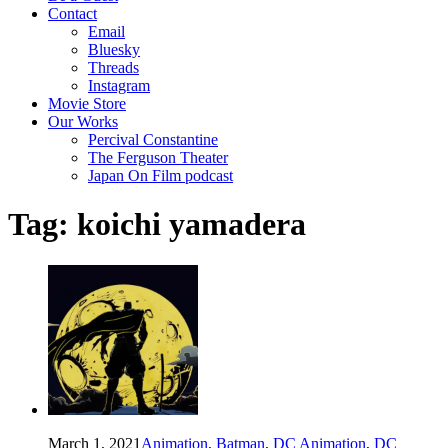
Contact
Email
Bluesky
Threads
Instagram
Movie Store
Our Works
Percival Constantine
The Ferguson Theater
Japan On Film podcast
Tag:
koichi yamadera
March 1, 2021
Animation
,
Batman
,
DC Animation
,
DC