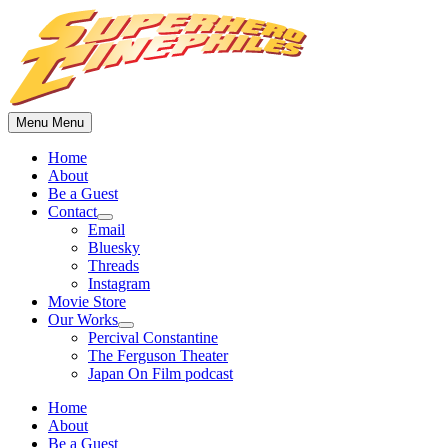
Skip
to
content
Menu
Menu
Home
About
Be a Guest
Contact
Show
Email
sub
Bluesky
menu
Threads
Instagram
Movie Store
Our Works
Show
Percival Constantine
sub
The Ferguson Theater
menu
Japan On Film podcast
Home
About
Be a Guest