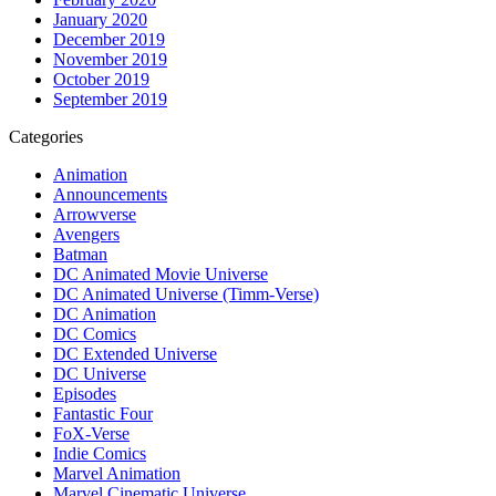
January 2020
December 2019
November 2019
October 2019
September 2019
Categories
Animation
Announcements
Arrowverse
Avengers
Batman
DC Animated Movie Universe
DC Animated Universe (Timm-Verse)
DC Animation
DC Comics
DC Extended Universe
DC Universe
Episodes
Fantastic Four
FoX-Verse
Indie Comics
Marvel Animation
Marvel Cinematic Universe