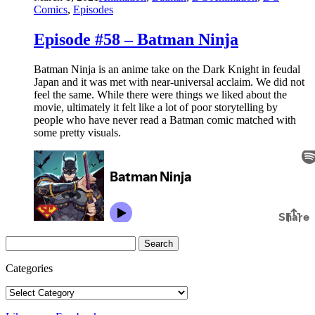
Comics
,
Episodes
Episode #58 – Batman Ninja
Batman Ninja is an anime take on the Dark Knight in feudal
Japan and it was met with near-universal acclaim. We did not
feel the same. While there were things we liked about the
movie, ultimately it felt like a lot of poor storytelling by
people who have never read a Batman comic matched with
some pretty visuals.
Search
for:
Categories
Categories