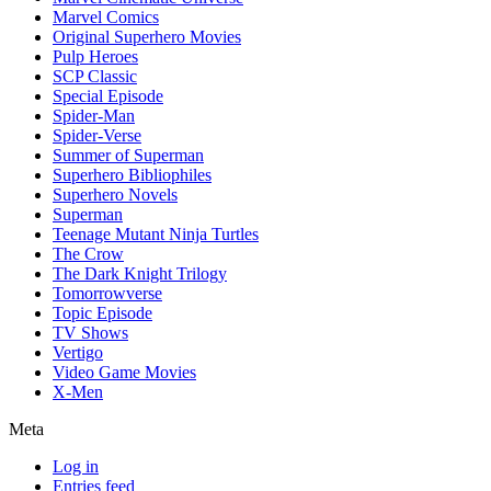
Marvel Comics
Original Superhero Movies
Pulp Heroes
SCP Classic
Special Episode
Spider-Man
Spider-Verse
Summer of Superman
Superhero Bibliophiles
Superhero Novels
Superman
Teenage Mutant Ninja Turtles
The Crow
The Dark Knight Trilogy
Tomorrowverse
Topic Episode
TV Shows
Vertigo
Video Game Movies
X-Men
Meta
Log in
Entries feed