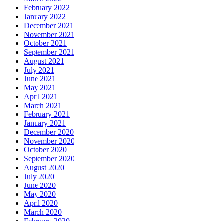
February 2022
January 2022
December 2021
November 2021
October 2021
September 2021
August 2021
July 2021
June 2021
May 2021
April 2021
March 2021
February 2021
January 2021
December 2020
November 2020
October 2020
September 2020
August 2020
July 2020
June 2020
May 2020
April 2020
March 2020
February 2020