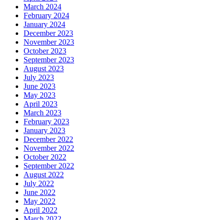
March 2024
February 2024
January 2024
December 2023
November 2023
October 2023
September 2023
August 2023
July 2023
June 2023
May 2023
April 2023
March 2023
February 2023
January 2023
December 2022
November 2022
October 2022
September 2022
August 2022
July 2022
June 2022
May 2022
April 2022
March 2022