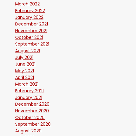
March 2022
February 2022
January 2022
December 2021
November 2021
October 2021
September 2021
August 2021
July 2021
June 2021
May 2021
April 2021
March 2021
February 2021
January 2021
December 2020
November 2020
October 2020
September 2020
August 2020