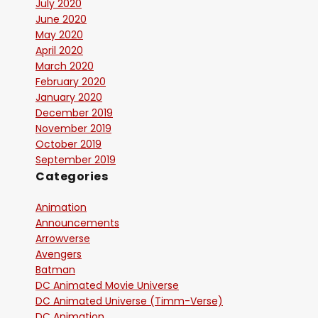
July 2020
June 2020
May 2020
April 2020
March 2020
February 2020
January 2020
December 2019
November 2019
October 2019
September 2019
Categories
Animation
Announcements
Arrowverse
Avengers
Batman
DC Animated Movie Universe
DC Animated Universe (Timm-Verse)
DC Animation