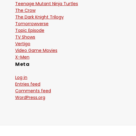
Teenage Mutant Ninja Turtles
The Crow
The Dark Knight Trilogy
Tomorrowverse
Topic Episode
TV Shows
Vertigo
Video Game Movies
X-Men
Meta
Log in
Entries feed
Comments feed
WordPress.org