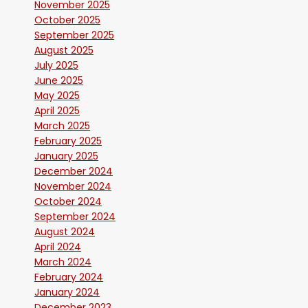
November 2025
October 2025
September 2025
August 2025
July 2025
June 2025
May 2025
April 2025
March 2025
February 2025
January 2025
December 2024
November 2024
October 2024
September 2024
August 2024
April 2024
March 2024
February 2024
January 2024
December 2023