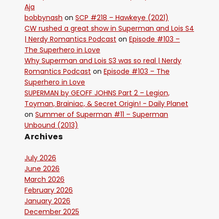
Aja
bobbynash
on
SCP #218 – Hawkeye (2021)
CW rushed a great show in Superman and Lois S4
| Nerdy Romantics Podcast
on
Episode #103 –
The Superhero in Love
Why Superman and Lois S3 was so real | Nerdy
Romantics Podcast
on
Episode #103 – The
Superhero in Love
SUPERMAN by GEOFF JOHNS Part 2 – Legion,
Toyman, Brainiac, & Secret Origin! - Daily Planet
on
Summer of Superman #11 – Superman
Unbound (2013)
Archives
July 2026
June 2026
March 2026
February 2026
January 2026
December 2025