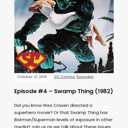
October 21, 2019
DC Comics
,
Episodes
Episode #4 – Swamp Thing (1982)
Did you know Wes Craven directed a
superhero movie? Or that Swamp Thing has
Batman/Superman levels of exposure in other
media? Join us as we talk about these issues