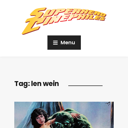
Menu
Tag:
len wein