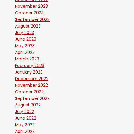
November 2023
October 2023
September 2023
August 2023
July 2023
June 2023
May 2023
April 2023
March 2023
February 2023
January 2023
December 2022
November 2022
October 2022
September 2022
August 2022
July 2022
June 2022
May 2022
April 2022