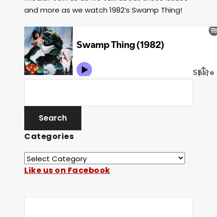
and more as we watch 1982’s Swamp Thing!
Categories
Like us on Facebook