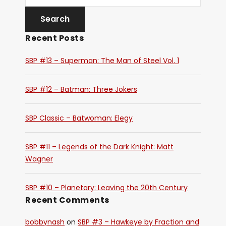
Recent Posts
SBP #13 – Superman: The Man of Steel Vol. 1
SBP #12 – Batman: Three Jokers
SBP Classic – Batwoman: Elegy
SBP #11 – Legends of the Dark Knight: Matt
Wagner
SBP #10 – Planetary: Leaving the 20th Century
Recent Comments
bobbynash
on
SBP #3 – Hawkeye by Fraction and