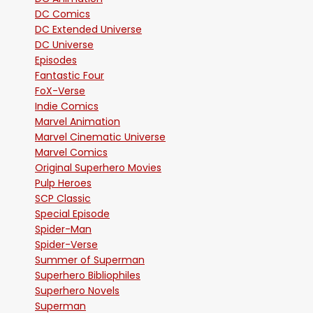
DC Comics
DC Extended Universe
DC Universe
Episodes
Fantastic Four
FoX-Verse
Indie Comics
Marvel Animation
Marvel Cinematic Universe
Marvel Comics
Original Superhero Movies
Pulp Heroes
SCP Classic
Special Episode
Spider-Man
Spider-Verse
Summer of Superman
Superhero Bibliophiles
Superhero Novels
Superman