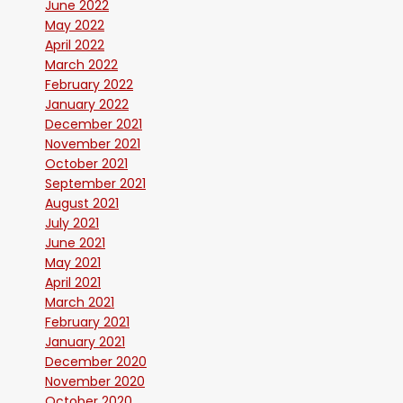
June 2022
May 2022
April 2022
March 2022
February 2022
January 2022
December 2021
November 2021
October 2021
September 2021
August 2021
July 2021
June 2021
May 2021
April 2021
March 2021
February 2021
January 2021
December 2020
November 2020
October 2020