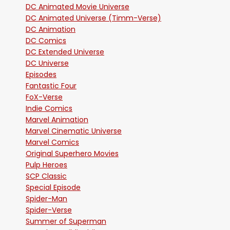
DC Animated Movie Universe
DC Animated Universe (Timm-Verse)
DC Animation
DC Comics
DC Extended Universe
DC Universe
Episodes
Fantastic Four
FoX-Verse
Indie Comics
Marvel Animation
Marvel Cinematic Universe
Marvel Comics
Original Superhero Movies
Pulp Heroes
SCP Classic
Special Episode
Spider-Man
Spider-Verse
Summer of Superman