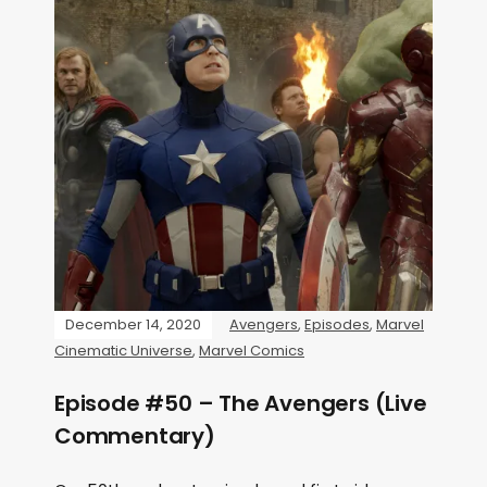
December 14, 2020
Avengers
,
Episodes
,
Marvel
Cinematic Universe
,
Marvel Comics
Episode #50 – The Avengers (Live
Commentary)