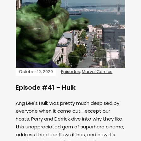
October 12, 2020
Episodes
,
Marvel Comics
Episode #41 – Hulk
Ang Lee's Hulk was pretty much despised by
everyone when it came out—except our
hosts. Perry and Derrick dive into why they like
this unappreciated gem of superhero cinema,
address the clear flaws it has, and how it's