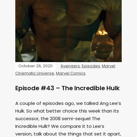
October 26, 2020
Avengers
,
Episodes
,
Marvel
Cinematic Universe
,
Marvel Comics
Episode #43 – The Incredible Hulk
A couple of episodes ago, we talked Ang Lee’s
Hulk. So what better choice this week than its
successor, the 2008 semi-sequel The
Incredible Hulk? We compare it to Lee’s
version, talk about the things that set it apart,