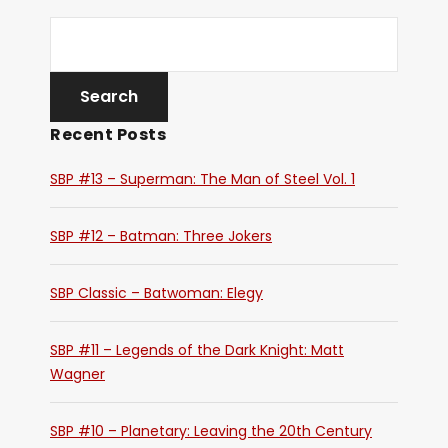
Recent Posts
SBP #13 – Superman: The Man of Steel Vol. 1
SBP #12 – Batman: Three Jokers
SBP Classic – Batwoman: Elegy
SBP #11 – Legends of the Dark Knight: Matt
Wagner
SBP #10 – Planetary: Leaving the 20th Century