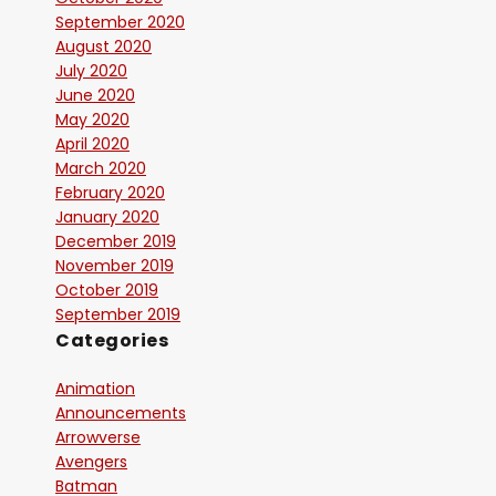
September 2020
August 2020
July 2020
June 2020
May 2020
April 2020
March 2020
February 2020
January 2020
December 2019
November 2019
October 2019
September 2019
Categories
Animation
Announcements
Arrowverse
Avengers
Batman