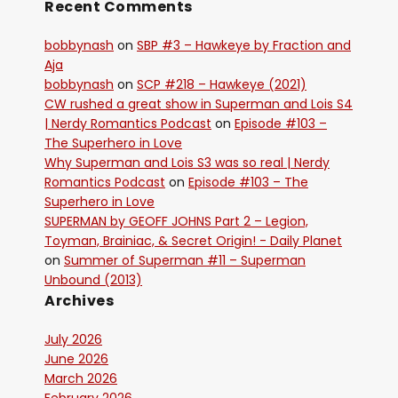
Recent Comments
bobbynash
on
SBP #3 – Hawkeye by Fraction and
Aja
bobbynash
on
SCP #218 – Hawkeye (2021)
CW rushed a great show in Superman and Lois S4
| Nerdy Romantics Podcast
on
Episode #103 –
The Superhero in Love
Why Superman and Lois S3 was so real | Nerdy
Romantics Podcast
on
Episode #103 – The
Superhero in Love
SUPERMAN by GEOFF JOHNS Part 2 – Legion,
Toyman, Brainiac, & Secret Origin! - Daily Planet
on
Summer of Superman #11 – Superman
Unbound (2013)
Archives
July 2026
June 2026
March 2026