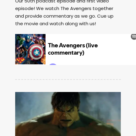
Our 50th podcast episode and first video
episode! We watch The Avengers together
and provide commentary as we go. Cue up
the movie and watch along with us!