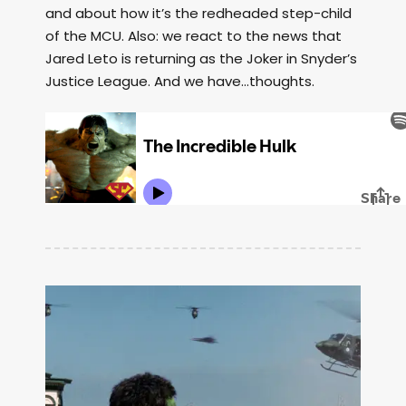
and about how it’s the redheaded step-child
of the MCU. Also: we react to the news that
Jared Leto is returning as the Joker in Snyder’s
Justice League. And we have…thoughts.