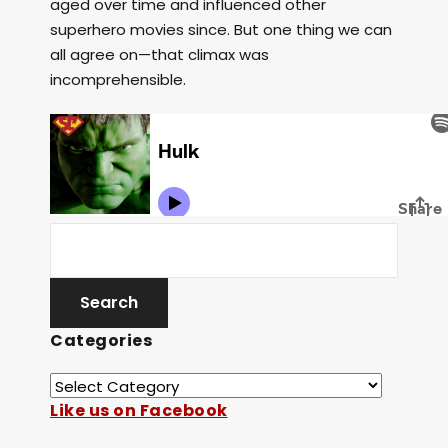
aged over time and influenced other
superhero movies since. But one thing we can
all agree on—that climax was
incomprehensible.
Categories
Like us on Facebook