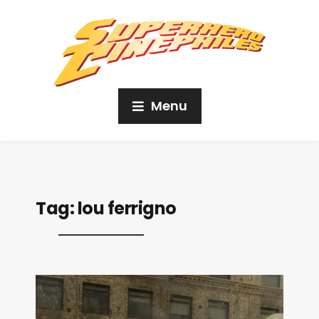
Menu
Tag:
lou ferrigno