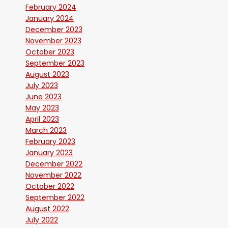
February 2024
January 2024
December 2023
November 2023
October 2023
September 2023
August 2023
July 2023
June 2023
May 2023
April 2023
March 2023
February 2023
January 2023
December 2022
November 2022
October 2022
September 2022
August 2022
July 2022