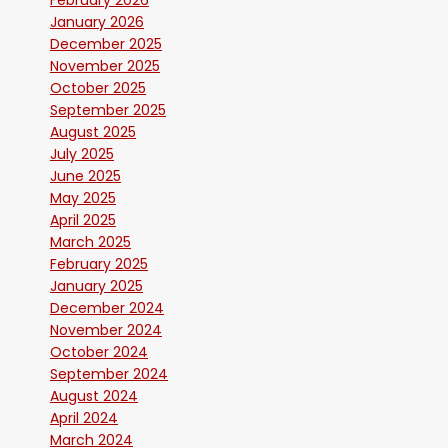
February 2026
January 2026
December 2025
November 2025
October 2025
September 2025
August 2025
July 2025
June 2025
May 2025
April 2025
March 2025
February 2025
January 2025
December 2024
November 2024
October 2024
September 2024
August 2024
April 2024
March 2024