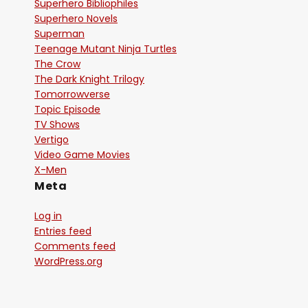
Superhero Bibliophiles
Superhero Novels
Superman
Teenage Mutant Ninja Turtles
The Crow
The Dark Knight Trilogy
Tomorrowverse
Topic Episode
TV Shows
Vertigo
Video Game Movies
X-Men
Meta
Log in
Entries feed
Comments feed
WordPress.org