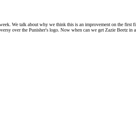
week. We talk about why we think this is an improvement on the first fil
ntroversy over the Punisher's logo. Now when can we get Zazie Beetz i