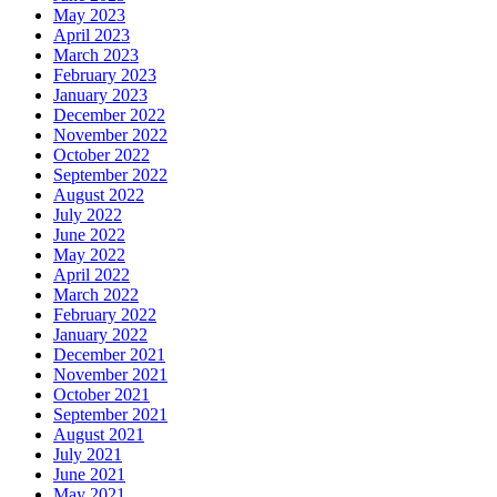
May 2023
April 2023
March 2023
February 2023
January 2023
December 2022
November 2022
October 2022
September 2022
August 2022
July 2022
June 2022
May 2022
April 2022
March 2022
February 2022
January 2022
December 2021
November 2021
October 2021
September 2021
August 2021
July 2021
June 2021
May 2021