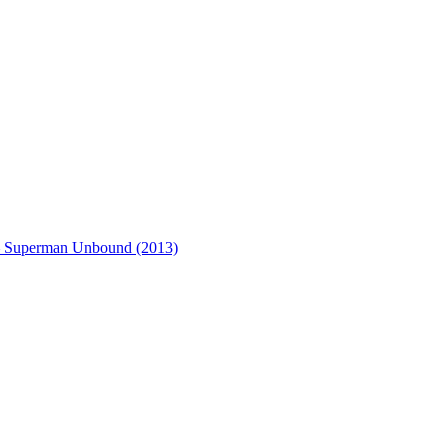
– Superman Unbound (2013)