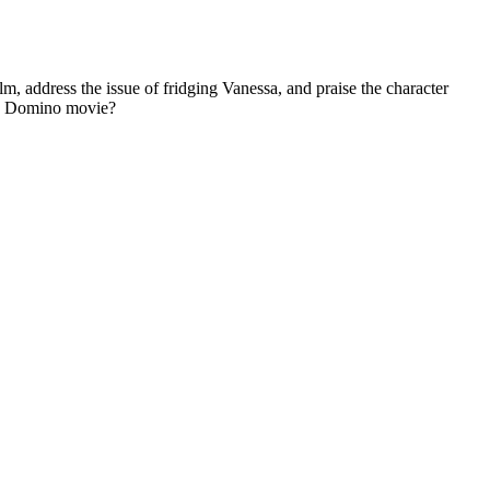
m, address the issue of fridging Vanessa, and praise the character
n a Domino movie?