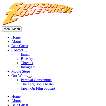
Skip
to
content
Menu
Menu
Home
About
Be a Guest
Contact
Show
Email
sub
Bluesky
menu
Threads
Instagram
Movie Store
Our Works
Show
Percival Constantine
sub
The Ferguson Theater
menu
Japan On Film podcast
Home
About
Be a Guest