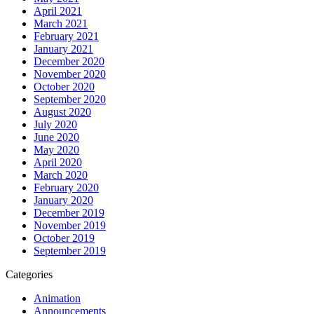
April 2021
March 2021
February 2021
January 2021
December 2020
November 2020
October 2020
September 2020
August 2020
July 2020
June 2020
May 2020
April 2020
March 2020
February 2020
January 2020
December 2019
November 2019
October 2019
September 2019
Categories
Animation
Announcements