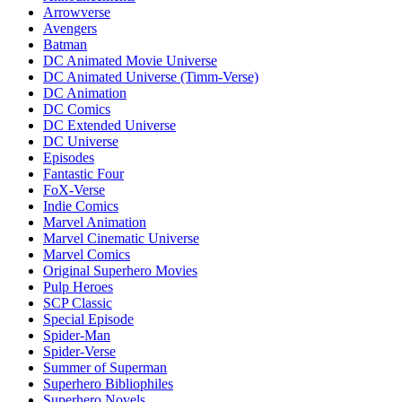
Arrowverse
Avengers
Batman
DC Animated Movie Universe
DC Animated Universe (Timm-Verse)
DC Animation
DC Comics
DC Extended Universe
DC Universe
Episodes
Fantastic Four
FoX-Verse
Indie Comics
Marvel Animation
Marvel Cinematic Universe
Marvel Comics
Original Superhero Movies
Pulp Heroes
SCP Classic
Special Episode
Spider-Man
Spider-Verse
Summer of Superman
Superhero Bibliophiles
Superhero Novels