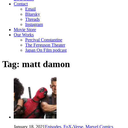
Contact
Email
Bluesky
Threads
Instagram
Movie Store
Our Works
Percival Constantine
The Ferguson Theater
Japan On Film podcast
Tag:
matt damon
January 18, 2021
Episodes
,
FoX-Verse
,
Marvel Comics