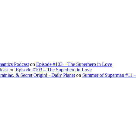
antics Podcast
on
Episode #103 – The Superhero in Love
dcast
on
Episode #103 – The Superhero in Love
ac, & Secret Origin! - Daily Planet
on
Summer of Superman #11 