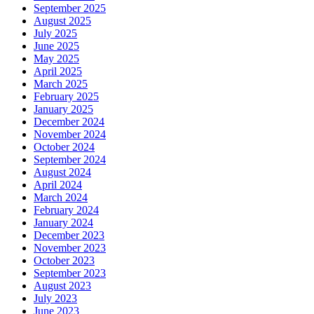
September 2025
August 2025
July 2025
June 2025
May 2025
April 2025
March 2025
February 2025
January 2025
December 2024
November 2024
October 2024
September 2024
August 2024
April 2024
March 2024
February 2024
January 2024
December 2023
November 2023
October 2023
September 2023
August 2023
July 2023
June 2023