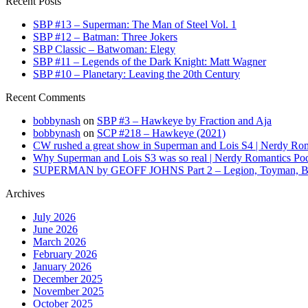
Recent Posts
SBP #13 – Superman: The Man of Steel Vol. 1
SBP #12 – Batman: Three Jokers
SBP Classic – Batwoman: Elegy
SBP #11 – Legends of the Dark Knight: Matt Wagner
SBP #10 – Planetary: Leaving the 20th Century
Recent Comments
bobbynash
on
SBP #3 – Hawkeye by Fraction and Aja
bobbynash
on
SCP #218 – Hawkeye (2021)
CW rushed a great show in Superman and Lois S4 | Nerdy Rom
Why Superman and Lois S3 was so real | Nerdy Romantics Po
SUPERMAN by GEOFF JOHNS Part 2 – Legion, Toyman, Braini
Archives
July 2026
June 2026
March 2026
February 2026
January 2026
December 2025
November 2025
October 2025