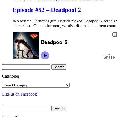
Episode #52 – Deadpool 2
In a belated Christmas gift, Derrick picked Deadpool 2 for this 
interactions. On another note, we also discuss the current co
Search
for:
Categories
Categories
Like us on Facebook
Search
for: