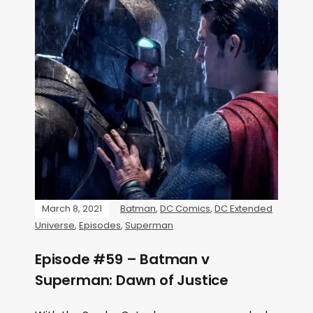
March 8, 2021
Batman
,
DC Comics
,
DC Extended
Universe
,
Episodes
,
Superman
Episode #59 – Batman v
Superman: Dawn of Justice