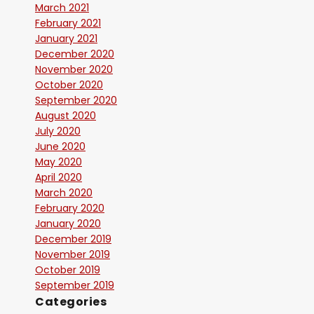
March 2021
February 2021
January 2021
December 2020
November 2020
October 2020
September 2020
August 2020
July 2020
June 2020
May 2020
April 2020
March 2020
February 2020
January 2020
December 2019
November 2019
October 2019
September 2019
Categories