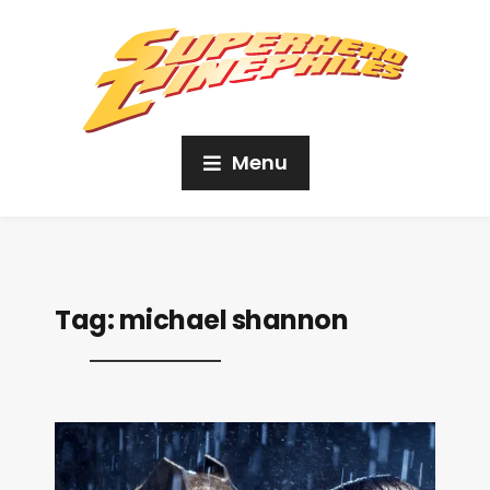
Menu
Tag:
michael shannon