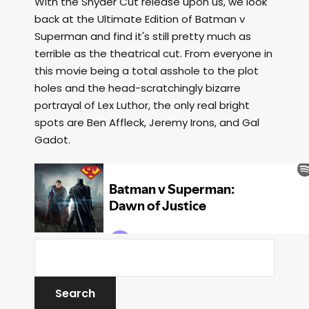
With the Snyder Cut release upon us, we look
back at the Ultimate Edition of Batman v
Superman and find it's still pretty much as
terrible as the theatrical cut. From everyone in
this movie being a total asshole to the plot
holes and the head-scratchingly bizarre
portrayal of Lex Luthor, the only real bright
spots are Ben Affleck, Jeremy Irons, and Gal
Gadot.