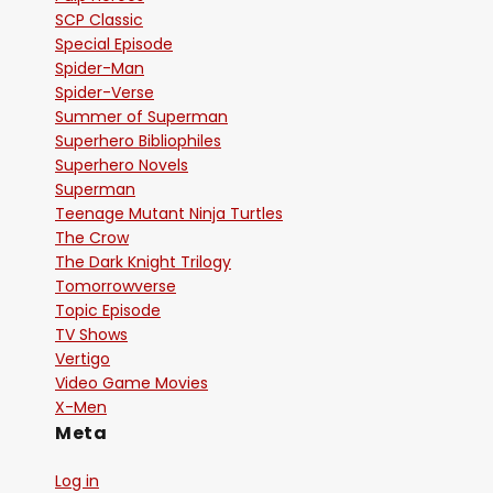
SCP Classic
Special Episode
Spider-Man
Spider-Verse
Summer of Superman
Superhero Bibliophiles
Superhero Novels
Superman
Teenage Mutant Ninja Turtles
The Crow
The Dark Knight Trilogy
Tomorrowverse
Topic Episode
TV Shows
Vertigo
Video Game Movies
X-Men
Meta
Log in