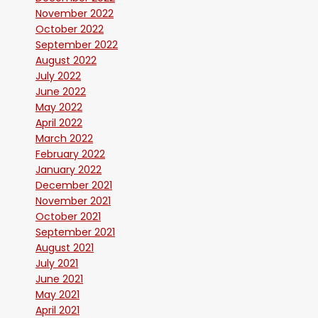
November 2022
October 2022
September 2022
August 2022
July 2022
June 2022
May 2022
April 2022
March 2022
February 2022
January 2022
December 2021
November 2021
October 2021
September 2021
August 2021
July 2021
June 2021
May 2021
April 2021