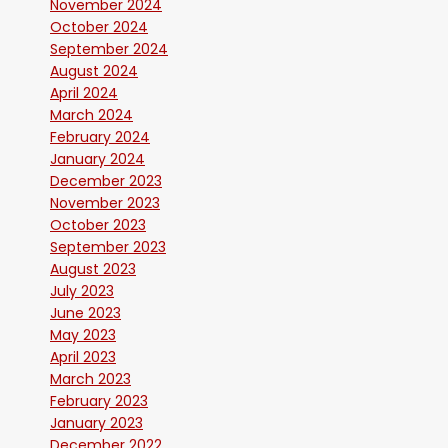
November 2024
October 2024
September 2024
August 2024
April 2024
March 2024
February 2024
January 2024
December 2023
November 2023
October 2023
September 2023
August 2023
July 2023
June 2023
May 2023
April 2023
March 2023
February 2023
January 2023
December 2022