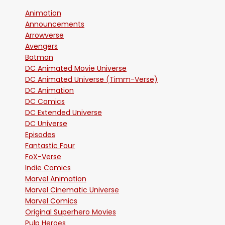
Animation
Announcements
Arrowverse
Avengers
Batman
DC Animated Movie Universe
DC Animated Universe (Timm-Verse)
DC Animation
DC Comics
DC Extended Universe
DC Universe
Episodes
Fantastic Four
FoX-Verse
Indie Comics
Marvel Animation
Marvel Cinematic Universe
Marvel Comics
Original Superhero Movies
Pulp Heroes