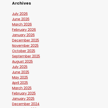
Archives
July 2026
June 2026
March 2026
February 2026
January 2026
December 2025
November 2025
October 2025
September 2025
August 2025
July 2025
June 2025
May 2025
April 2025
March 2025
February 2025
January 2025
December 2024