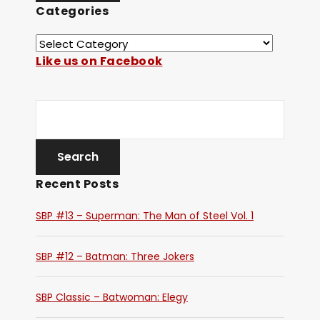
Categories
Like us on Facebook
Recent Posts
SBP #13 – Superman: The Man of Steel Vol. 1
SBP #12 – Batman: Three Jokers
SBP Classic – Batwoman: Elegy