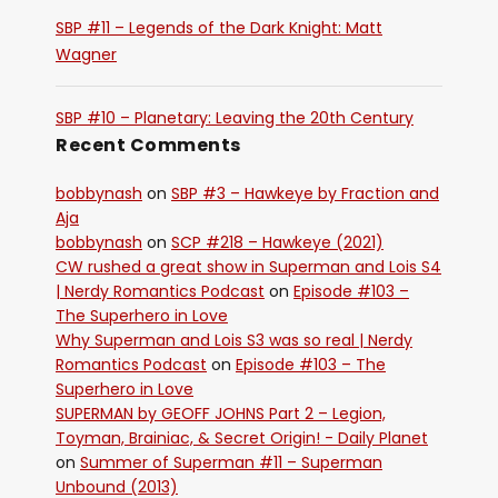
SBP #11 – Legends of the Dark Knight: Matt
Wagner
SBP #10 – Planetary: Leaving the 20th Century
Recent Comments
bobbynash
on
SBP #3 – Hawkeye by Fraction and
Aja
bobbynash
on
SCP #218 – Hawkeye (2021)
CW rushed a great show in Superman and Lois S4
| Nerdy Romantics Podcast
on
Episode #103 –
The Superhero in Love
Why Superman and Lois S3 was so real | Nerdy
Romantics Podcast
on
Episode #103 – The
Superhero in Love
SUPERMAN by GEOFF JOHNS Part 2 – Legion,
Toyman, Brainiac, & Secret Origin! - Daily Planet
on
Summer of Superman #11 – Superman
Unbound (2013)