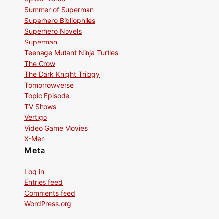
Summer of Superman
Superhero Bibliophiles
Superhero Novels
Superman
Teenage Mutant Ninja Turtles
The Crow
The Dark Knight Trilogy
Tomorrowverse
Topic Episode
TV Shows
Vertigo
Video Game Movies
X-Men
Meta
Log in
Entries feed
Comments feed
WordPress.org