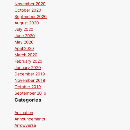
November 2020
October 2020
September 2020
August 2020
July 2020
June 2020
May 2020
April 2020
March 2020
February 2020
January 2020
December 2019
November 2019
October 2019
September 2019
Categories
Animation
Announcements
Arrowverse