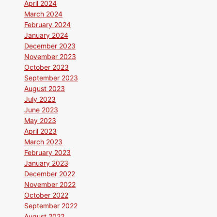
April 2024
March 2024
February 2024
January 2024
December 2023
November 2023
October 2023
September 2023
August 2023
July 2023
June 2023
May 2023
April 2023
March 2023
February 2023
January 2023
December 2022
November 2022
October 2022
September 2022
August 2022