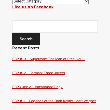
Like us on Facebook
Recent Posts
SBP #13 – Superman: The Man of Steel Vol. 1
SBP #12 – Batman: Three Jokers
SBP Classic – Batwoman: Elegy
SBP #11 – Legends of the Dark Knight: Matt Wagner