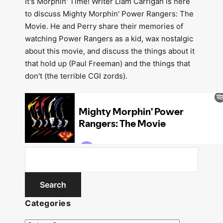
It's Morphin' Time! Writer Liam Carrigan is here
to discuss Mighty Morphin' Power Rangers: The
Movie. He and Perry share their memories of
watching Power Rangers as a kid, wax nostalgic
about this movie, and discuss the things about it
that hold up (Paul Freeman) and the things that
don't (the terrible CGI zords).
Categories