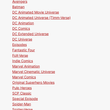
Avengers
Batman
DC Animated Movie Universe
DC Animated Universe (Timm-Verse)
DC Animation
DC Comics
DC Extended Universe
DC Universe
Episodes
Fantastic Four
FoX-Verse
Indie Comics
Marvel Animation
Marvel Cinematic Universe
Marvel Comics
Original Superhero Movies
Pulp Heroes
SCP Classic
Special Episode
Spider-Man
Spider-Verse