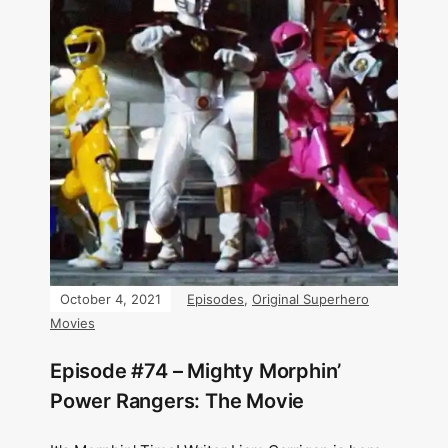
October 4, 2021
Episodes
,
Original Superhero
Movies
Episode #74 – Mighty Morphin’
Power Rangers: The Movie