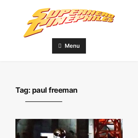
Menu
Tag:
paul freeman