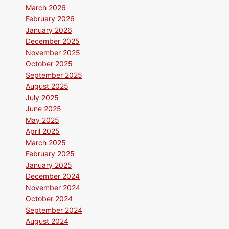
March 2026
February 2026
January 2026
December 2025
November 2025
October 2025
September 2025
August 2025
July 2025
June 2025
May 2025
April 2025
March 2025
February 2025
January 2025
December 2024
November 2024
October 2024
September 2024
August 2024