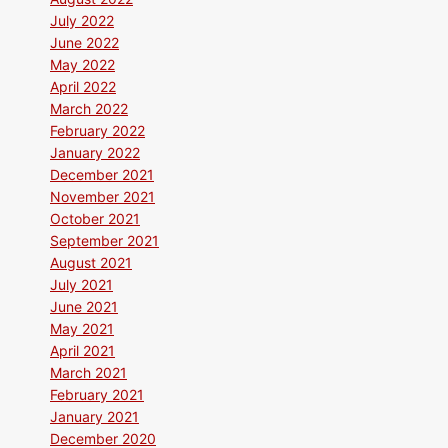
July 2022
June 2022
May 2022
April 2022
March 2022
February 2022
January 2022
December 2021
November 2021
October 2021
September 2021
August 2021
July 2021
June 2021
May 2021
April 2021
March 2021
February 2021
January 2021
December 2020