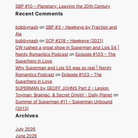
SBP #10 – Planetary: Leaving the 20th Century
Recent Comments
bobbynash
on
SBP #3 – Hawkeye by Fraction and
Aja
bobbynash
on
SCP #218 – Hawkeye (2021)
CW rushed a great show in Superman and Lois S4 |
Nerdy Romantics Podcast
on
Episode #103 – The
Superhero in Love
Why Superman and Lois S3 was so real | Nerdy
Romantics Podcast
on
Episode #103 – The
Superhero in Love
SUPERMAN by GEOFF JOHNS Part 2 – Legion,
Toyman, Brainiac, & Secret Origin! - Daily Planet
on
Summer of Superman #11 – Superman Unbound
(2013)
Archives
July 2026
June 2026