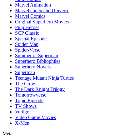
Marvel Animation
Marvel Cinematic Universe
Marvel Comics
Original Superhero Movies
Pulp Heroes
SCP Classic
Special Episode
Spider-Man
Spider-Verse
Summer of Superman
Superhero Bibliophiles
Superhero Novels
Superman
Teenage Mutant Ninja Turtles
The Crow
The Dark Knight Trilogy
Tomorrowverse
Topic Episode
TV Shows
Vertigo
Video Game Movies
X-Men
Meta