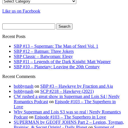
Categories
Like us on Facebook
Search
for:
Recent Posts
SBP #13 – Superman: The Man of Steel Vol. 1
SBP #12 – Batman: Three Jokers
SBP Classic – Batwoman: Elegy
SBP #11 – Legends of the Dark Knight: Matt Wagner
SBP #10 – Planetary: Leaving the 20th Century
Recent Comments
bobbynash
on
SBP #3 – Hawkeye by Fraction and Aja
bobbynash
on
SCP #218 – Hawkeye (2021)
CW rushed a great show in Superman and Lois S4 | Nerdy
Romantics Podcast
on
Episode #103 – The Superhero in
Love
Why Superman and Lois S3 was so real | Nerdy Romantics
Podcast
on
Episode #103 – The Superhero in Love
SUPERMAN by GEOFF JOHNS Part 2 – Legion, Toyman,
Brainiac, & Secret Origin! - Daily Planet
on
Summer of