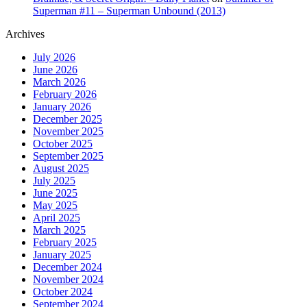
Superman #11 – Superman Unbound (2013)
Archives
July 2026
June 2026
March 2026
February 2026
January 2026
December 2025
November 2025
October 2025
September 2025
August 2025
July 2025
June 2025
May 2025
April 2025
March 2025
February 2025
January 2025
December 2024
November 2024
October 2024
September 2024