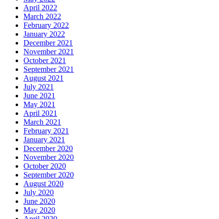
April 2022
March 2022
February 2022
January 2022
December 2021
November 2021
October 2021
September 2021
August 2021
July 2021
June 2021
May 2021
April 2021
March 2021
February 2021
January 2021
December 2020
November 2020
October 2020
September 2020
August 2020
July 2020
June 2020
May 2020
April 2020