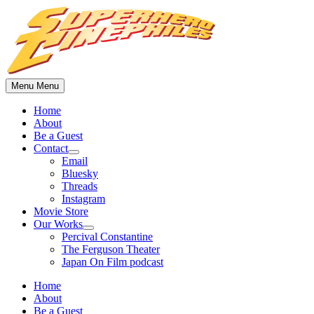
Skip
to
content
Menu
Menu
Home
About
Be a Guest
Contact
Show
Email
sub
Bluesky
menu
Threads
Instagram
Movie Store
Our Works
Show
Percival Constantine
sub
The Ferguson Theater
menu
Japan On Film podcast
Home
About
Be a Guest