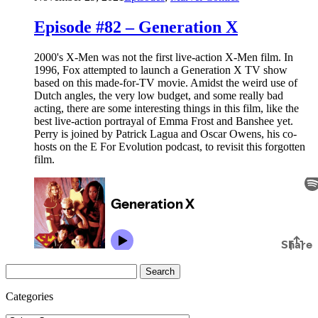
Episode #82 – Generation X
2000's X-Men was not the first live-action X-Men film. In
1996, Fox attempted to launch a Generation X TV show
based on this made-for-TV movie. Amidst the weird use of
Dutch angles, the very low budget, and some really bad
acting, there are some interesting things in this film, like the
best live-action portrayal of Emma Frost and Banshee yet.
Perry is joined by Patrick Lagua and Oscar Owens, his co-
hosts on the E For Evolution podcast, to revisit this forgotten
film.
Search
for:
Categories