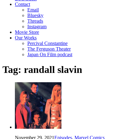
Contact
Email
Bluesky
Threads
Instagram
Movie Store
Our Works
Percival Constantine
The Ferguson Theater
Japan On Film podcast
Tag:
randall slavin
November 29, 2021
Episodes
,
Marvel Comics