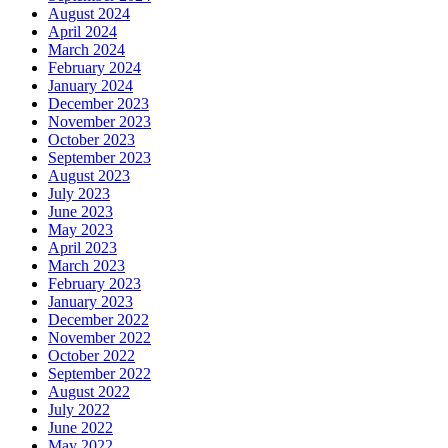
August 2024
April 2024
March 2024
February 2024
January 2024
December 2023
November 2023
October 2023
September 2023
August 2023
July 2023
June 2023
May 2023
April 2023
March 2023
February 2023
January 2023
December 2022
November 2022
October 2022
September 2022
August 2022
July 2022
June 2022
May 2022