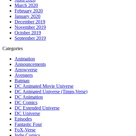
March 2020
February 2020
January 2020
December 2019
November 2019
October 2019
September 2019
Categories
Animation
Announcements
Arrowverse
Avengers
Batman
DC Animated Movie Universe
DC Animated Universe (Timm-Verse)
DC Animation
DC Comics
DC Extended Universe
DC Universe
Episodes
Fantastic Four
FoX-Verse
Indie Comics