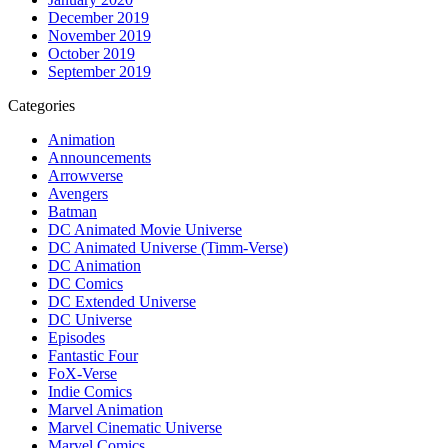
December 2019
November 2019
October 2019
September 2019
Categories
Animation
Announcements
Arrowverse
Avengers
Batman
DC Animated Movie Universe
DC Animated Universe (Timm-Verse)
DC Animation
DC Comics
DC Extended Universe
DC Universe
Episodes
Fantastic Four
FoX-Verse
Indie Comics
Marvel Animation
Marvel Cinematic Universe
Marvel Comics