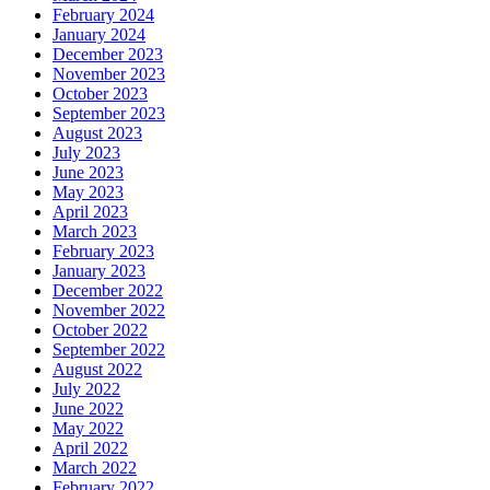
February 2024
January 2024
December 2023
November 2023
October 2023
September 2023
August 2023
July 2023
June 2023
May 2023
April 2023
March 2023
February 2023
January 2023
December 2022
November 2022
October 2022
September 2022
August 2022
July 2022
June 2022
May 2022
April 2022
March 2022
February 2022