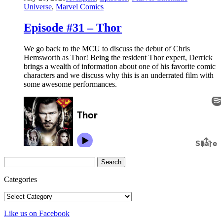
Universe
,
Marvel Comics
Episode #31 – Thor
We go back to the MCU to discuss the debut of Chris
Hemsworth as Thor! Being the resident Thor expert, Derrick
brings a wealth of information about one of his favorite comic
characters and we discuss why this is an underrated film with
some awesome performances.
Search
for:
Categories
Categories
Like us on Facebook