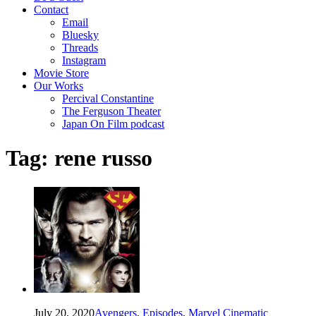
Contact
Email
Bluesky
Threads
Instagram
Movie Store
Our Works
Percival Constantine
The Ferguson Theater
Japan On Film podcast
Tag:
rene russo
July 20, 2020
Avengers
,
Episodes
,
Marvel Cinematic