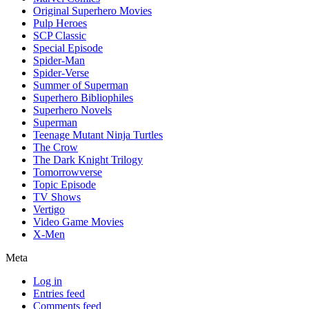
Original Superhero Movies
Pulp Heroes
SCP Classic
Special Episode
Spider-Man
Spider-Verse
Summer of Superman
Superhero Bibliophiles
Superhero Novels
Superman
Teenage Mutant Ninja Turtles
The Crow
The Dark Knight Trilogy
Tomorrowverse
Topic Episode
TV Shows
Vertigo
Video Game Movies
X-Men
Meta
Log in
Entries feed
Comments feed