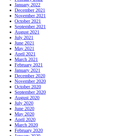
January 2022
December 2021
November 2021
October 2021
September 2021
August 2021
July 2021
June 2021
May 2021
April 2021
March 2021
February 2021
January 2021
December 2020
November 2020
October 2020
September 2020
August 2020
July 2020
June 2020
May 2020
April 2020
March 2020
February 2020
January 2020