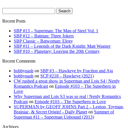
Search
for:
Recent Posts
SBP #13 – Superman: The Man of Steel Vol. 1
SBP #12 – Batman: Three Jokers
SBP Classic – Batwoman: Elegy
SBP #11 – Legends of the Dark Knight: Matt Wagner
SBP #10 – Planetary: Leaving the 20th Century
Recent Comments
bobbynash
on
SBP #3 – Hawkeye by Fraction and Aja
bobbynash
on
SCP #218 – Hawkeye (2021)
CW rushed a great show in Superman and Lois S4 | Nerdy
Romantics Podcast
on
Episode #103 – The Superhero in
Love
Why Superman and Lois S3 was so real | Nerdy Romantics
Podcast
on
Episode #103 – The Superhero in Love
SUPERMAN by GEOFF JOHNS Part 2 – Legion, Toyman,
Brainiac, & Secret Origin! - Daily Planet
on
Summer of
Superman #11 – Superman Unbound (2013)
Archives