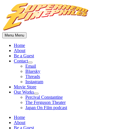
Skip
to
content
Menu
Menu
Home
About
Be a Guest
Contact
Show
Email
sub
Bluesky
menu
Threads
Instagram
Movie Store
Our Works
Show
Percival Constantine
sub
The Ferguson Theater
menu
Japan On Film podcast
Home
About
Be a Guest