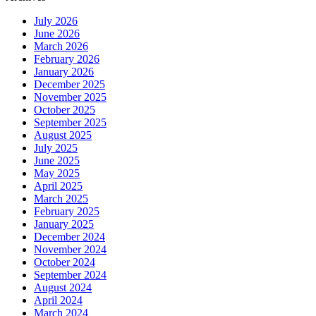
July 2026
June 2026
March 2026
February 2026
January 2026
December 2025
November 2025
October 2025
September 2025
August 2025
July 2025
June 2025
May 2025
April 2025
March 2025
February 2025
January 2025
December 2024
November 2024
October 2024
September 2024
August 2024
April 2024
March 2024