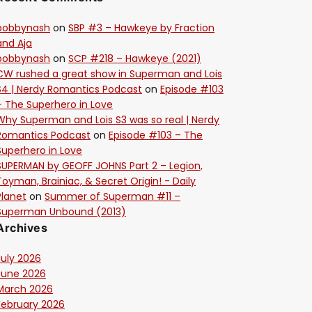
bobbynash
on
SBP #3 – Hawkeye by Fraction
and Aja
bobbynash
on
SCP #218 – Hawkeye (2021)
CW rushed a great show in Superman and Lois
S4 | Nerdy Romantics Podcast
on
Episode #103
– The Superhero in Love
Why Superman and Lois S3 was so real | Nerdy
Romantics Podcast
on
Episode #103 – The
Superhero in Love
SUPERMAN by GEOFF JOHNS Part 2 – Legion,
Toyman, Brainiac, & Secret Origin! - Daily
Planet
on
Summer of Superman #11 –
Superman Unbound (2013)
Archives
July 2026
June 2026
March 2026
February 2026