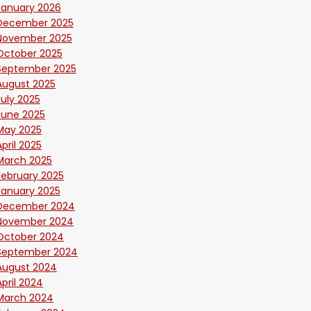
January 2026
December 2025
November 2025
October 2025
September 2025
August 2025
July 2025
June 2025
May 2025
April 2025
March 2025
February 2025
January 2025
December 2024
November 2024
October 2024
September 2024
August 2024
April 2024
March 2024