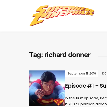
Tag:
richard donner
September 11, 2019
DC
Episode #1 – S
In the first episode, Pe
1978’s Superman directe