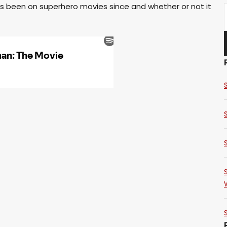
has been on superhero movies since and whether or not it