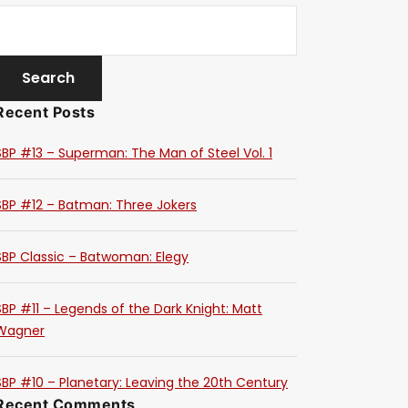
Recent Posts
SBP #13 – Superman: The Man of Steel Vol. 1
SBP #12 – Batman: Three Jokers
SBP Classic – Batwoman: Elegy
SBP #11 – Legends of the Dark Knight: Matt
Wagner
SBP #10 – Planetary: Leaving the 20th Century
Recent Comments