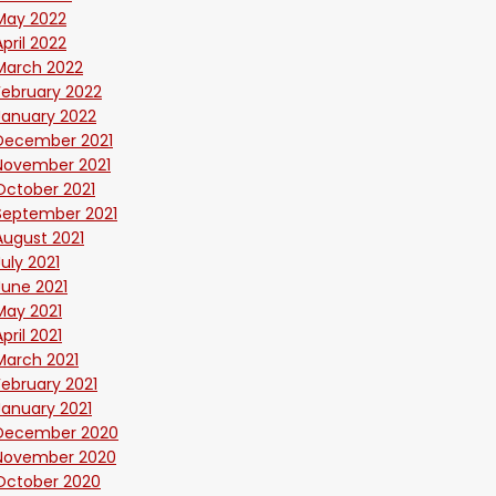
May 2022
April 2022
March 2022
February 2022
January 2022
December 2021
November 2021
October 2021
September 2021
August 2021
July 2021
June 2021
May 2021
April 2021
March 2021
February 2021
January 2021
December 2020
November 2020
October 2020