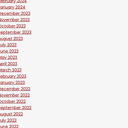
February 2024
January 2024
December 2023
November 2023
October 2023
September 2023
August 2023
July 2023
June 2023
May 2023
April 2023
March 2023
February 2023
January 2023
December 2022
November 2022
October 2022
September 2022
August 2022
July 2022
June 2022