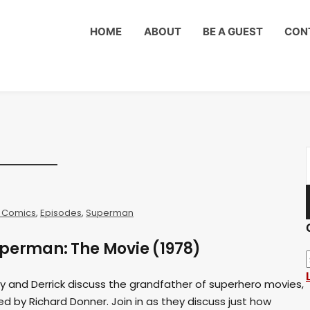
HOME
ABOUT
BE A GUEST
CON
 Comics
,
Episodes
,
Superman
uperman: The Movie (1978)
rry and Derrick discuss the grandfather of superhero movies,
d by Richard Donner. Join in as they discuss just how