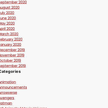
September 2020
August 2020
July 2020
June 2020
May 2020
April 2020
March 2020
February 2020
January 2020
December 2019
November 2019
October 2019
September 2019
Categories
Animation
Announcements
Arrowverse
Avengers
Batman