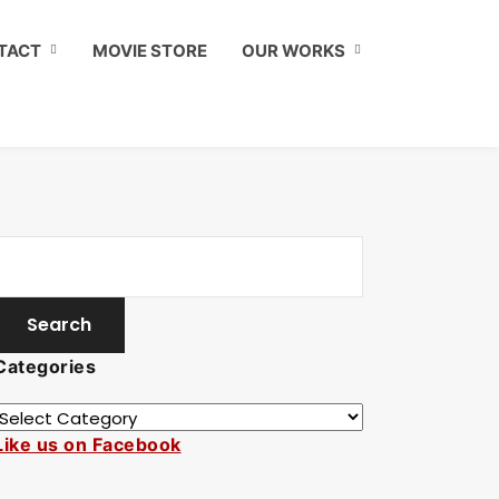
TACT
MOVIE STORE
OUR WORKS
Categories
Like us on Facebook