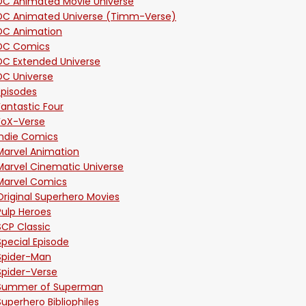
DC Animated Movie Universe
DC Animated Universe (Timm-Verse)
DC Animation
DC Comics
DC Extended Universe
DC Universe
Episodes
Fantastic Four
FoX-Verse
Indie Comics
Marvel Animation
Marvel Cinematic Universe
Marvel Comics
Original Superhero Movies
Pulp Heroes
SCP Classic
Special Episode
Spider-Man
Spider-Verse
Summer of Superman
Superhero Bibliophiles