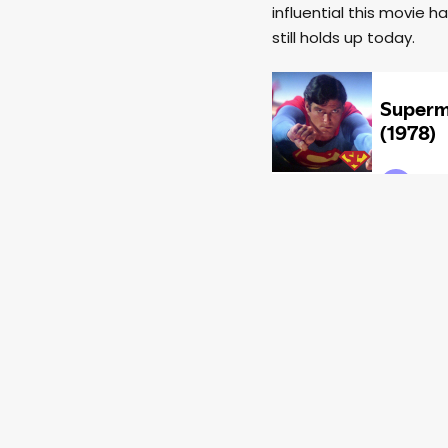
influential this movie 
still holds up today.