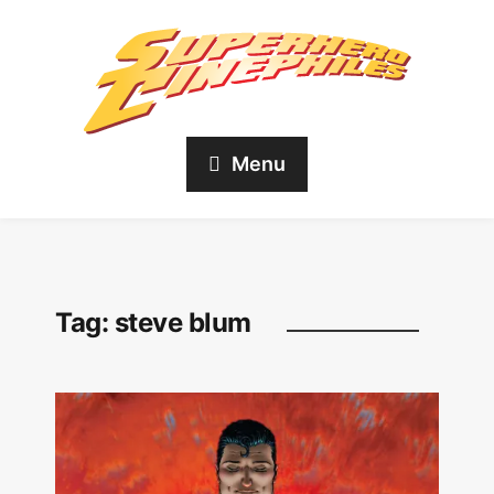
Menu
Tag:
steve blum