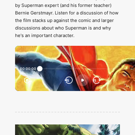
by Superman expert (and his former teacher)
Bernie Gerstmayr. Listen for a discussion of how
the film stacks up against the comic and larger
discussions about who Superman is and why
he's an important character.