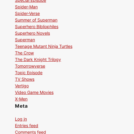
Special Episode
Spider-Man
Spider-Verse
Summer of Superman
Superhero Bibliophiles
Superhero Novels
Superman
Teenage Mutant Ninja Turtles
The Crow
The Dark Knight Trilogy
Tomorrowverse
Topic Episode
TV Shows
Vertigo
Video Game Movies
X-Men
Meta
Log in
Entries feed
Comments feed