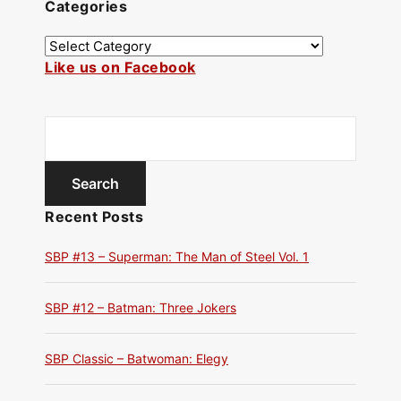
Categories
Like us on Facebook
Recent Posts
SBP #13 – Superman: The Man of Steel Vol. 1
SBP #12 – Batman: Three Jokers
SBP Classic – Batwoman: Elegy