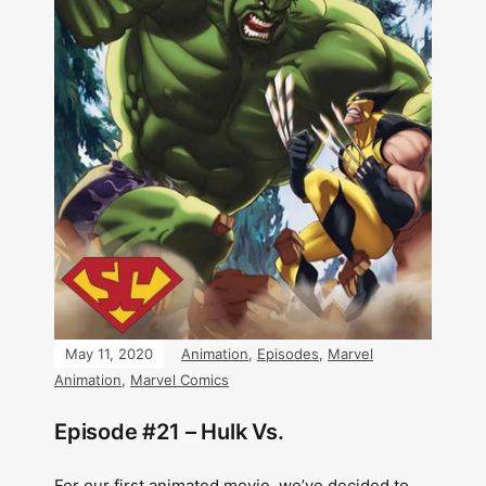
May 11, 2020
Animation
,
Episodes
,
Marvel
Animation
,
Marvel Comics
Episode #21 – Hulk Vs.
For our first animated movie, we’ve decided to