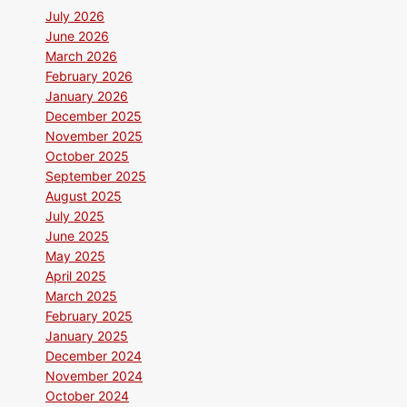
July 2026
June 2026
March 2026
February 2026
January 2026
December 2025
November 2025
October 2025
September 2025
August 2025
July 2025
June 2025
May 2025
April 2025
March 2025
February 2025
January 2025
December 2024
November 2024
October 2024