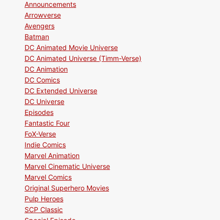
Announcements
Arrowverse
Avengers
Batman
DC Animated Movie Universe
DC Animated Universe (Timm-Verse)
DC Animation
DC Comics
DC Extended Universe
DC Universe
Episodes
Fantastic Four
FoX-Verse
Indie Comics
Marvel Animation
Marvel Cinematic Universe
Marvel Comics
Original Superhero Movies
Pulp Heroes
SCP Classic