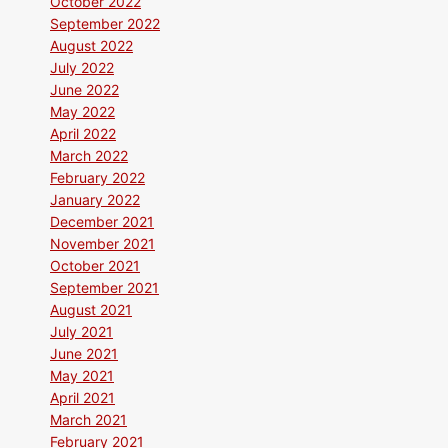
October 2022
September 2022
August 2022
July 2022
June 2022
May 2022
April 2022
March 2022
February 2022
January 2022
December 2021
November 2021
October 2021
September 2021
August 2021
July 2021
June 2021
May 2021
April 2021
March 2021
February 2021