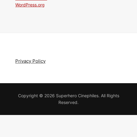
WordPress.org
Privacy Policy
Copyright © 2026 Superhero Cinephiles. All Rights
Reserved.