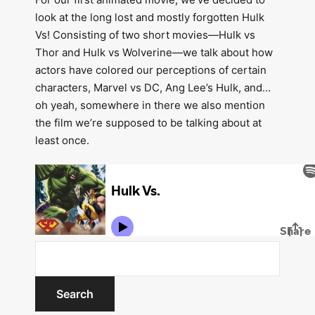
look at the long lost and mostly forgotten Hulk
Vs! Consisting of two short movies—Hulk vs
Thor and Hulk vs Wolverine—we talk about how
actors have colored our perceptions of certain
characters, Marvel vs DC, Ang Lee’s Hulk, and…
oh yeah, somewhere in there we also mention
the film we’re supposed to be talking about at
least once.