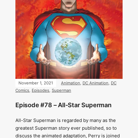
November 1, 2021
Animation
,
DC Animation
,
DC
Comics
,
Episodes
,
Superman
Episode #78 – All-Star Superman
All-Star Superman is regarded by many as the
greatest Superman story ever published, so to
discuss the animated adaptation, Perry is joined