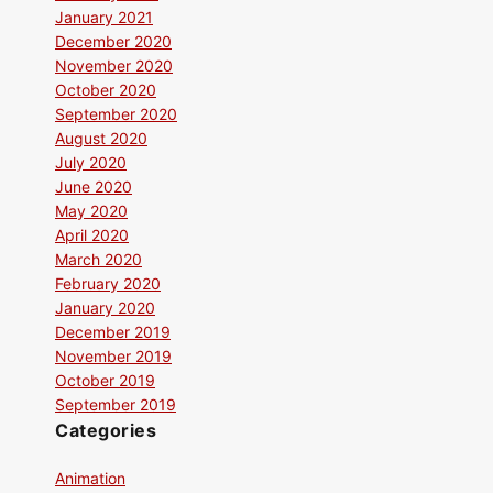
January 2021
December 2020
November 2020
October 2020
September 2020
August 2020
July 2020
June 2020
May 2020
April 2020
March 2020
February 2020
January 2020
December 2019
November 2019
October 2019
September 2019
Categories
Animation