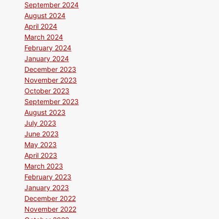
September 2024
August 2024
April 2024
March 2024
February 2024
January 2024
December 2023
November 2023
October 2023
September 2023
August 2023
July 2023
June 2023
May 2023
April 2023
March 2023
February 2023
January 2023
December 2022
November 2022