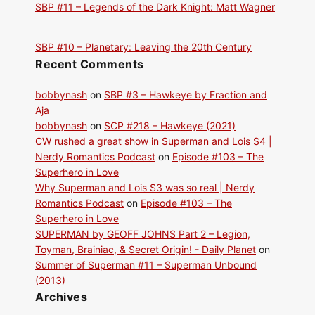
SBP #11 – Legends of the Dark Knight: Matt Wagner
SBP #10 – Planetary: Leaving the 20th Century
Recent Comments
bobbynash
on
SBP #3 – Hawkeye by Fraction and
Aja
bobbynash
on
SCP #218 – Hawkeye (2021)
CW rushed a great show in Superman and Lois S4 |
Nerdy Romantics Podcast
on
Episode #103 – The
Superhero in Love
Why Superman and Lois S3 was so real | Nerdy
Romantics Podcast
on
Episode #103 – The
Superhero in Love
SUPERMAN by GEOFF JOHNS Part 2 – Legion,
Toyman, Brainiac, & Secret Origin! - Daily Planet
on
Summer of Superman #11 – Superman Unbound
(2013)
Archives