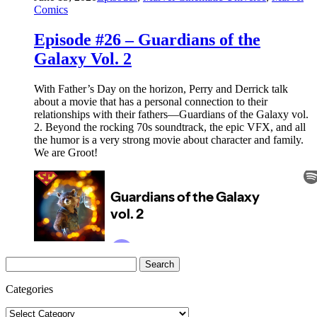
Comics
Episode #26 – Guardians of the
Galaxy Vol. 2
With Father’s Day on the horizon, Perry and Derrick talk
about a movie that has a personal connection to their
relationships with their fathers—Guardians of the Galaxy vol.
2. Beyond the rocking 70s soundtrack, the epic VFX, and all
the humor is a very strong movie about character and family.
We are Groot!
Search
for:
Categories
Categories