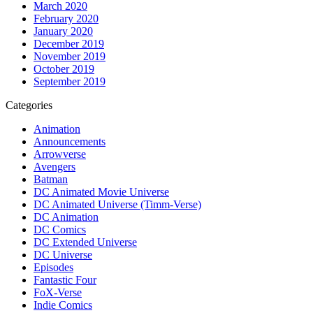
March 2020
February 2020
January 2020
December 2019
November 2019
October 2019
September 2019
Categories
Animation
Announcements
Arrowverse
Avengers
Batman
DC Animated Movie Universe
DC Animated Universe (Timm-Verse)
DC Animation
DC Comics
DC Extended Universe
DC Universe
Episodes
Fantastic Four
FoX-Verse
Indie Comics