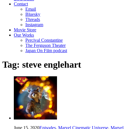
Contact
Email
Bluesky
Threads
Instagram
Movie Store
Our Works
Percival Constantine
The Ferguson Theater
Japan On Film podcast
Tag:
steve englehart
June 15, 2020
Episodes
,
Marvel Cinematic Universe
,
Marvel