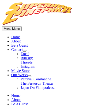
Skip
to
content
Menu
Menu
Home
About
Be a Guest
Contact
Show
Email
sub
Bluesky
menu
Threads
Instagram
Movie Store
Our Works
Show
Percival Constantine
sub
The Ferguson Theater
menu
Japan On Film podcast
Home
About
Be a Guest