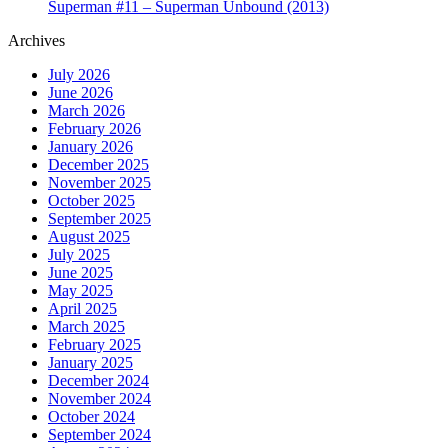
Superman #11 – Superman Unbound (2013)
Archives
July 2026
June 2026
March 2026
February 2026
January 2026
December 2025
November 2025
October 2025
September 2025
August 2025
July 2025
June 2025
May 2025
April 2025
March 2025
February 2025
January 2025
December 2024
November 2024
October 2024
September 2024