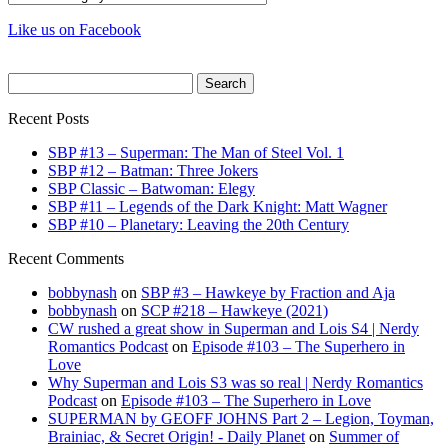
Like us on Facebook
Search
for:
Recent Posts
SBP #13 – Superman: The Man of Steel Vol. 1
SBP #12 – Batman: Three Jokers
SBP Classic – Batwoman: Elegy
SBP #11 – Legends of the Dark Knight: Matt Wagner
SBP #10 – Planetary: Leaving the 20th Century
Recent Comments
bobbynash
on
SBP #3 – Hawkeye by Fraction and Aja
bobbynash
on
SCP #218 – Hawkeye (2021)
CW rushed a great show in Superman and Lois S4 | Nerdy
Romantics Podcast
on
Episode #103 – The Superhero in
Love
Why Superman and Lois S3 was so real | Nerdy Romantics
Podcast
on
Episode #103 – The Superhero in Love
SUPERMAN by GEOFF JOHNS Part 2 – Legion, Toyman,
Brainiac, & Secret Origin! - Daily Planet
on
Summer of