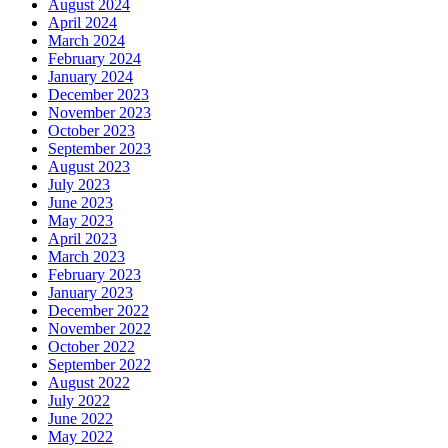
August 2024
April 2024
March 2024
February 2024
January 2024
December 2023
November 2023
October 2023
September 2023
August 2023
July 2023
June 2023
May 2023
April 2023
March 2023
February 2023
January 2023
December 2022
November 2022
October 2022
September 2022
August 2022
July 2022
June 2022
May 2022