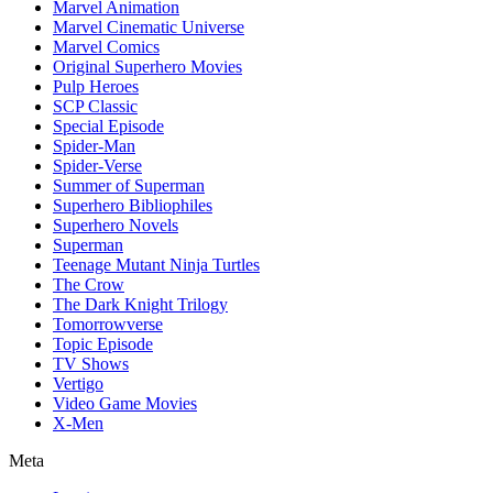
Marvel Animation
Marvel Cinematic Universe
Marvel Comics
Original Superhero Movies
Pulp Heroes
SCP Classic
Special Episode
Spider-Man
Spider-Verse
Summer of Superman
Superhero Bibliophiles
Superhero Novels
Superman
Teenage Mutant Ninja Turtles
The Crow
The Dark Knight Trilogy
Tomorrowverse
Topic Episode
TV Shows
Vertigo
Video Game Movies
X-Men
Meta