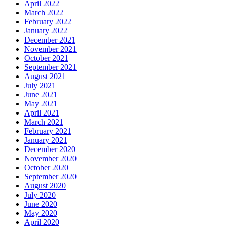
April 2022
March 2022
February 2022
January 2022
December 2021
November 2021
October 2021
September 2021
August 2021
July 2021
June 2021
May 2021
April 2021
March 2021
February 2021
January 2021
December 2020
November 2020
October 2020
September 2020
August 2020
July 2020
June 2020
May 2020
April 2020