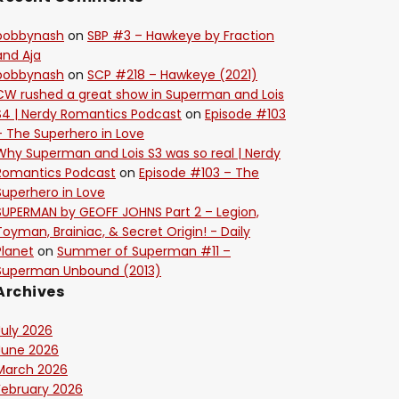
bobbynash
on
SBP #3 – Hawkeye by Fraction
and Aja
bobbynash
on
SCP #218 – Hawkeye (2021)
CW rushed a great show in Superman and Lois
S4 | Nerdy Romantics Podcast
on
Episode #103
– The Superhero in Love
Why Superman and Lois S3 was so real | Nerdy
Romantics Podcast
on
Episode #103 – The
Superhero in Love
SUPERMAN by GEOFF JOHNS Part 2 – Legion,
Toyman, Brainiac, & Secret Origin! - Daily
Planet
on
Summer of Superman #11 –
Superman Unbound (2013)
Archives
July 2026
June 2026
March 2026
February 2026