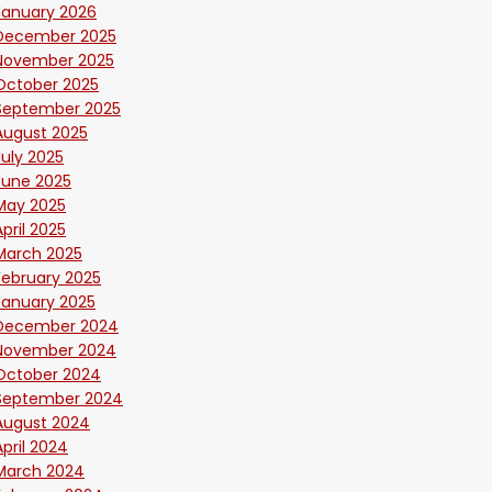
January 2026
December 2025
November 2025
October 2025
September 2025
August 2025
July 2025
June 2025
May 2025
April 2025
March 2025
February 2025
January 2025
December 2024
November 2024
October 2024
September 2024
August 2024
April 2024
March 2024