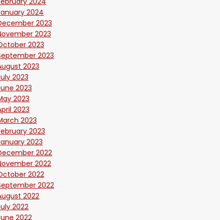
February 2024
January 2024
December 2023
November 2023
October 2023
September 2023
August 2023
July 2023
June 2023
May 2023
April 2023
March 2023
February 2023
January 2023
December 2022
November 2022
October 2022
September 2022
August 2022
July 2022
June 2022