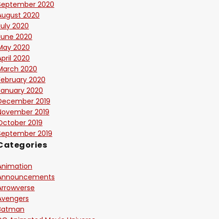
September 2020
August 2020
July 2020
June 2020
May 2020
April 2020
March 2020
February 2020
January 2020
December 2019
November 2019
October 2019
September 2019
Categories
Animation
Announcements
Arrowverse
Avengers
Batman