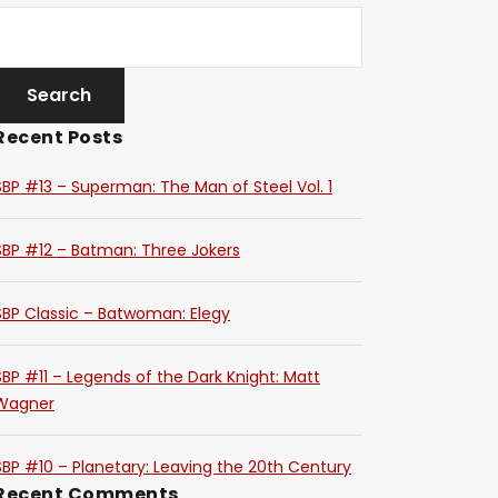
Recent Posts
SBP #13 – Superman: The Man of Steel Vol. 1
SBP #12 – Batman: Three Jokers
SBP Classic – Batwoman: Elegy
SBP #11 – Legends of the Dark Knight: Matt
Wagner
SBP #10 – Planetary: Leaving the 20th Century
Recent Comments