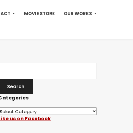
TACT
MOVIE STORE
OUR WORKS
Categories
Like us on Facebook