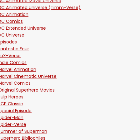
DC Animated Movie Universe
DC Animated Universe (Timm-Verse)
DC Animation
DC Comics
DC Extended Universe
DC Universe
Episodes
Fantastic Four
FoX-Verse
Indie Comics
Marvel Animation
Marvel Cinematic Universe
Marvel Comics
Original Superhero Movies
Pulp Heroes
SCP Classic
Special Episode
Spider-Man
Spider-Verse
Summer of Superman
Superhero Bibliophiles