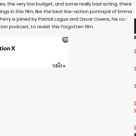
es, the very low budget, and some really bad acting, there
ngs in this film, like the best live-action portrayal of Emma
Perry is joined by Patrick Lagua and Oscar Owens, his co-
ion podcast, to revisit this forgotten film.