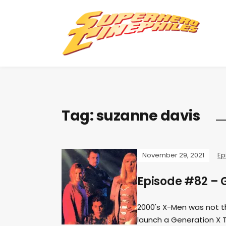
Tag:
suzanne davis
November 29, 2021
Ep
Episode #82 – 
2000's X-Men was not th
launch a Generation X 