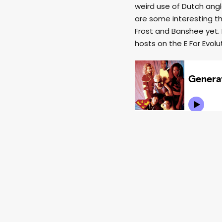
weird use of Dutch angl
are some interesting thi
Frost and Banshee yet. 
hosts on the E For Evolut