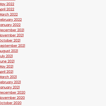
May 2022
April 2022
March 2022
February 2022
January 2022
December 2021
November 2021
October 2021
September 2021
August 2021
July 2021
June 2021
May 2021
April 2021
March 2021
February 2021
January 2021
December 2020
November 2020
October 2020