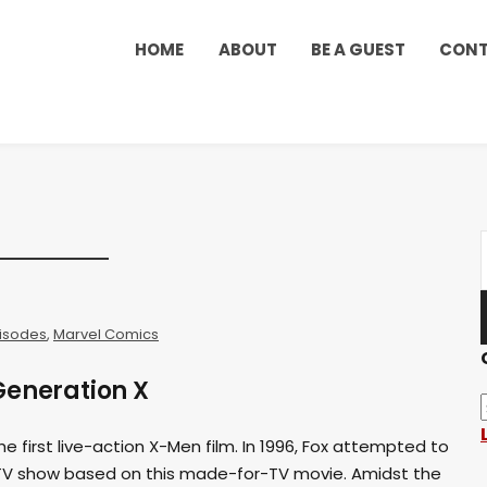
HOME
ABOUT
BE A GUEST
CON
isodes
,
Marvel Comics
Generation X
e first live-action X-Men film. In 1996, Fox attempted to
TV show based on this made-for-TV movie. Amidst the