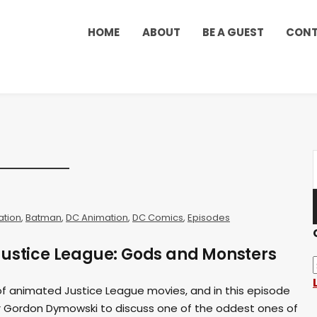
HOME
ABOUT
BE A GUEST
CON
ation
,
Batman
,
DC Animation
,
DC Comics
,
Episodes
Justice League: Gods and Monsters
of animated Justice League movies, and in this episode
hor Gordon Dymowski to discuss one of the oddest ones of