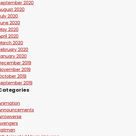
September 2020
August 2020
July 2020
June 2020
May 2020
April 2020
March 2020
February 2020
January 2020
December 2019
November 2019
October 2019
September 2019
Categories
Animation
Announcements
Arrowverse
Avengers
Batman