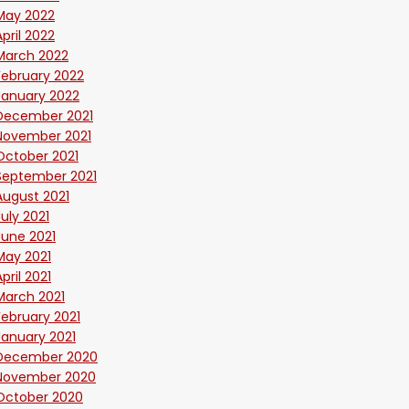
May 2022
April 2022
March 2022
February 2022
January 2022
December 2021
November 2021
October 2021
September 2021
August 2021
July 2021
June 2021
May 2021
April 2021
March 2021
February 2021
January 2021
December 2020
November 2020
October 2020