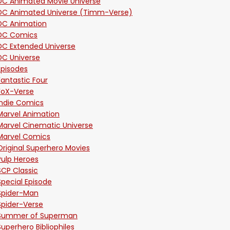
DC Animated Movie Universe
DC Animated Universe (Timm-Verse)
DC Animation
DC Comics
DC Extended Universe
DC Universe
Episodes
Fantastic Four
FoX-Verse
Indie Comics
Marvel Animation
Marvel Cinematic Universe
Marvel Comics
Original Superhero Movies
Pulp Heroes
SCP Classic
Special Episode
Spider-Man
Spider-Verse
Summer of Superman
Superhero Bibliophiles