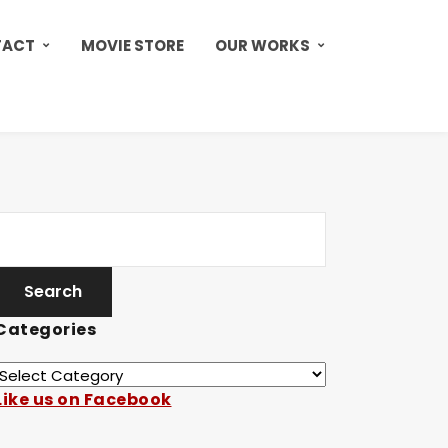
TACT
MOVIE STORE
OUR WORKS
Categories
Like us on Facebook