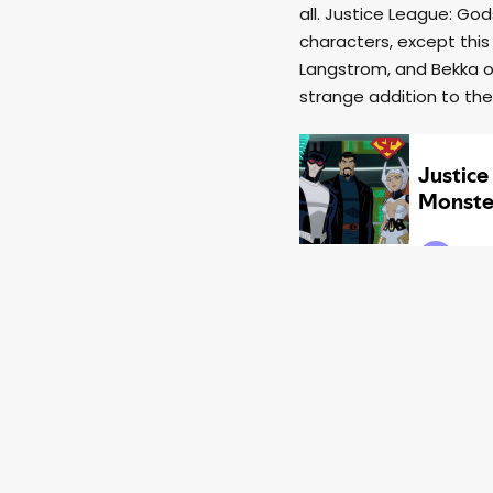
all. Justice League: Go
characters, except this
Langstrom, and Bekka of
strange addition to the