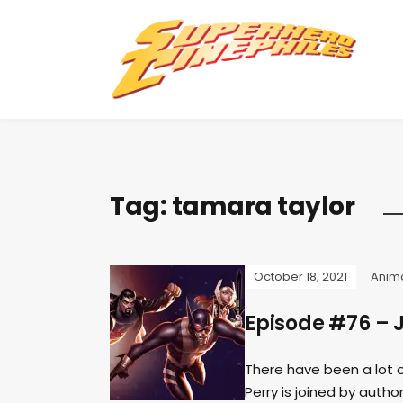
Tag:
tamara taylor
October 18, 2021
Anim
Episode #76 – 
There have been a lot 
Perry is joined by aut