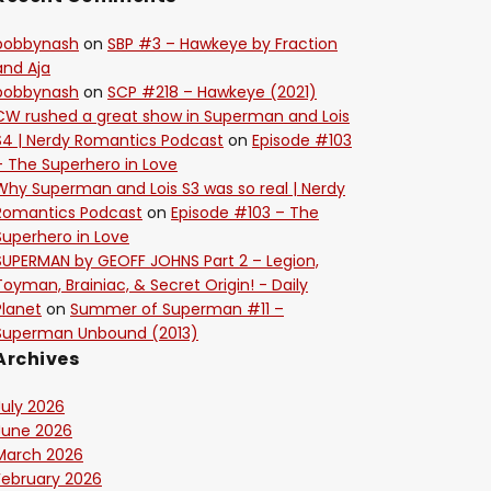
bobbynash
on
SBP #3 – Hawkeye by Fraction
and Aja
bobbynash
on
SCP #218 – Hawkeye (2021)
CW rushed a great show in Superman and Lois
S4 | Nerdy Romantics Podcast
on
Episode #103
– The Superhero in Love
Why Superman and Lois S3 was so real | Nerdy
Romantics Podcast
on
Episode #103 – The
Superhero in Love
SUPERMAN by GEOFF JOHNS Part 2 – Legion,
Toyman, Brainiac, & Secret Origin! - Daily
Planet
on
Summer of Superman #11 –
Superman Unbound (2013)
Archives
July 2026
June 2026
March 2026
February 2026