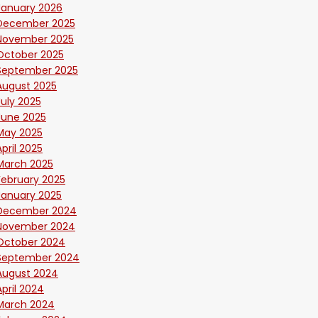
January 2026
December 2025
November 2025
October 2025
September 2025
August 2025
July 2025
June 2025
May 2025
April 2025
March 2025
February 2025
January 2025
December 2024
November 2024
October 2024
September 2024
August 2024
April 2024
March 2024