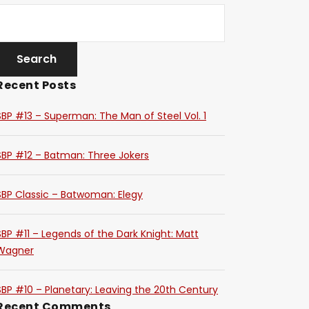
Recent Posts
SBP #13 – Superman: The Man of Steel Vol. 1
SBP #12 – Batman: Three Jokers
SBP Classic – Batwoman: Elegy
SBP #11 – Legends of the Dark Knight: Matt
Wagner
SBP #10 – Planetary: Leaving the 20th Century
Recent Comments