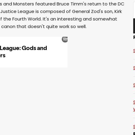
ds and Monsters featured Bruce Timm's return to the DC
 Justice League is composed of General Zod's son, Kirk
 the Fourth World. It's an interesting and somewhat
 canon that doesn't quite work so well.