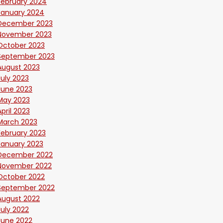
February 2024
January 2024
December 2023
November 2023
October 2023
September 2023
August 2023
July 2023
June 2023
May 2023
April 2023
March 2023
February 2023
January 2023
December 2022
November 2022
October 2022
September 2022
August 2022
July 2022
June 2022