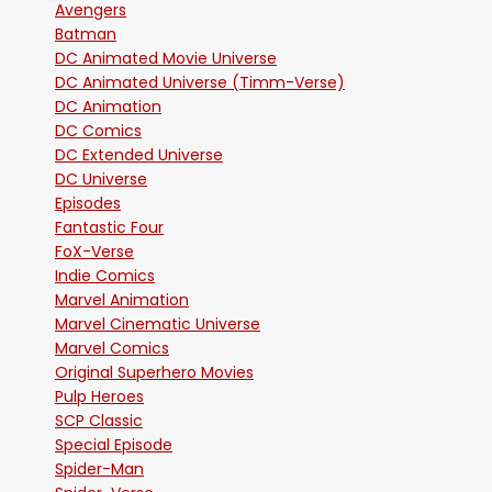
Avengers
Batman
DC Animated Movie Universe
DC Animated Universe (Timm-Verse)
DC Animation
DC Comics
DC Extended Universe
DC Universe
Episodes
Fantastic Four
FoX-Verse
Indie Comics
Marvel Animation
Marvel Cinematic Universe
Marvel Comics
Original Superhero Movies
Pulp Heroes
SCP Classic
Special Episode
Spider-Man