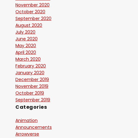
November 2020
October 2020
September 2020
August 2020
July 2020
June 2020
May 2020
April 2020
March 2020
February 2020
January 2020
December 2019
November 2019
October 2019
September 2019
Categories
Animation
Announcements
Arrowverse