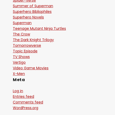
Spider-Verse
Summer of Superman
Superhero Bibliophiles
Superhero Novels
Superman
Teenage Mutant Ninja Turtles
The Crow
The Dark Knight Trilogy
Tomorrowverse
Topic Episode
TV Shows
Vertigo
Video Game Movies
X-Men
Meta
Log in
Entries feed
Comments feed
WordPress.org