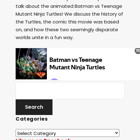
talk about the animated Batman vs Teenage
Mutant Ninja Turtles! We discuss the history of
the Turtles, the comic this movie was based
on, and how these two seemingly disparate
worlds unite in a fun way.
Categories