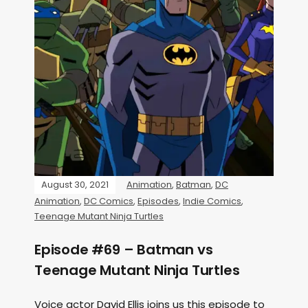
August 30, 2021
Animation
,
Batman
,
DC
Animation
,
DC Comics
,
Episodes
,
Indie Comics
,
Teenage Mutant Ninja Turtles
Episode #69 – Batman vs
Teenage Mutant Ninja Turtles
Voice actor David Ellis joins us this episode to