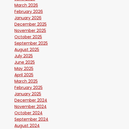
March 2026
February 2026
January 2026
December 2025
November 2025
October 2025
September 2025
August 2025
July 2025
June 2025
May 2025
April 2025
March 2025
February 2025
January 2025
December 2024
November 2024
October 2024
September 2024
August 2024