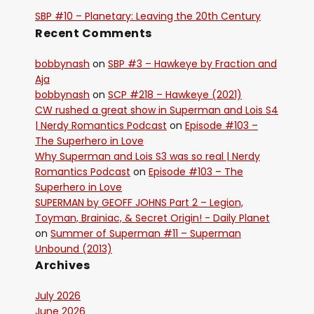
SBP #10 – Planetary: Leaving the 20th Century
Recent Comments
bobbynash
on
SBP #3 – Hawkeye by Fraction and
Aja
bobbynash
on
SCP #218 – Hawkeye (2021)
CW rushed a great show in Superman and Lois S4
| Nerdy Romantics Podcast
on
Episode #103 –
The Superhero in Love
Why Superman and Lois S3 was so real | Nerdy
Romantics Podcast
on
Episode #103 – The
Superhero in Love
SUPERMAN by GEOFF JOHNS Part 2 – Legion,
Toyman, Brainiac, & Secret Origin! - Daily Planet
on
Summer of Superman #11 – Superman
Unbound (2013)
Archives
July 2026
June 2026