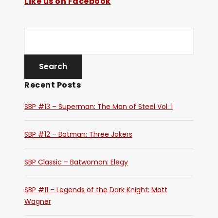
Like us on Facebook
Recent Posts
SBP #13 – Superman: The Man of Steel Vol. 1
SBP #12 – Batman: Three Jokers
SBP Classic – Batwoman: Elegy
SBP #11 – Legends of the Dark Knight: Matt
Wagner