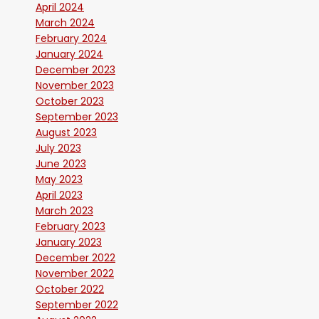
April 2024
March 2024
February 2024
January 2024
December 2023
November 2023
October 2023
September 2023
August 2023
July 2023
June 2023
May 2023
April 2023
March 2023
February 2023
January 2023
December 2022
November 2022
October 2022
September 2022