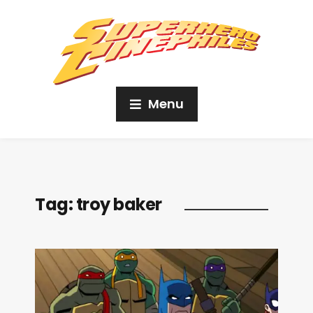
Menu
Tag:
troy baker