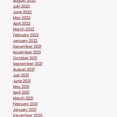
August 2022
July 2022
June 2022
May 2022
April 2022
March 2022
February 2022
January 2022
December 2021
November 2021
October 2021
September 2021
August 2021
July 2021
June 2021
May 2021
April 2021
March 2021
February 2021
January 2021
December 2020