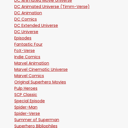
DC Animated Movie Universe
DC Animated Universe (Timm-Verse)
DC Animation
DC Comics
DC Extended Universe
DC Universe
Episodes
Fantastic Four
FoX-Verse
Indie Comics
Marvel Animation
Marvel Cinematic Universe
Marvel Comics
Original Superhero Movies
Pulp Heroes
SCP Classic
Special Episode
Spider-Man
Spider-Verse
Summer of Superman
Superhero Bibliophiles