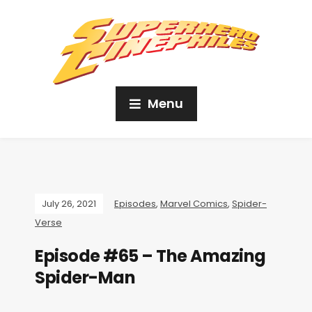
Menu
July 26, 2021
Episodes
,
Marvel Comics
,
Spider-
Verse
Episode #65 – The Amazing
Spider-Man