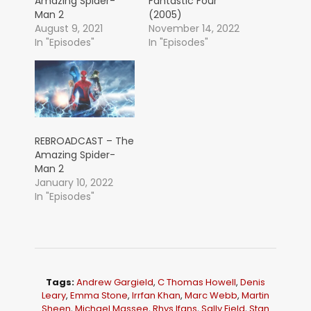
Amazing Spider-
Fantastic Four
Man 2
(2005)
August 9, 2021
November 14, 2022
In "Episodes"
In "Episodes"
REBROADCAST – The
Amazing Spider-
Man 2
January 10, 2022
In "Episodes"
Tags:
Andrew Gargield
,
C Thomas Howell
,
Denis
Leary
,
Emma Stone
,
Irrfan Khan
,
Marc Webb
,
Martin
Sheen
,
Michael Massee
,
Rhys Ifans
,
Sally Field
,
Stan