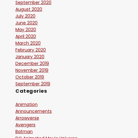
September 2020
August 2020
July 2020
June 2020
May 2020
April 2020
March 2020
February 2020
January 2020
December 2019
November 2019
October 2019
September 2019
Categories
Animation
Announcements
Arrowverse
Avengers
Batman