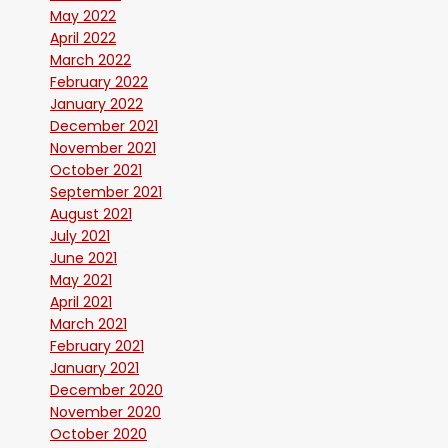
May 2022
April 2022
March 2022
February 2022
January 2022
December 2021
November 2021
October 2021
September 2021
August 2021
July 2021
June 2021
May 2021
April 2021
March 2021
February 2021
January 2021
December 2020
November 2020
October 2020