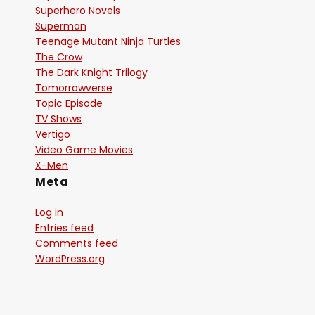
Superhero Novels
Superman
Teenage Mutant Ninja Turtles
The Crow
The Dark Knight Trilogy
Tomorrowverse
Topic Episode
TV Shows
Vertigo
Video Game Movies
X-Men
Meta
Log in
Entries feed
Comments feed
WordPress.org