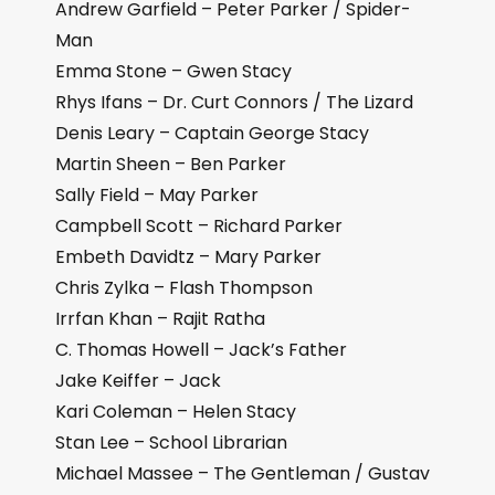
Andrew Garfield – Peter Parker / Spider-
Man
Emma Stone – Gwen Stacy
Rhys Ifans – Dr. Curt Connors / The Lizard
Denis Leary – Captain George Stacy
Martin Sheen – Ben Parker
Sally Field – May Parker
Campbell Scott – Richard Parker
Embeth Davidtz – Mary Parker
Chris Zylka – Flash Thompson
Irrfan Khan – Rajit Ratha
C. Thomas Howell – Jack’s Father
Jake Keiffer – Jack
Kari Coleman – Helen Stacy
Stan Lee – School Librarian
Michael Massee – The Gentleman / Gustav