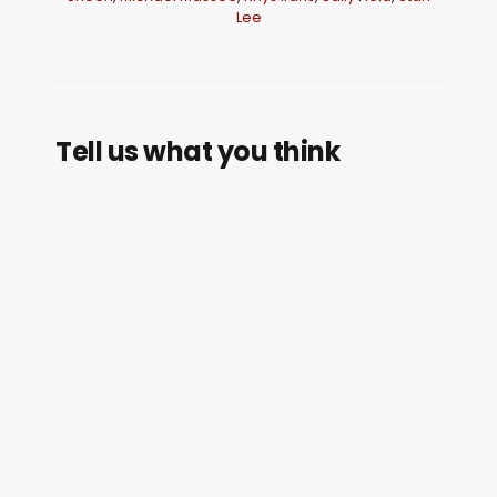
Lee
Tell us what you think