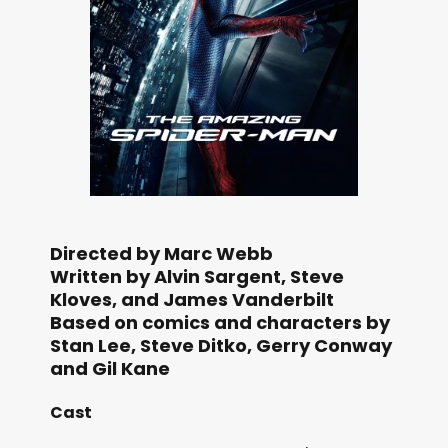
Directed by Marc Webb
Written by Alvin Sargent, Steve
Kloves, and James Vanderbilt
Based on comics and characters by
Stan Lee, Steve Ditko, Gerry Conway
and Gil Kane
Cast