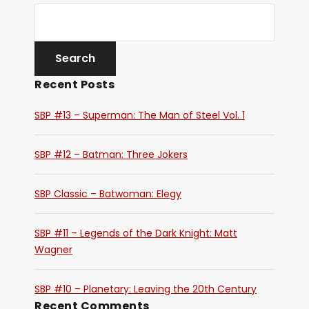
Recent Posts
SBP #13 – Superman: The Man of Steel Vol. 1
SBP #12 – Batman: Three Jokers
SBP Classic – Batwoman: Elegy
SBP #11 – Legends of the Dark Knight: Matt
Wagner
SBP #10 – Planetary: Leaving the 20th Century
Recent Comments