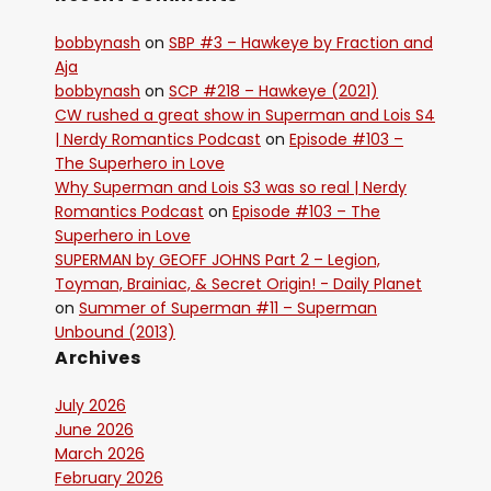
bobbynash
on
SBP #3 – Hawkeye by Fraction and
Aja
bobbynash
on
SCP #218 – Hawkeye (2021)
CW rushed a great show in Superman and Lois S4
| Nerdy Romantics Podcast
on
Episode #103 –
The Superhero in Love
Why Superman and Lois S3 was so real | Nerdy
Romantics Podcast
on
Episode #103 – The
Superhero in Love
SUPERMAN by GEOFF JOHNS Part 2 – Legion,
Toyman, Brainiac, & Secret Origin! - Daily Planet
on
Summer of Superman #11 – Superman
Unbound (2013)
Archives
July 2026
June 2026
March 2026
February 2026