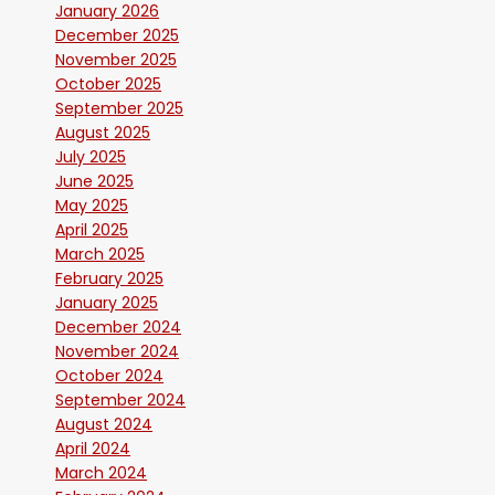
January 2026
December 2025
November 2025
October 2025
September 2025
August 2025
July 2025
June 2025
May 2025
April 2025
March 2025
February 2025
January 2025
December 2024
November 2024
October 2024
September 2024
August 2024
April 2024
March 2024