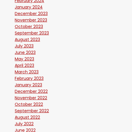
February 2024
January 2024
December 2023
November 2023
October 2023
September 2023
August 2023
July 2023
June 2023
May 2023
April 2023
March 2023
February 2023
January 2023
December 2022
November 2022
October 2022
September 2022
August 2022
July 2022
June 2022