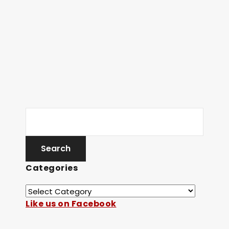
Categories
Like us on Facebook