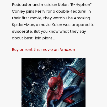
Podcaster and musician Kelen “B-Hyphen”
Conley joins Perry for a double-feature! In
their first movie, they watch The Amazing
Spider-Man, a movie Kelen was prepared to
eviscerate. But you know what they say
about best-laid plans…
Buy or rent this movie on Amazon