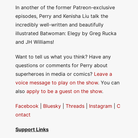
In another of the former Patreon-exclusive
episodes, Perry and Kenisha Liu talk the
incredibly well-written and beautifully
illustrated Batwoman: Elegy by Greg Rucka
and JH Williams!
Want to tell us what you think? Have any
questions or comments for Perry about
superheroes in media or comics?
Leave a
voice message to play on the show
. You can
also
apply to be a guest on the show
.
Facebook
|
Bluesky
|
Threads
|
Instagram
|
C
ontact
Support Links