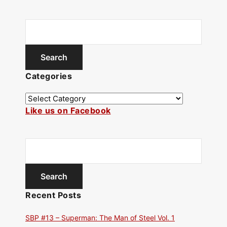
Categories
Like us on Facebook
Recent Posts
SBP #13 – Superman: The Man of Steel Vol. 1