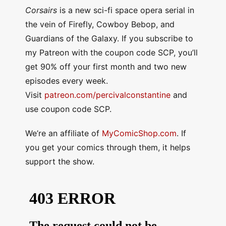
Corsairs
is a new sci-fi space opera serial in
the vein of Firefly, Cowboy Bebop, and
Guardians of the Galaxy. If you subscribe to
my Patreon with the coupon code SCP, you’ll
get 90% off your first month and two new
episodes every week.
Visit
patreon.com/percivalconstantine
and
use coupon code SCP.
We’re an affiliate of
MyComicShop.com
. If
you get your comics through them, it helps
support the show.