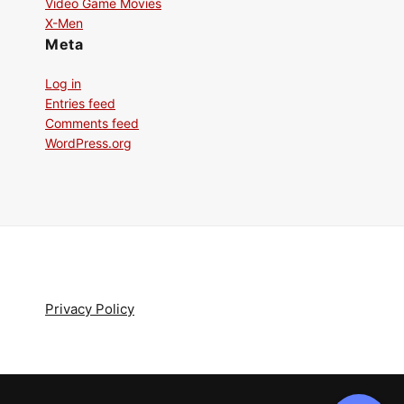
Video Game Movies
X-Men
Meta
Log in
Entries feed
Comments feed
WordPress.org
Privacy Policy