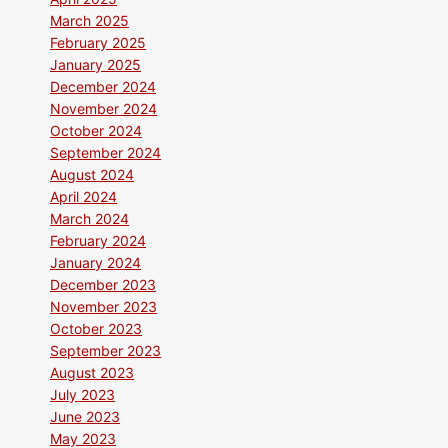
March 2025
February 2025
January 2025
December 2024
November 2024
October 2024
September 2024
August 2024
April 2024
March 2024
February 2024
January 2024
December 2023
November 2023
October 2023
September 2023
August 2023
July 2023
June 2023
May 2023