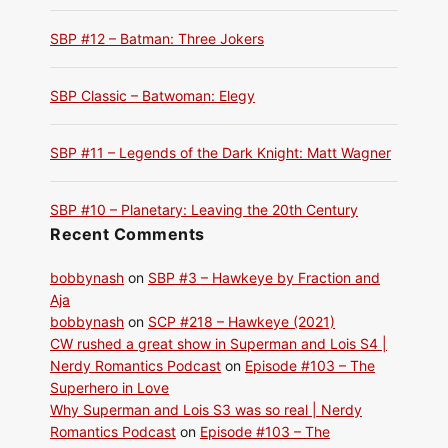
SBP #12 – Batman: Three Jokers
SBP Classic – Batwoman: Elegy
SBP #11 – Legends of the Dark Knight: Matt Wagner
SBP #10 – Planetary: Leaving the 20th Century
Recent Comments
bobbynash
on
SBP #3 – Hawkeye by Fraction and
Aja
bobbynash
on
SCP #218 – Hawkeye (2021)
CW rushed a great show in Superman and Lois S4 |
Nerdy Romantics Podcast
on
Episode #103 – The
Superhero in Love
Why Superman and Lois S3 was so real | Nerdy
Romantics Podcast
on
Episode #103 – The