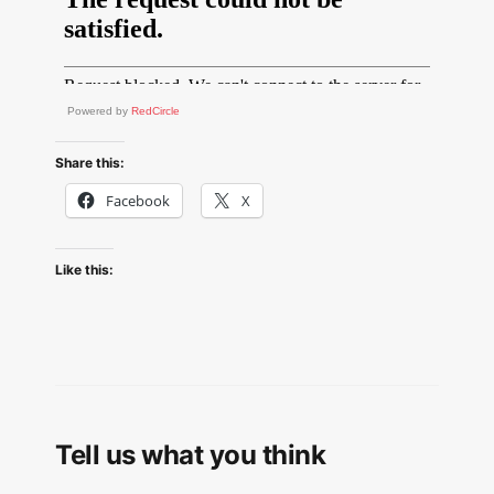
Powered by
RedCircle
Share this:
Facebook
X
Like this:
Tell us what you think