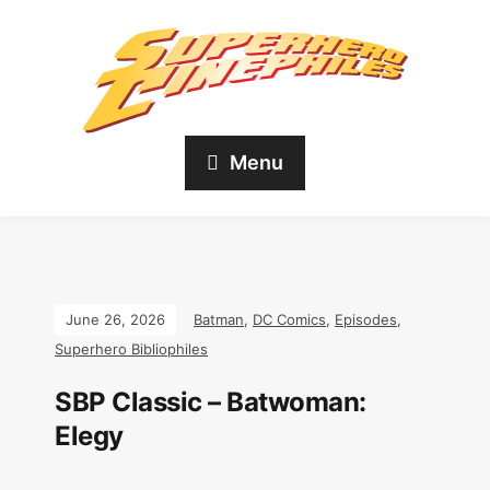
Menu
June 26, 2026
Batman
,
DC Comics
,
Episodes
,
Superhero Bibliophiles
SBP Classic – Batwoman:
Elegy