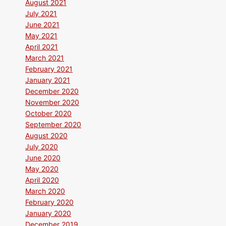
August 2021
July 2021
June 2021
May 2021
April 2021
March 2021
February 2021
January 2021
December 2020
November 2020
October 2020
September 2020
August 2020
July 2020
June 2020
May 2020
April 2020
March 2020
February 2020
January 2020
December 2019