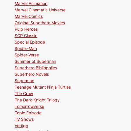
Marvel Animation
Marvel Cinematic Universe
Marvel Comics
Original Superhero Movies
Pulp Heroes
SCP Classic
Special Episode
Spider-Man
Spider-Verse
Summer of Superman
Superhero Bibliophiles
Superhero Novels
Superman
Teenage Mutant Ninja Turtles
The Crow
The Dark Knight Trilogy
Tomorrowverse
Topic Episode
TV Shows
Vertigo