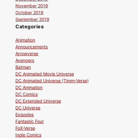
November 2019
October 2019
September 2019
Categories
Animation
Announcements
Arrowverse
Avengers
Batman
DC Animated Movie Universe
DC Animated Universe (Timm-Verse)
DC Animation
DC Comics
DC Extended Universe
DC Universe
Episodes
Fantastic Four
FoX-Verse
Indie Comics