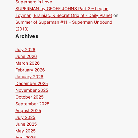
Superhero in Love
SUPERMAN by GEOFF JOHNS Part 2 – Legion,
Toyman, Brainiac, & Secret Origin! - Daily Planet
on
Summer of Superman #11 – Superman Unbound
(2013)
Archives
July 2026
June 2026
March 2026
February 2026
January 2026
December 2025
November 2025
October 2025
September 2025
August 2025
July 2025
June 2025
May 2025
April 2025