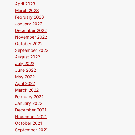
April 2023
March 2023
February 2023
January 2023
December 2022
November 2022
October 2022
September 2022
August 2022
July 2022
June 2022
May 2022
April 2022
March 2022
February 2022
January 2022
December 2021
November 2021
October 2021
September 2021