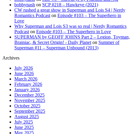
bobbynash
on
SCP #218 – Hawkeye (2021)
CW rushed a great show in Superman and Lois S4 | Nerdy
Romantics Podcast
on
Episode #103 – The Superhero in
Love
Why Superman and Lois S3 was so real | Nerdy Romantics
Podcast
on
Episode #103 – The Superhero in Love
SUPERMAN by GEOFF JOHNS Part 2 – Legion, Toyman,
Brainiac, & Secret Origin! - Daily Planet
on
Summer of
Superman #11 – Superman Unbound (2013)
Archives
July 2026
June 2026
March 2026
February 2026
January 2026
December 2025
November 2025
October 2025
September 2025
August 2025
July 2025
June 2025
May 2025