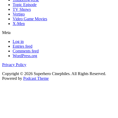
Topic Episode
TV Shows
Vertigo
Video Game Movies
X-Men
Meta
Log in
Entries feed
Comments feed
WordPress.org
Privacy Policy
Copyright © 2026 Superhero Cinephiles. All Rights Reserved.
Powered by
Podcast Theme