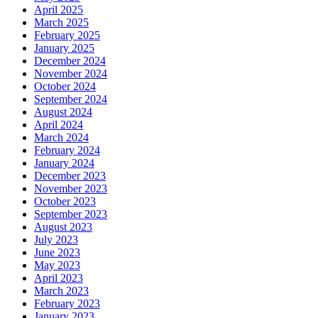
April 2025
March 2025
February 2025
January 2025
December 2024
November 2024
October 2024
September 2024
August 2024
April 2024
March 2024
February 2024
January 2024
December 2023
November 2023
October 2023
September 2023
August 2023
July 2023
June 2023
May 2023
April 2023
March 2023
February 2023
January 2023