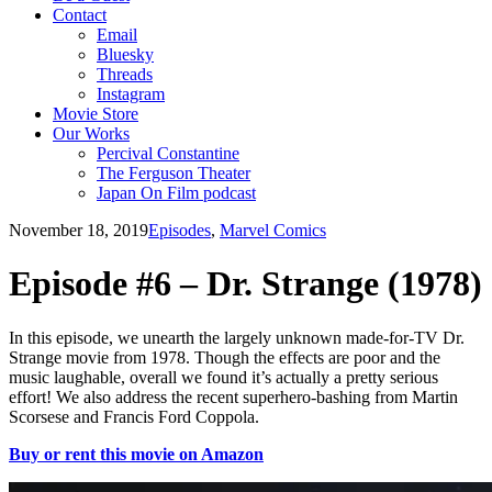
Contact
Email
Bluesky
Threads
Instagram
Movie Store
Our Works
Percival Constantine
The Ferguson Theater
Japan On Film podcast
November 18, 2019
Episodes
,
Marvel Comics
Episode #6 – Dr. Strange (1978)
In this episode, we unearth the largely unknown made-for-TV Dr.
Strange movie from 1978. Though the effects are poor and the
music laughable, overall we found it’s actually a pretty serious
effort! We also address the recent superhero-bashing from Martin
Scorsese and Francis Ford Coppola.
Buy or rent this movie on Amazon