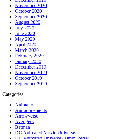
November 2020
October 2020
September 2020
August 2020
July 2020
June 2020
May 2020
April 2020
March 2020
February 2020
January 2020
December 2019
November 2019
October 2019
September 2019
Categories
Animation
Announcements
Arrowverse
Avengers
Batman
DC Animated Movie Universe
DC Animated Universe (Timm-Verse)