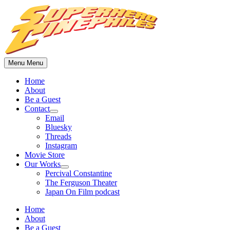
Skip
to
content
Menu
Menu
Home
About
Be a Guest
Contact
Show
Email
sub
Bluesky
menu
Threads
Instagram
Movie Store
Our Works
Show
Percival Constantine
sub
The Ferguson Theater
menu
Japan On Film podcast
Home
About
Be a Guest