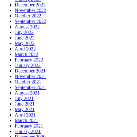
December 2022
November 2022
October 2022
September 2022
August 2022
July 2022
June 2022
May 2022
April 2022
March 2022
February 2022
January 2022
December 2021
November 2021
October 2021
September 2021
August 2021
July 2021
June 2021
May 2021
April 2021
March 2021
February 2021
January 2021
December 2020