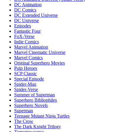
DC Animation
DC Comics
DC Extended Universe
DC Universe
Episodes
Fantastic Four
FoX-Verse
Indie Comics
Marvel Animation
Marvel Cinematic Universe
Marvel Comics
Original Superhero Movies
Pulp Heroes
SCP Classic
Special Episode
Spider-Man
Spider-Verse
Summer of Superman
Superhero Bibliophiles
Superhero Novels
Superman
Teenage Mutant Ninja Turtles
The Crow
The Dark Knight Trilogy
Tomorrowverse