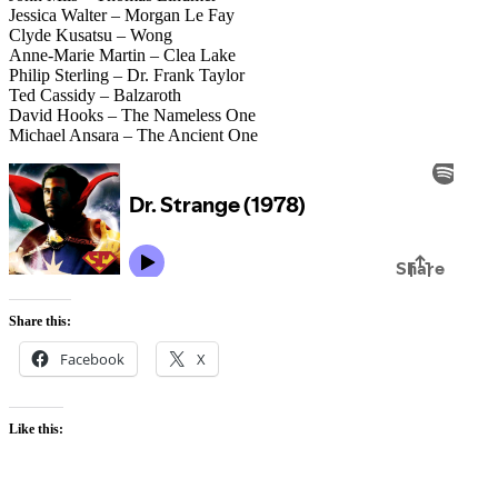
Jessica Walter – Morgan Le Fay
Clyde Kusatsu – Wong
Anne-Marie Martin – Clea Lake
Philip Sterling – Dr. Frank Taylor
Ted Cassidy – Balzaroth
David Hooks – The Nameless One
Michael Ansara – The Ancient One
Share this:
Facebook
X
Like this: