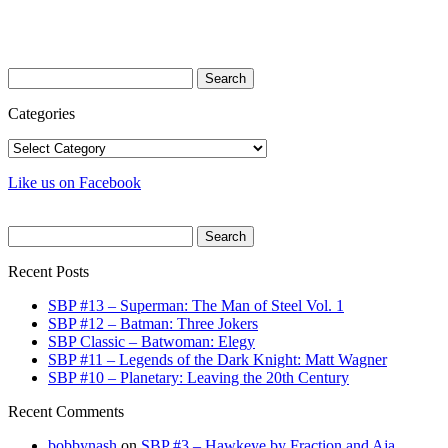
Search
for:
Categories
Categories
Like us on Facebook
Search
for:
Recent Posts
SBP #13 – Superman: The Man of Steel Vol. 1
SBP #12 – Batman: Three Jokers
SBP Classic – Batwoman: Elegy
SBP #11 – Legends of the Dark Knight: Matt Wagner
SBP #10 – Planetary: Leaving the 20th Century
Recent Comments
bobbynash
on
SBP #3 – Hawkeye by Fraction and Aja