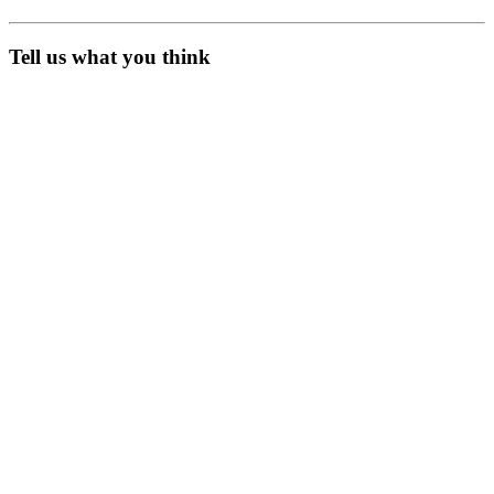
Tell us what you think