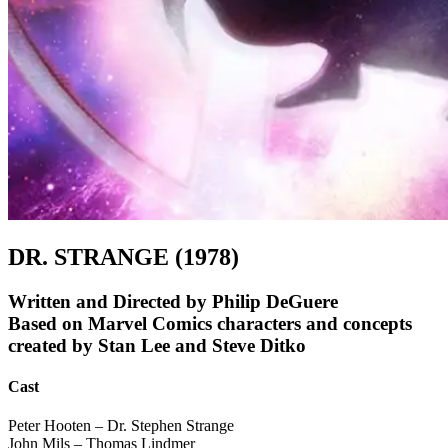
DR. STRANGE (1978)
Written and Directed by Philip DeGuere
Based on Marvel Comics characters and concepts
created by Stan Lee and Steve Ditko
Cast
Peter Hooten – Dr. Stephen Strange
John Mils – Thomas Lindmer