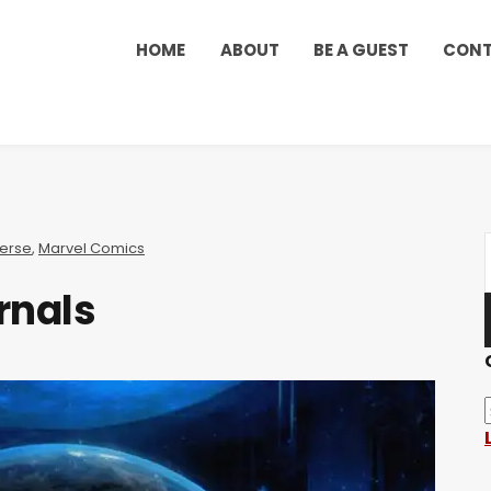
HOME
ABOUT
BE A GUEST
CON
verse
,
Marvel Comics
rnals