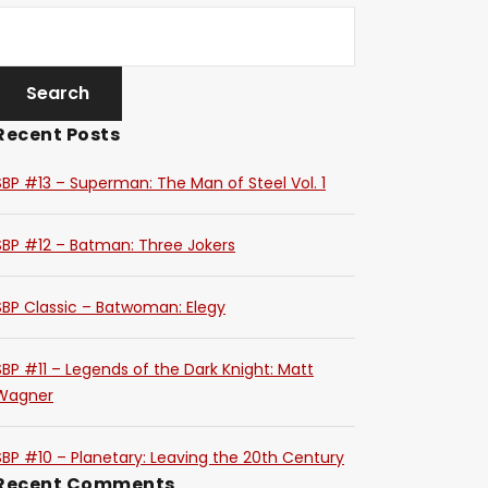
Recent Posts
SBP #13 – Superman: The Man of Steel Vol. 1
SBP #12 – Batman: Three Jokers
SBP Classic – Batwoman: Elegy
SBP #11 – Legends of the Dark Knight: Matt
Wagner
SBP #10 – Planetary: Leaving the 20th Century
Recent Comments