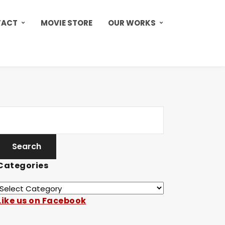
TACT
MOVIE STORE
OUR WORKS
Categories
Like us on Facebook