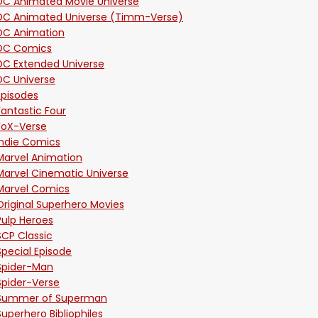
DC Animated Movie Universe
DC Animated Universe (Timm-Verse)
DC Animation
DC Comics
DC Extended Universe
DC Universe
Episodes
Fantastic Four
FoX-Verse
Indie Comics
Marvel Animation
Marvel Cinematic Universe
Marvel Comics
Original Superhero Movies
Pulp Heroes
SCP Classic
Special Episode
Spider-Man
Spider-Verse
Summer of Superman
Superhero Bibliophiles