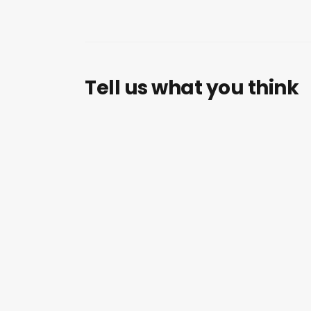
Tell us what you think