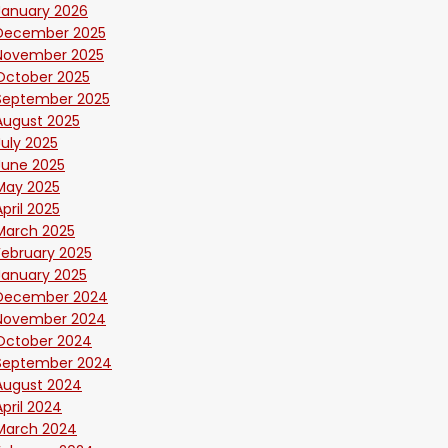
January 2026
December 2025
November 2025
October 2025
September 2025
August 2025
July 2025
June 2025
May 2025
April 2025
March 2025
February 2025
January 2025
December 2024
November 2024
October 2024
September 2024
August 2024
April 2024
March 2024