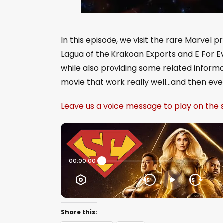
In this episode, we visit the rare Marvel p
Lagua of the Krakoan Exports and E For Ev
while also providing some related informa
movie that work really well…and then ever
Leave us a voice message to play on the
Share this: