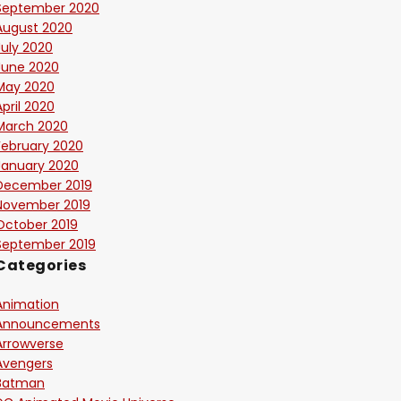
September 2020
August 2020
July 2020
June 2020
May 2020
April 2020
March 2020
February 2020
January 2020
December 2019
November 2019
October 2019
September 2019
Categories
Animation
Announcements
Arrowverse
Avengers
Batman