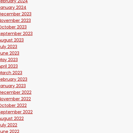
February 2024
January 2024
December 2023
November 2023
October 2023
September 2023
August 2023
July 2023
June 2023
May 2023
April 2023
March 2023
February 2023
January 2023
December 2022
November 2022
October 2022
September 2022
August 2022
July 2022
June 2022