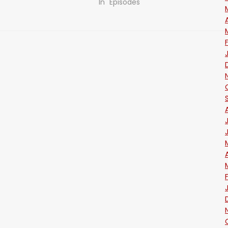
In "Episodes"