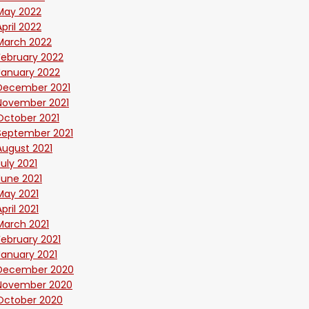
May 2022
April 2022
March 2022
February 2022
January 2022
December 2021
November 2021
October 2021
September 2021
August 2021
July 2021
June 2021
May 2021
April 2021
March 2021
February 2021
January 2021
December 2020
November 2020
October 2020