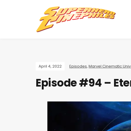
April 4, 2022
Episodes
,
Marvel Cinematic Uni
Episode #94 – Ete