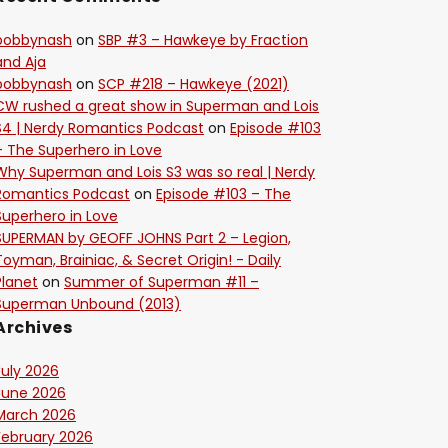
bobbynash
on
SBP #3 – Hawkeye by Fraction
and Aja
bobbynash
on
SCP #218 – Hawkeye (2021)
CW rushed a great show in Superman and Lois
S4 | Nerdy Romantics Podcast
on
Episode #103
– The Superhero in Love
Why Superman and Lois S3 was so real | Nerdy
Romantics Podcast
on
Episode #103 – The
Superhero in Love
SUPERMAN by GEOFF JOHNS Part 2 – Legion,
Toyman, Brainiac, & Secret Origin! - Daily
Planet
on
Summer of Superman #11 –
Superman Unbound (2013)
Archives
July 2026
June 2026
March 2026
February 2026