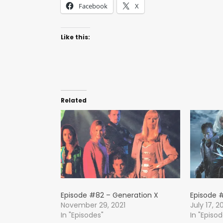
Facebook
X
Like this:
Related
Episode #82 – Generation X
Episode #
November 29, 2021
July 17, 2
In "Episodes"
In "Episo