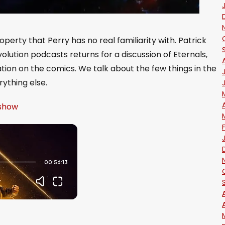
roperty that Perry has no real familiarity with. Patrick
olution podcasts returns for a discussion of Eternals,
tion on the comics. We talk about the few things in the
ything else.
 show