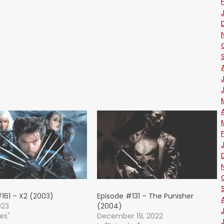
161 – X2 (2003)
Episode #131 – The Punisher
023
(2004)
des"
December 19, 2022