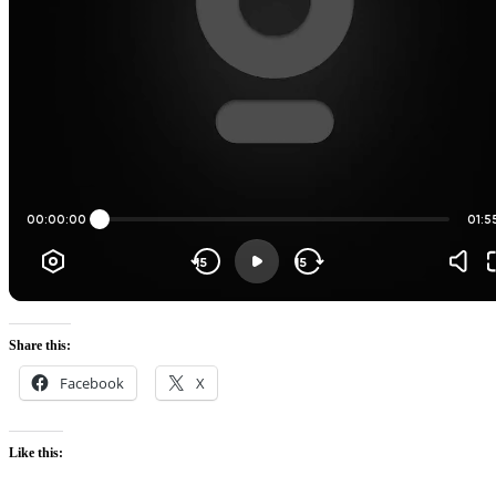
Share this:
Facebook
X
Like this: