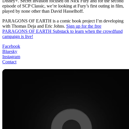
Disney+. Secret Invasion focused on Nick Fury and for the second
episode of SCP Classic, we’re looking at Fury’s first outing in film,
played by none other than David Hasselhoff.
PARAGONS OF EARTH is a comic book project I’m developing
with Thomas Deja and Eric Johns.
Sign up for the free
PARAGONS OF EARTH Substack to learn when the crowdfund
campaign is live!
Facebook
Bluesky
Instagram
Contact