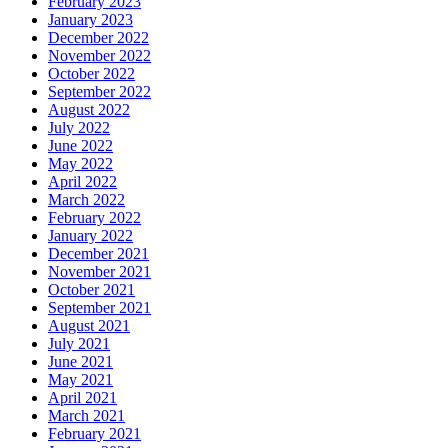
February 2023
January 2023
December 2022
November 2022
October 2022
September 2022
August 2022
July 2022
June 2022
May 2022
April 2022
March 2022
February 2022
January 2022
December 2021
November 2021
October 2021
September 2021
August 2021
July 2021
June 2021
May 2021
April 2021
March 2021
February 2021