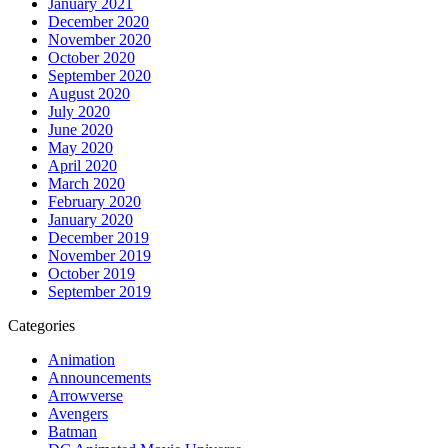
January 2021
December 2020
November 2020
October 2020
September 2020
August 2020
July 2020
June 2020
May 2020
April 2020
March 2020
February 2020
January 2020
December 2019
November 2019
October 2019
September 2019
Categories
Animation
Announcements
Arrowverse
Avengers
Batman