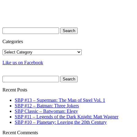
Search
for:
Categories
Categories
Like us on Facebook
Search
for:
Recent Posts
SBP #13 – Superman: The Man of Steel Vol. 1
SBP #12 – Batman: Three Jokers
SBP Classic – Batwoman: Elegy
SBP #11 – Legends of the Dark Knight: Matt Wagner
SBP #10 – Planetary: Leaving the 20th Century
Recent Comments