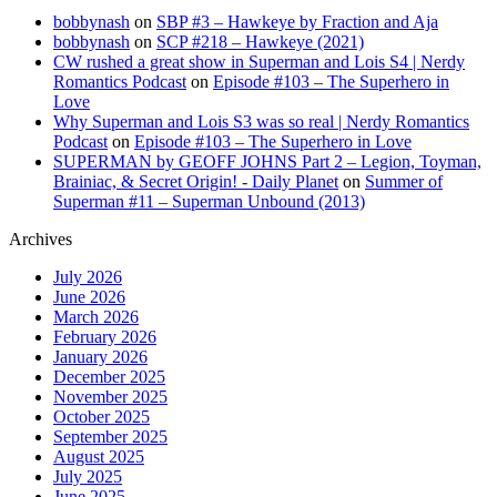
bobbynash
on
SBP #3 – Hawkeye by Fraction and Aja
bobbynash
on
SCP #218 – Hawkeye (2021)
CW rushed a great show in Superman and Lois S4 | Nerdy
Romantics Podcast
on
Episode #103 – The Superhero in
Love
Why Superman and Lois S3 was so real | Nerdy Romantics
Podcast
on
Episode #103 – The Superhero in Love
SUPERMAN by GEOFF JOHNS Part 2 – Legion, Toyman,
Brainiac, & Secret Origin! - Daily Planet
on
Summer of
Superman #11 – Superman Unbound (2013)
Archives
July 2026
June 2026
March 2026
February 2026
January 2026
December 2025
November 2025
October 2025
September 2025
August 2025
July 2025
June 2025