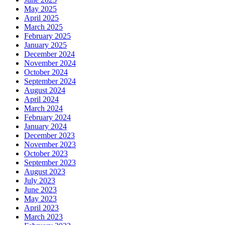
May 2025
April 2025
March 2025
February 2025
January 2025
December 2024
November 2024
October 2024
September 2024
August 2024
April 2024
March 2024
February 2024
January 2024
December 2023
November 2023
October 2023
September 2023
August 2023
July 2023
June 2023
May 2023
April 2023
March 2023