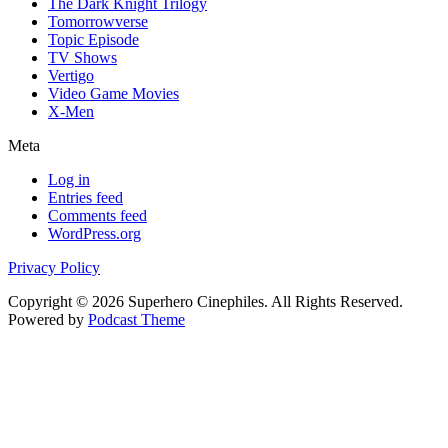
The Dark Knight Trilogy
Tomorrowverse
Topic Episode
TV Shows
Vertigo
Video Game Movies
X-Men
Meta
Log in
Entries feed
Comments feed
WordPress.org
Privacy Policy
Copyright © 2026 Superhero Cinephiles. All Rights Reserved.
Powered by
Podcast Theme