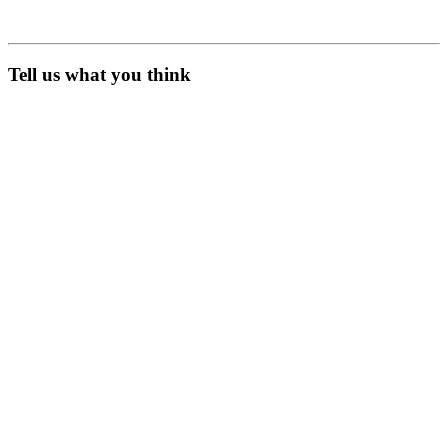
Tell us what you think