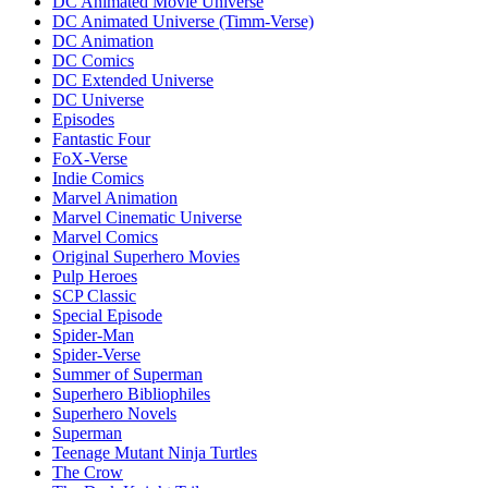
DC Animated Movie Universe
DC Animated Universe (Timm-Verse)
DC Animation
DC Comics
DC Extended Universe
DC Universe
Episodes
Fantastic Four
FoX-Verse
Indie Comics
Marvel Animation
Marvel Cinematic Universe
Marvel Comics
Original Superhero Movies
Pulp Heroes
SCP Classic
Special Episode
Spider-Man
Spider-Verse
Summer of Superman
Superhero Bibliophiles
Superhero Novels
Superman
Teenage Mutant Ninja Turtles
The Crow