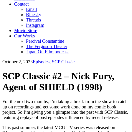
Contact
Email
Bluesky
Threads
Instagram
Movie Store
Our Works
Percival Constantine
The Ferguson Theater
Japan On Film podcast
October 2, 2023
Episodes
,
SCP Classic
SCP Classic #2 – Nick Fury,
Agent of SHIELD (1998)
For the next two months, I’m taking a break from the show to catch
up on recordings and get some work done on my comic book
project. So I’m giving you a glimpse into the past with SCP Classic,
featuring replays of past episodes influenced by recent releases.
This past summer, the latest MCU TV series was released on