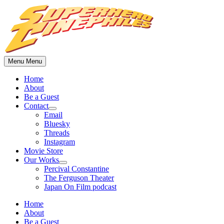
Skip
to
content
Menu
Menu
Home
About
Be a Guest
Contact
Show
Email
sub
Bluesky
menu
Threads
Instagram
Movie Store
Our Works
Show
Percival Constantine
sub
The Ferguson Theater
menu
Japan On Film podcast
Home
About
Be a Guest