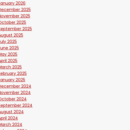
January 2026
December 2025
November 2025
October 2025
September 2025
August 2025
July 2025
June 2025
May 2025
April 2025
March 2025
February 2025
January 2025
December 2024
November 2024
October 2024
September 2024
August 2024
April 2024
March 2024