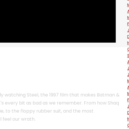
lly watching Steel, the 1997 film that makes Batman &
it's every bit as bad as we remember. From how Shaq
vie, to the floppy rubber suit, and the most
ll feel our wrath.