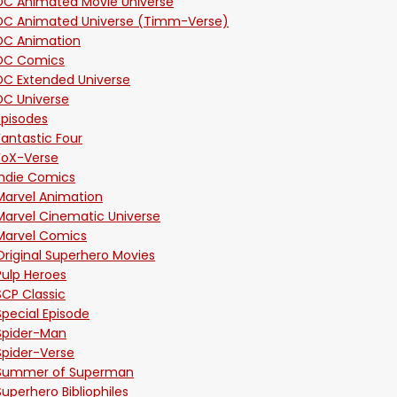
DC Animated Movie Universe
DC Animated Universe (Timm-Verse)
DC Animation
DC Comics
DC Extended Universe
DC Universe
Episodes
Fantastic Four
FoX-Verse
Indie Comics
Marvel Animation
Marvel Cinematic Universe
Marvel Comics
Original Superhero Movies
Pulp Heroes
SCP Classic
Special Episode
Spider-Man
Spider-Verse
Summer of Superman
Superhero Bibliophiles