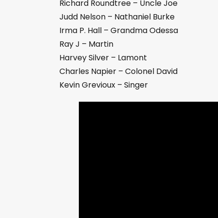
Richard Roundtree – Uncle Joe
Judd Nelson – Nathaniel Burke
Irma P. Hall – Grandma Odessa
Ray J – Martin
Harvey Silver – Lamont
Charles Napier – Colonel David
Kevin Grevioux – Singer