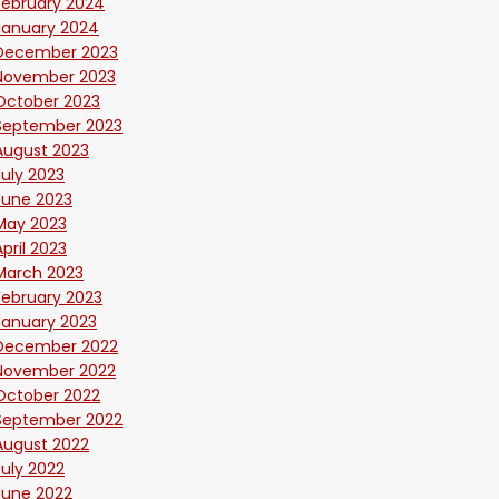
February 2024
January 2024
December 2023
November 2023
October 2023
September 2023
August 2023
July 2023
June 2023
May 2023
April 2023
March 2023
February 2023
January 2023
December 2022
November 2022
October 2022
September 2022
August 2022
July 2022
June 2022