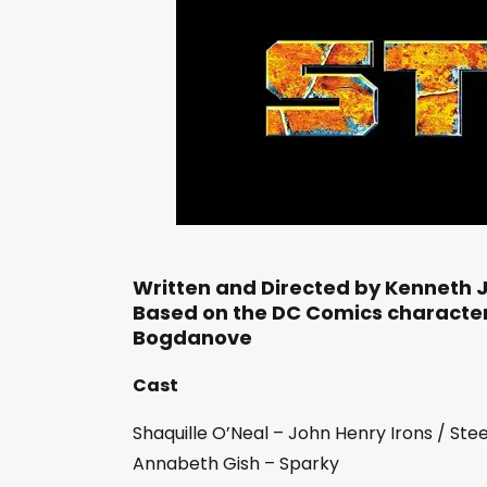
Written and Directed by Kenneth 
Based on the DC Comics characte
Bogdanove
Cast
Shaquille O’Neal – John Henry Irons / Stee
Annabeth Gish – Sparky