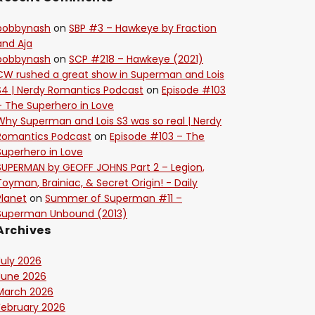
bobbynash
on
SBP #3 – Hawkeye by Fraction
and Aja
bobbynash
on
SCP #218 – Hawkeye (2021)
CW rushed a great show in Superman and Lois
S4 | Nerdy Romantics Podcast
on
Episode #103
– The Superhero in Love
Why Superman and Lois S3 was so real | Nerdy
Romantics Podcast
on
Episode #103 – The
Superhero in Love
SUPERMAN by GEOFF JOHNS Part 2 – Legion,
Toyman, Brainiac, & Secret Origin! - Daily
Planet
on
Summer of Superman #11 –
Superman Unbound (2013)
Archives
July 2026
June 2026
March 2026
February 2026