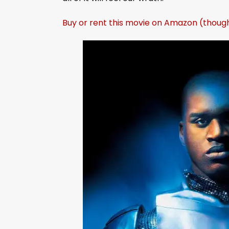
Buy or rent this movie on Amazon (thoug