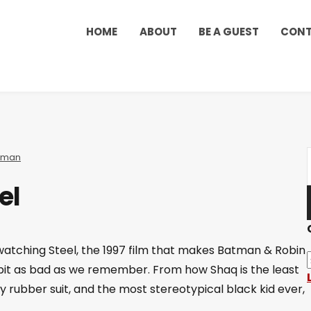
HOME
ABOUT
BE A GUEST
CON
rman
el
 watching Steel, the 1997 film that makes Batman & Robin
y bit as bad as we remember. From how Shaq is the least
py rubber suit, and the most stereotypical black kid ever,