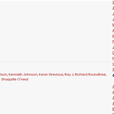
lson
,
Kenneth Johnson
,
Kevin Grevioux
,
Ray J
,
Richard Roundtree
,
Shaquille O'neal