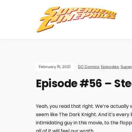
February 15, 2021
DC Comics
,
Episodes
,
Supe
Episode #56 – Ste
Yeah, you read that right. We’re actually
seem like The Dark Knight. And it’s ever
intimidating guy in this movie, to the flop
all of it will feel our wrath.