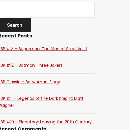
Recent Posts
SBP #13 – Superman: The Man of Steel Vol. 1
SBP #12 – Batman: Three Jokers
SBP Classic – Batwoman: Elegy
SBP #11 – Legends of the Dark Knight: Matt
Wagner
SBP #10 – Planetary: Leaving the 20th Century
Recent Comments