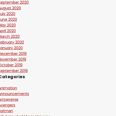
September 2020
August 2020
July 2020
June 2020
May 2020
April 2020
March 2020
February 2020
January 2020
December 2019
November 2019
October 2019
September 2019
Categories
Animation
Announcements
Arrowverse
Avengers
Batman