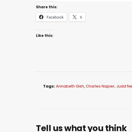
Share this:
Facebook
X
Like this:
Tags:
Annabeth Gish
,
Charles Napier
,
Judd Ne
Tell us what you think