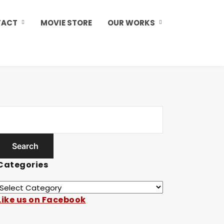
TACT
MOVIE STORE
OUR WORKS
Categories
Like us on Facebook