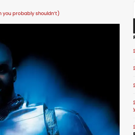
h you probably shouldn’t)