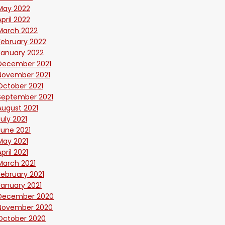
May 2022
April 2022
March 2022
February 2022
January 2022
December 2021
November 2021
October 2021
September 2021
August 2021
July 2021
June 2021
May 2021
April 2021
March 2021
February 2021
January 2021
December 2020
November 2020
October 2020