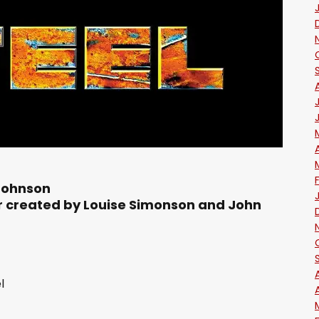
Johnson
r created by Louise Simonson and John
l