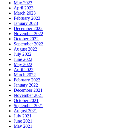
May 2023
April 2023
March 2023
February 2023
January 2023
December 2022
November 2022
October 2022
September 2022
August 2022
July 2022
June 2022
May 2022
April 2022
March 2022
February 2022
January 2022
December 2021
November 2021
October 2021
September 2021
August 2021
July 2021
June 2021
May 2021