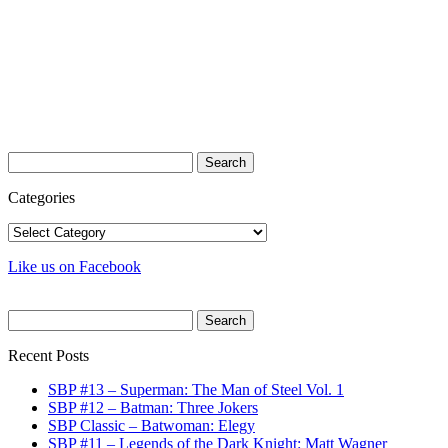
Search
for:
Categories
Categories
Like us on Facebook
Search
for:
Recent Posts
SBP #13 – Superman: The Man of Steel Vol. 1
SBP #12 – Batman: Three Jokers
SBP Classic – Batwoman: Elegy
SBP #11 – Legends of the Dark Knight: Matt Wagner