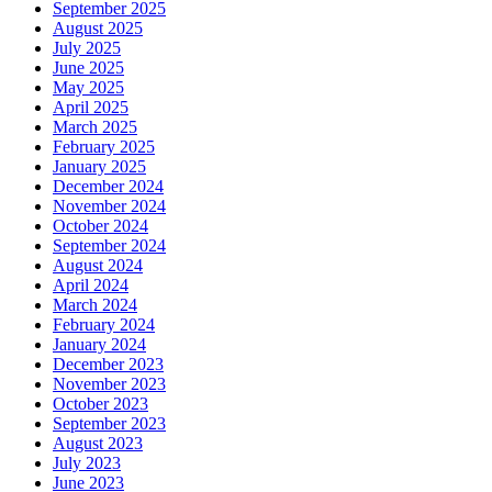
September 2025
August 2025
July 2025
June 2025
May 2025
April 2025
March 2025
February 2025
January 2025
December 2024
November 2024
October 2024
September 2024
August 2024
April 2024
March 2024
February 2024
January 2024
December 2023
November 2023
October 2023
September 2023
August 2023
July 2023
June 2023