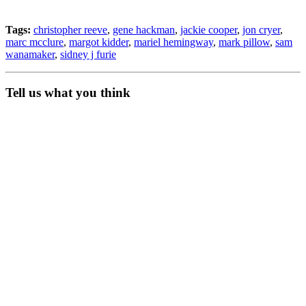
Tags:
christopher reeve
,
gene hackman
,
jackie cooper
,
jon cryer
,
marc mcclure
,
margot kidder
,
mariel hemingway
,
mark pillow
,
sam
wanamaker
,
sidney j furie
Tell us what you think