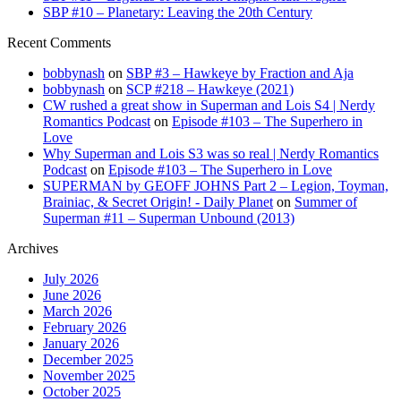
SBP #10 – Planetary: Leaving the 20th Century
Recent Comments
bobbynash
on
SBP #3 – Hawkeye by Fraction and Aja
bobbynash
on
SCP #218 – Hawkeye (2021)
CW rushed a great show in Superman and Lois S4 | Nerdy
Romantics Podcast
on
Episode #103 – The Superhero in
Love
Why Superman and Lois S3 was so real | Nerdy Romantics
Podcast
on
Episode #103 – The Superhero in Love
SUPERMAN by GEOFF JOHNS Part 2 – Legion, Toyman,
Brainiac, & Secret Origin! - Daily Planet
on
Summer of
Superman #11 – Superman Unbound (2013)
Archives
July 2026
June 2026
March 2026
February 2026
January 2026
December 2025
November 2025
October 2025