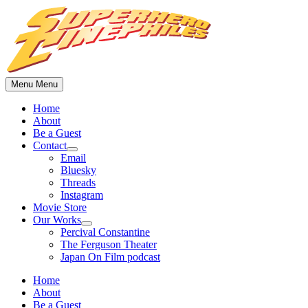
Skip
to
content
Menu
Menu
Home
About
Be a Guest
Contact
Show
Email
sub
Bluesky
menu
Threads
Instagram
Movie Store
Our Works
Show
Percival Constantine
sub
The Ferguson Theater
menu
Japan On Film podcast
Home
About
Be a Guest