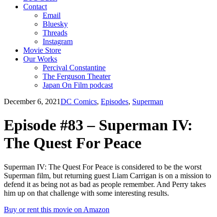
Contact
Email
Bluesky
Threads
Instagram
Movie Store
Our Works
Percival Constantine
The Ferguson Theater
Japan On Film podcast
December 6, 2021
DC Comics
,
Episodes
,
Superman
Episode #83 – Superman IV:
The Quest For Peace
Superman IV: The Quest For Peace is considered to be the worst
Superman film, but returning guest Liam Carrigan is on a mission to
defend it as being not as bad as people remember. And Perry takes
him up on that challenge with some interesting results.
Buy or rent this movie on Amazon