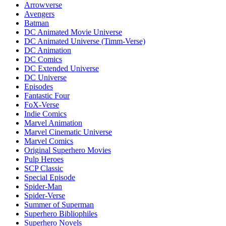
Arrowverse
Avengers
Batman
DC Animated Movie Universe
DC Animated Universe (Timm-Verse)
DC Animation
DC Comics
DC Extended Universe
DC Universe
Episodes
Fantastic Four
FoX-Verse
Indie Comics
Marvel Animation
Marvel Cinematic Universe
Marvel Comics
Original Superhero Movies
Pulp Heroes
SCP Classic
Special Episode
Spider-Man
Spider-Verse
Summer of Superman
Superhero Bibliophiles
Superhero Novels