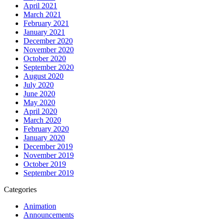
April 2021
March 2021
February 2021
January 2021
December 2020
November 2020
October 2020
September 2020
August 2020
July 2020
June 2020
May 2020
April 2020
March 2020
February 2020
January 2020
December 2019
November 2019
October 2019
September 2019
Categories
Animation
Announcements