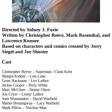
Directed by Sidney J. Furie
Written by Christopher Reeve, Mark Rosenthal, and
Lawrence Konner
Based on characters and comics created by Jerry
Siegel and Joe Shuster
Cast
Christopher Reeve – Superman / Clark Kent
Margot Kidder – Lois Lane
Gene Hackman – Lex Luthor
Jackie Cooper – Perry White
Marc McClure – Jimmy Olsen
Jon Cryer – Lenny Luthor
Sam Wanamaker – David Warfield
Mariel Hemingway – Lacy Warfield
Mark Pillow – Nuclear Man