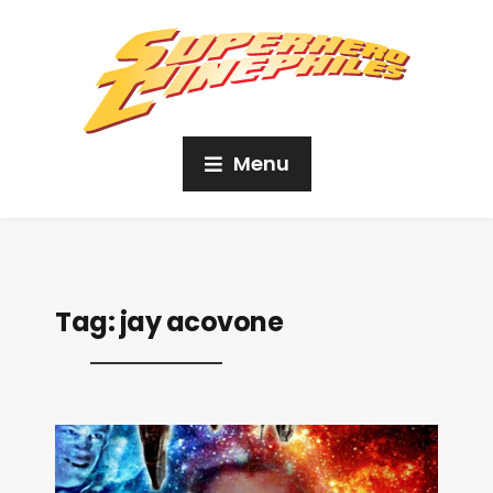
Menu
Tag:
jay acovone