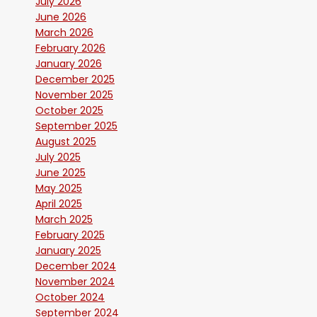
July 2026
June 2026
March 2026
February 2026
January 2026
December 2025
November 2025
October 2025
September 2025
August 2025
July 2025
June 2025
May 2025
April 2025
March 2025
February 2025
January 2025
December 2024
November 2024
October 2024
September 2024