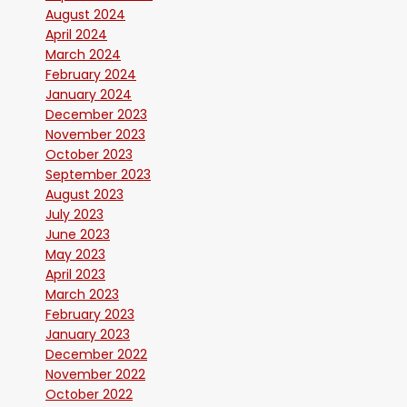
August 2024
April 2024
March 2024
February 2024
January 2024
December 2023
November 2023
October 2023
September 2023
August 2023
July 2023
June 2023
May 2023
April 2023
March 2023
February 2023
January 2023
December 2022
November 2022
October 2022