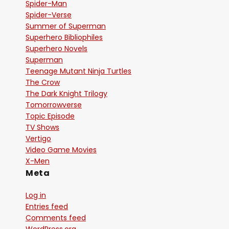
Spider-Man
Spider-Verse
Summer of Superman
Superhero Bibliophiles
Superhero Novels
Superman
Teenage Mutant Ninja Turtles
The Crow
The Dark Knight Trilogy
Tomorrowverse
Topic Episode
TV Shows
Vertigo
Video Game Movies
X-Men
Meta
Log in
Entries feed
Comments feed