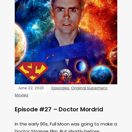
June 22, 2020
Episodes
,
Original Superhero
Movies
Episode #27 – Doctor Mordrid
In the early 90s, Full Moon was going to make a
Doctor Strange film. But shortly before