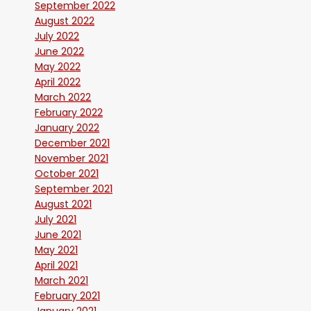
September 2022
August 2022
July 2022
June 2022
May 2022
April 2022
March 2022
February 2022
January 2022
December 2021
November 2021
October 2021
September 2021
August 2021
July 2021
June 2021
May 2021
April 2021
March 2021
February 2021