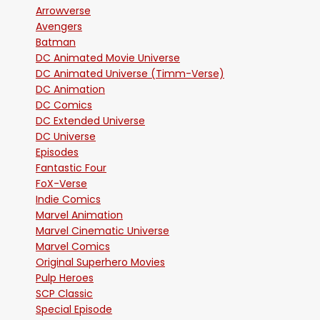
Arrowverse
Avengers
Batman
DC Animated Movie Universe
DC Animated Universe (Timm-Verse)
DC Animation
DC Comics
DC Extended Universe
DC Universe
Episodes
Fantastic Four
FoX-Verse
Indie Comics
Marvel Animation
Marvel Cinematic Universe
Marvel Comics
Original Superhero Movies
Pulp Heroes
SCP Classic
Special Episode