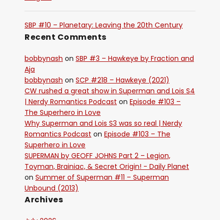
SBP #10 – Planetary: Leaving the 20th Century
Recent Comments
bobbynash
on
SBP #3 – Hawkeye by Fraction and
Aja
bobbynash
on
SCP #218 – Hawkeye (2021)
CW rushed a great show in Superman and Lois S4
| Nerdy Romantics Podcast
on
Episode #103 –
The Superhero in Love
Why Superman and Lois S3 was so real | Nerdy
Romantics Podcast
on
Episode #103 – The
Superhero in Love
SUPERMAN by GEOFF JOHNS Part 2 – Legion,
Toyman, Brainiac, & Secret Origin! - Daily Planet
on
Summer of Superman #11 – Superman
Unbound (2013)
Archives