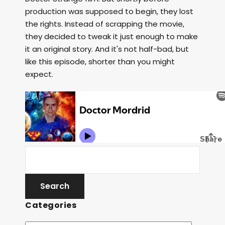
production was supposed to begin, they lost
the rights. Instead of scrapping the movie,
they decided to tweak it just enough to make
it an original story. And it's not half-bad, but
like this episode, shorter than you might
expect.
Categories