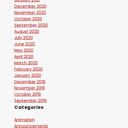
January 2021
December 2020
November 2020
October 2020
September 2020
August 2020
July 2020
June 2020
May 2020
April 2020
March 2020
February 2020
January 2020
December 2019
November 2019
October 2019
September 2019
Categories
Animation
Announcements