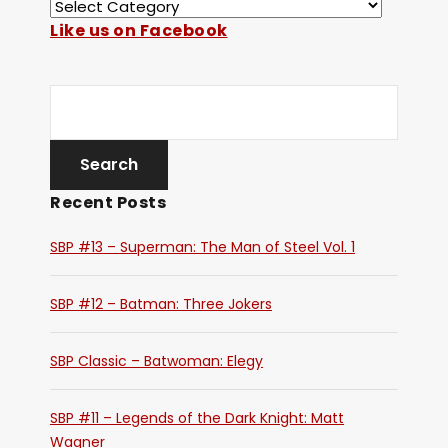
Like us on Facebook
Recent Posts
SBP #13 – Superman: The Man of Steel Vol. 1
SBP #12 – Batman: Three Jokers
SBP Classic – Batwoman: Elegy
SBP #11 – Legends of the Dark Knight: Matt
Wagner