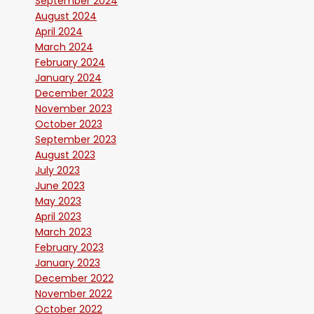
September 2024
August 2024
April 2024
March 2024
February 2024
January 2024
December 2023
November 2023
October 2023
September 2023
August 2023
July 2023
June 2023
May 2023
April 2023
March 2023
February 2023
January 2023
December 2022
November 2022
October 2022