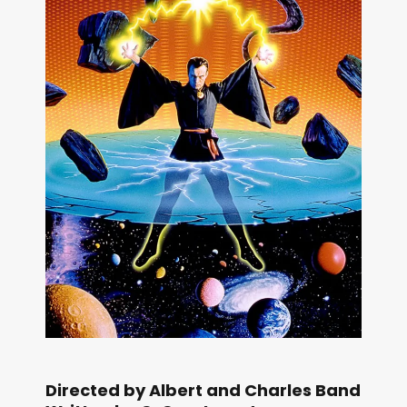
Directed by Albert and Charles Band