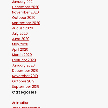
January 2021
December 2020
November 2020
October 2020
September 2020
August 2020
July 2020
June 2020
May 2020
April 2020
March 2020
February 2020
January 2020
December 2019
November 2019
October 2019
September 2019
Categories
Animation