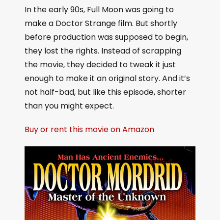
In the early 90s, Full Moon was going to
make a Doctor Strange film. But shortly
before production was supposed to begin,
they lost the rights. Instead of scrapping
the movie, they decided to tweak it just
enough to make it an original story. And it’s
not half-bad, but like this episode, shorter
than you might expect.
Buy or rent this movie on Amazon