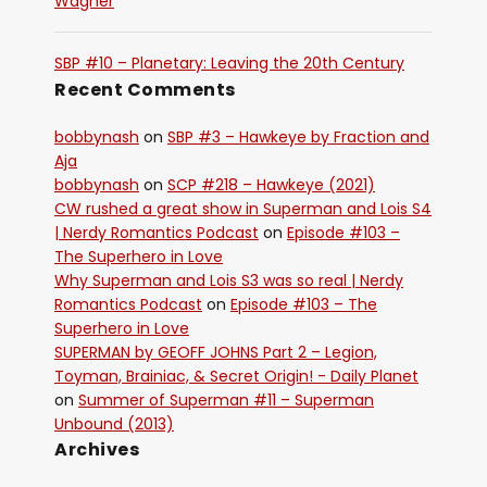
Wagner
SBP #10 – Planetary: Leaving the 20th Century
Recent Comments
bobbynash
on
SBP #3 – Hawkeye by Fraction and
Aja
bobbynash
on
SCP #218 – Hawkeye (2021)
CW rushed a great show in Superman and Lois S4
| Nerdy Romantics Podcast
on
Episode #103 –
The Superhero in Love
Why Superman and Lois S3 was so real | Nerdy
Romantics Podcast
on
Episode #103 – The
Superhero in Love
SUPERMAN by GEOFF JOHNS Part 2 – Legion,
Toyman, Brainiac, & Secret Origin! - Daily Planet
on
Summer of Superman #11 – Superman
Unbound (2013)
Archives