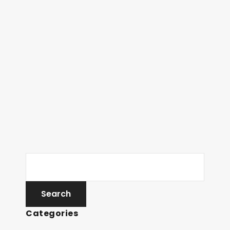
Categories