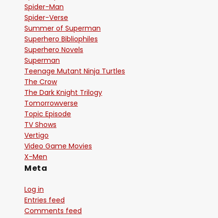
Spider-Man
Spider-Verse
Summer of Superman
Superhero Bibliophiles
Superhero Novels
Superman
Teenage Mutant Ninja Turtles
The Crow
The Dark Knight Trilogy
Tomorrowverse
Topic Episode
TV Shows
Vertigo
Video Game Movies
X-Men
Meta
Log in
Entries feed
Comments feed