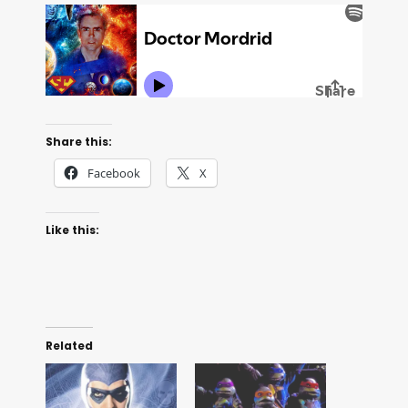
Share this:
Facebook
X
Like this:
Related