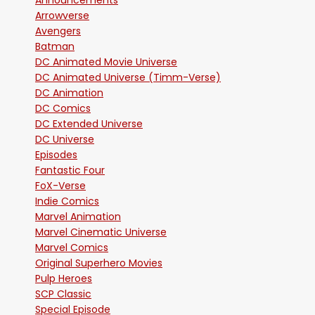
Announcements
Arrowverse
Avengers
Batman
DC Animated Movie Universe
DC Animated Universe (Timm-Verse)
DC Animation
DC Comics
DC Extended Universe
DC Universe
Episodes
Fantastic Four
FoX-Verse
Indie Comics
Marvel Animation
Marvel Cinematic Universe
Marvel Comics
Original Superhero Movies
Pulp Heroes
SCP Classic
Special Episode