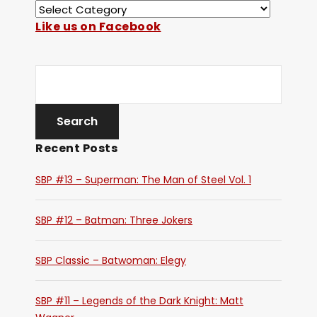
Like us on Facebook
Recent Posts
SBP #13 – Superman: The Man of Steel Vol. 1
SBP #12 – Batman: Three Jokers
SBP Classic – Batwoman: Elegy
SBP #11 – Legends of the Dark Knight: Matt