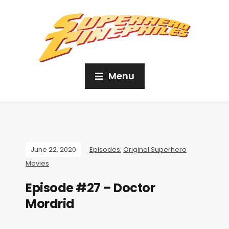
Menu
June 22, 2020
Episodes
,
Original Superhero
Movies
Episode #27 – Doctor
Mordrid