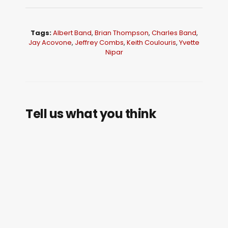
Tags:
Albert Band
,
Brian Thompson
,
Charles Band
,
Jay Acovone
,
Jeffrey Combs
,
Keith Coulouris
,
Yvette
Nipar
Tell us what you think