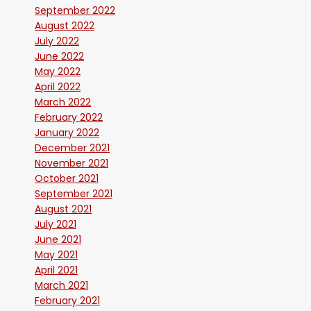
September 2022
August 2022
July 2022
June 2022
May 2022
April 2022
March 2022
February 2022
January 2022
December 2021
November 2021
October 2021
September 2021
August 2021
July 2021
June 2021
May 2021
April 2021
March 2021
February 2021