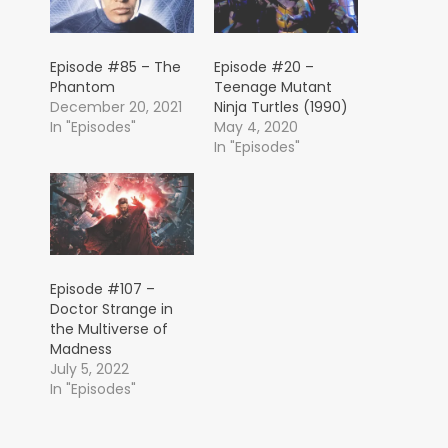
Episode #85 – The
Episode #20 –
Phantom
Teenage Mutant
December 20, 2021
Ninja Turtles (1990)
In "Episodes"
May 4, 2020
In "Episodes"
Episode #107 –
Doctor Strange in
the Multiverse of
Madness
July 5, 2022
In "Episodes"