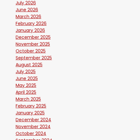
July 2026
June 2026
March 2026
February 2026
January 2026
December 2025
November 2025
October 2025
September 2025
August 2025
July 2025
June 2025
May 2025
April 2025
March 2025
February 2025
January 2025
December 2024
November 2024
October 2024