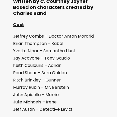
Written by C. Courtney Joyner
Based on characters created by
Charles Band
Cast
Jeffrey Combs – Doctor Anton Mordrid
Brian Thompson – Kabal
Yvette Nipar – Samantha Hunt
Jay Acovone – Tony Gaudio
Keith Coulouris – Adrian
Pearl Shear – Sara Golden
Ritch Brinkley – Gunner
Murray Rubin – Mr. Berstein
John Apicella – Morrie
Julie Michaels – Irene
Jeff Austin – Detective Levitz